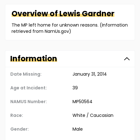
Overview of
Lewis
Gardner
The MP left home for unknown reasons. (Information
retrieved from NamUs.gov)
Information
Date Missing:
January 31, 2014
Age at Incident:
39
NAMUS Number:
MP50564
Race:
White / Caucasian
Gender:
Male