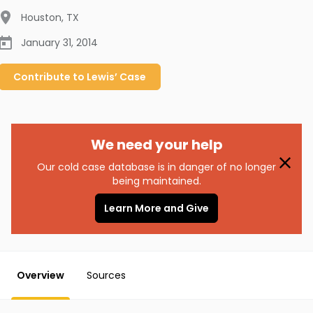
Houston
,
TX
January 31, 2014
Contribute to
Lewis’
Case
We need your help
Our cold case database is in danger of no longer
being maintained.
Learn More and Give
Overview
Sources