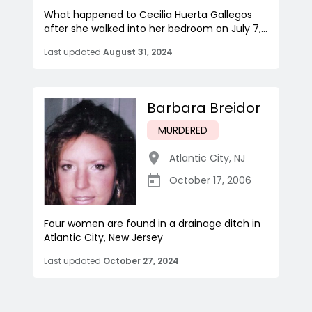
What happened to Cecilia Huerta Gallegos
after she walked into her bedroom on July 7,...
Last updated
August 31, 2024
Barbara Breidor
MURDERED
Atlantic City
,
NJ
October 17, 2006
Four women are found in a drainage ditch in
Atlantic City, New Jersey
Last updated
October 27, 2024