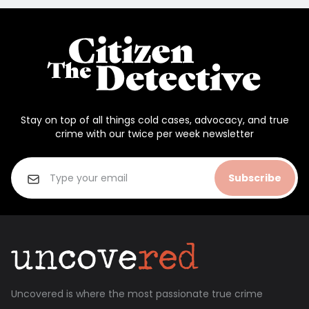
Stay on top of all things cold cases, advocacy, and true
crime with our twice per week newsletter
Subscribe
Uncovered is where the most passionate true crime