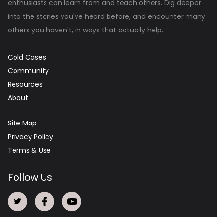
enthusiasts can learn from and teach others. Dig deeper
into the stories you've heard before, and encounter many
others you haven't, in ways that actually help.
Cold Cases
Community
Resources
About
Site Map
Privacy Policy
Terms & Use
Follow Us