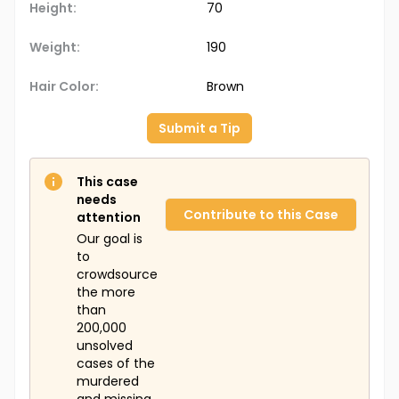
Height:
70
Weight:
190
Hair Color:
Brown
Submit a Tip
This case
needs
Contribute to this Case
attention
Our goal is
to
crowdsource
the more
than
200,000
unsolved
cases of the
murdered