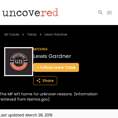
Cold Cases
All Cases
Texas
Lewis Gardner
Resources
MISSING
Lewis Gardner
Community
Follow
Lewis’
Case
About
Share
Login
The MP left home for unknown reasons. (Information
BECOME A MEMBER
retrieved from NamUs.gov)
Last updated:
March 28, 2019