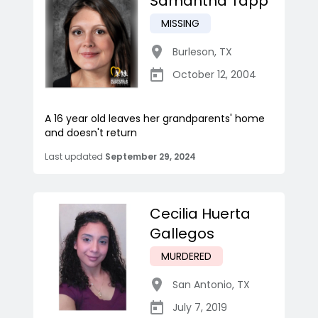
Samantha Tapp
MISSING
Burleson
,
TX
October 12, 2004
A 16 year old leaves her grandparents' home
and doesn't return
Last updated
September 29, 2024
Cecilia Huerta
Gallegos
MURDERED
San Antonio
,
TX
July 7, 2019