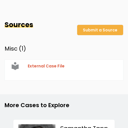
Sources
Submit a Source
Misc (
1
)
External Case File
More Cases to Explore