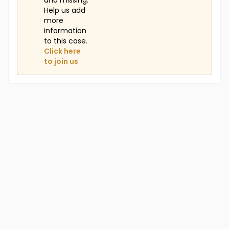
and missing.
Help us add
more
information
to this case.
Click here
to join us