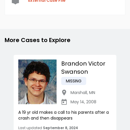
External Case File
More Cases to Explore
Brandon Victor
Swanson
MISSING
Marshall
,
MN
May 14, 2008
A 19 yr old makes a call to his parents after a
crash and then disappears
Last updated
September 8, 2024