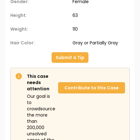
Gender:
Female
Height:
63
Weight:
110
Hair Color:
Gray or Partially Gray
Submit a Tip
This case
needs
Contribute to this Case
attention
Our goal is
to
crowdsource
the more
than
200,000
unsolved