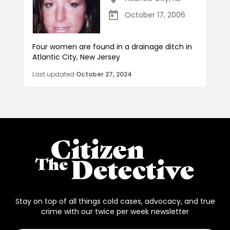
October 17, 2006
Four women are found in a drainage ditch in
Atlantic City, New Jersey
Last updated
October 27, 2024
Stay on top of all things cold cases, advocacy, and true
crime with our twice per week newsletter