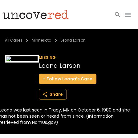
Cold Cases
All Cases
Minnesota
Leona Larson
Resources
MISSING
Leona Larson
Community
Follow
Leona’s
Case
About
Share
Login
Leona was last seen in Tracy, MN on October 6, 1980 and she
BECOME A MEMBER
has not been seen or heard from since. (Information
retrieved from NamUs.gov)