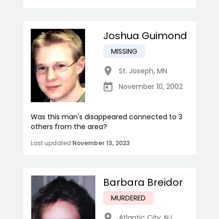
Joshua Guimond
MISSING
St. Joseph
,
MN
November 10, 2002
Was this man's disappeared connected to 3
others from the area?
Last updated
November 13, 2023
Barbara Breidor
MURDERED
Atlantic City
,
NJ