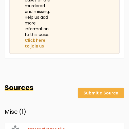
cases of the
murdered
and missing.
Help us add
more
information
to this case.
Click here
to join us
Sources
Submit a Source
Misc (
1
)