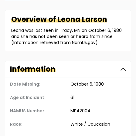
Overview of
Leona
Larson
Leona was last seen in Tracy, MN on October 6, 1980
and she has not been seen or heard from since.
(Information retrieved from NamUs.gov)
Information
Date Missing:
October 6, 1980
Age at Incident:
61
NAMUS Number:
MP42004
Race:
White / Caucasian