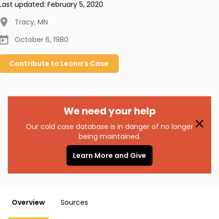
Last updated:
February 5, 2020
Tracy
,
MN
October 6, 1980
Contribute to
Leona’s
Case
We need your help
Our cold case database is in danger of no longer
being maintained.
Learn More and Give
Overview
Sources