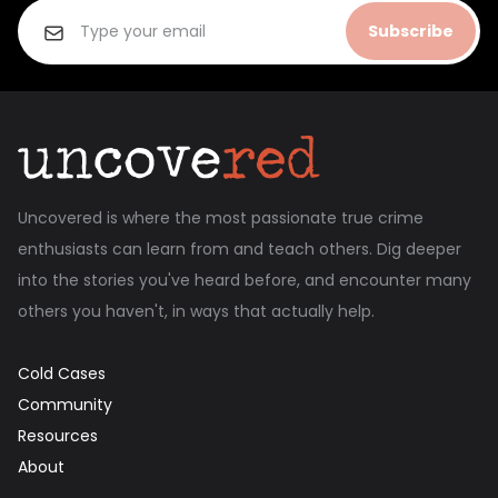
Subscribe
Uncovered is where the most passionate true crime
enthusiasts can learn from and teach others. Dig deeper
into the stories you've heard before, and encounter many
others you haven't, in ways that actually help.
Cold Cases
Community
Resources
About