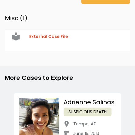
Misc (
1
)
External Case File
More Cases to Explore
Adrienne Salinas
SUSPICIOUS DEATH
Tempe
,
AZ
June 15, 2013