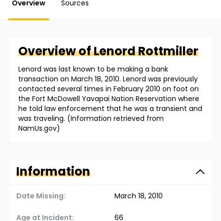
Overview
Sources
Overview of
Lenord
Rottmiller
Lenord was last known to be making a bank
transaction on March 18, 2010. Lenord was previously
contacted several times in February 2010 on foot on
the Fort McDowell Yavapai Nation Reservation where
he told law enforcement that he was a transient and
was traveling. (Information retrieved from
NamUs.gov)
Information
Date Missing:
March 18, 2010
Age at Incident:
66