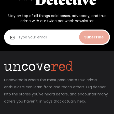
Stay on top of all things cold cases, advocacy, and true
crime with our twice per week newsletter
Subscribe
Uncovered is where the most passionate true crime
enthusiasts can learn from and teach others. Dig deeper
into the stories you've heard before, and encounter many
others you haven't, in ways that actually help.