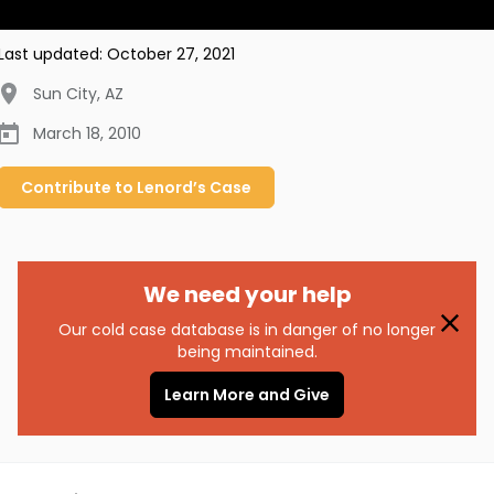
Last updated:
October 27, 2021
Sun City
,
AZ
March 18, 2010
Contribute to
Lenord’s
Case
We need your help
Our cold case database is in danger of no longer
being maintained.
Learn More and Give