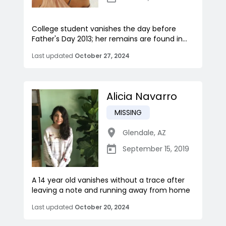
College student vanishes the day before
Father's Day 2013; her remains are found in...
Last updated
October 27, 2024
Alicia Navarro
MISSING
Glendale
,
AZ
September 15, 2019
A 14 year old vanishes without a trace after
leaving a note and running away from home
Last updated
October 20, 2024