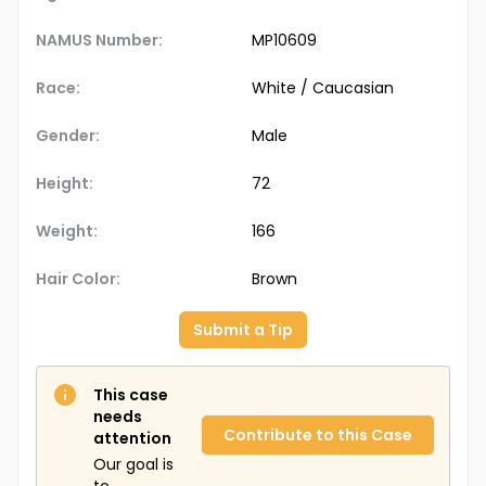
NAMUS Number:
MP10609
Race:
White / Caucasian
Gender:
Male
Height:
72
Weight:
166
Hair Color:
Brown
Submit a Tip
This case
needs
Contribute to this Case
attention
Our goal is