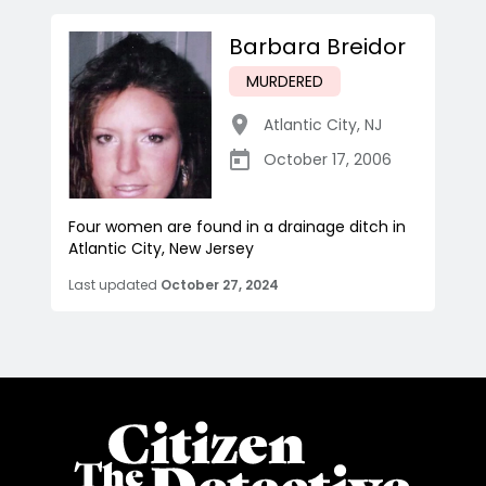
Barbara Breidor
MURDERED
Atlantic City
,
NJ
October 17, 2006
Four women are found in a drainage ditch in
Atlantic City, New Jersey
Last updated
October 27, 2024