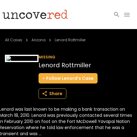
Cold Cases
All Cases
Arizona
Lenord Rottmiller
Resources
MISSING
Lenord Rottmiller
Community
Follow
Lenord’s
Case
About
Share
Login
Lenord was last known to be making a bank transaction on
BECOME A MEMBER
March 18, 2010. Lenord was previously contacted several times
in February 2010 on foot on the Fort McDowell Yavapai Nation
Reservation where he told law enforcement that he was a
transient and was ...