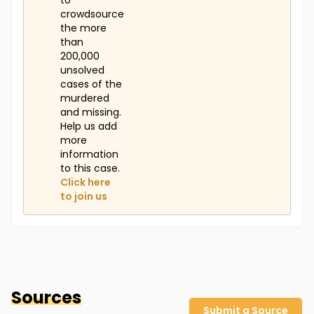
to
crowdsource
the more
than
200,000
unsolved
cases of the
murdered
and missing.
Help us add
more
information
to this case.
Click here
to join us
Sources
Submit a Source