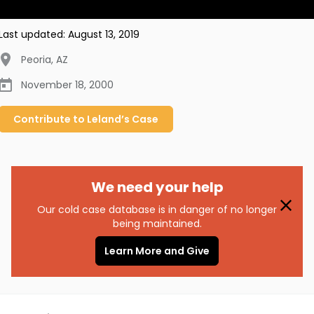
Last updated:
August 13, 2019
Peoria
,
AZ
November 18, 2000
Contribute to
Leland’s
Case
We need your help
Our cold case database is in danger of no longer
being maintained.
Learn More and Give