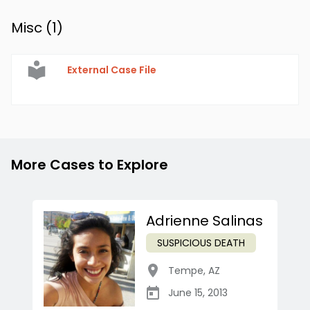
Misc (
1
)
External Case File
More Cases to Explore
Adrienne Salinas
SUSPICIOUS DEATH
Tempe
,
AZ
June 15, 2013