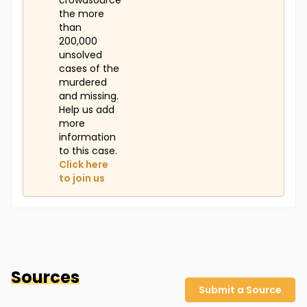
crowdsource
the more
than
200,000
unsolved
cases of the
murdered
and missing.
Help us add
more
information
to this case.
Click here
to join us
Sources
Submit a Source