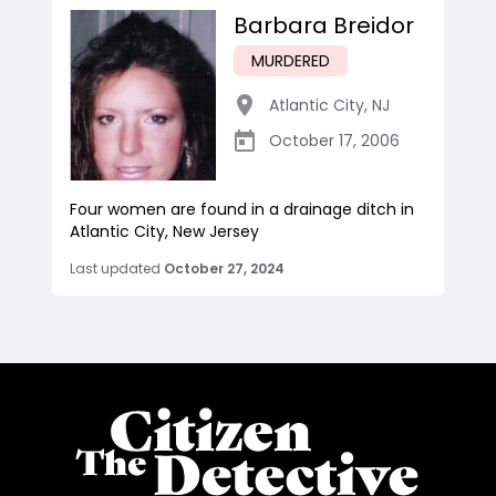
Barbara Breidor
MURDERED
Atlantic City
,
NJ
October 17, 2006
Four women are found in a drainage ditch in
Atlantic City, New Jersey
Last updated
October 27, 2024