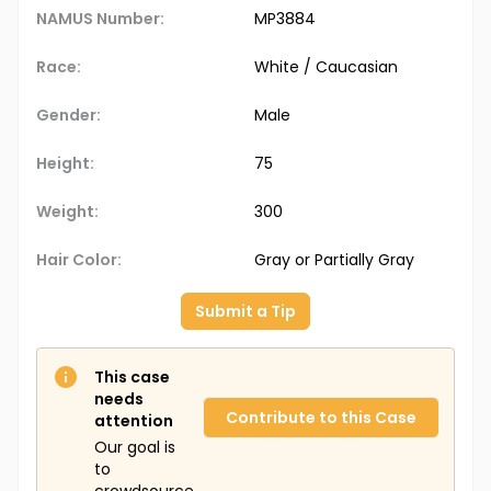
NAMUS Number:
MP3884
Race:
White / Caucasian
Gender:
Male
Height:
75
Weight:
300
Hair Color:
Gray or Partially Gray
Submit a Tip
This case
needs
Contribute to this Case
attention
Our goal is
to