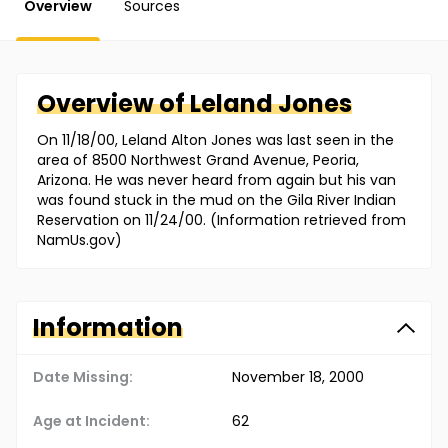
Overview
Sources
Overview of
Leland
Jones
On 11/18/00, Leland Alton Jones was last seen in the
area of 8500 Northwest Grand Avenue, Peoria,
Arizona. He was never heard from again but his van
was found stuck in the mud on the Gila River Indian
Reservation on 11/24/00. (Information retrieved from
NamUs.gov)
Information
Date Missing:
November 18, 2000
Age at Incident:
62