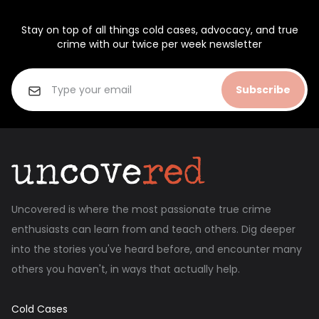
Stay on top of all things cold cases, advocacy, and true
crime with our twice per week newsletter
Subscribe
Uncovered is where the most passionate true crime
enthusiasts can learn from and teach others. Dig deeper
into the stories you've heard before, and encounter many
others you haven't, in ways that actually help.
Cold Cases