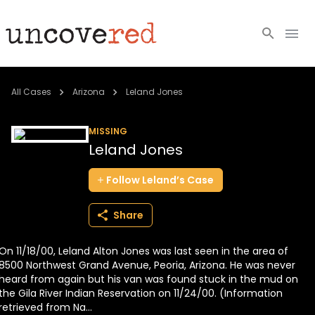
Cold Cases
All Cases
Arizona
Leland Jones
Resources
MISSING
Leland Jones
Community
Follow
Leland’s
Case
About
Share
Login
On 11/18/00, Leland Alton Jones was last seen in the area of
BECOME A MEMBER
8500 Northwest Grand Avenue, Peoria, Arizona. He was never
heard from again but his van was found stuck in the mud on
the Gila River Indian Reservation on 11/24/00. (Information
retrieved from Na...