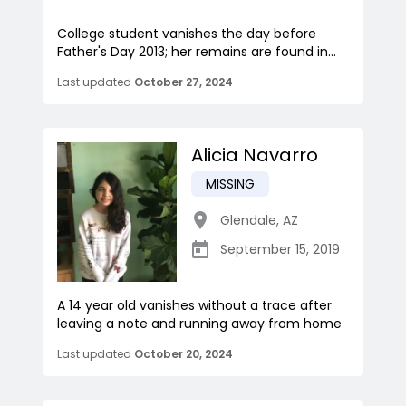
College student vanishes the day before
Father's Day 2013; her remains are found in...
Last updated
October 27, 2024
Alicia Navarro
MISSING
Glendale
,
AZ
September 15, 2019
A 14 year old vanishes without a trace after
leaving a note and running away from home
Last updated
October 20, 2024