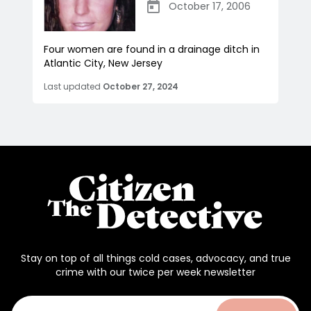
October 17, 2006
Four women are found in a drainage ditch in
Atlantic City, New Jersey
Last updated
October 27, 2024
Stay on top of all things cold cases, advocacy, and true
crime with our twice per week newsletter