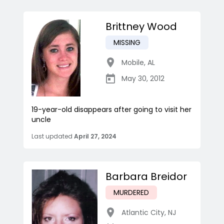
Brittney Wood
MISSING
Mobile
,
AL
May 30, 2012
19-year-old disappears after going to visit her
uncle
Last updated
April 27, 2024
Barbara Breidor
MURDERED
Atlantic City
,
NJ