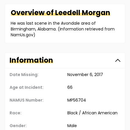
Overview of
Leedell
Morgan
He was last scene in the Avondale area of
Birmingham, Alabama. (Information retrieved from
NamUs.gov)
Information
Date Missing:
November 6, 2017
Age at Incident:
66
NAMUS Number:
MP56704
Race:
Black / African American
Gender:
Male