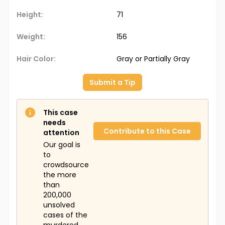
Height:
71
Weight:
156
Hair Color:
Gray or Partially Gray
Submit a Tip
This case
needs
Contribute to this Case
attention
Our goal is
to
crowdsource
the more
than
200,000
unsolved
cases of the