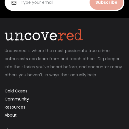
Subscribe
Uncovered is where the most passionate true crime
enthusiasts can learn from and teach others. Dig deeper
into the stories you've heard before, and encounter many
others you haven't, in ways that actually help.
Cold Cases
Community
Resources
About