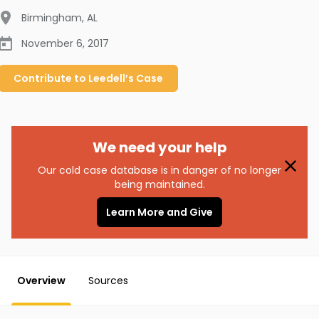
Birmingham
,
AL
November 6, 2017
Contribute to
Leedell’s
Case
We need your help
Our cold case database is in danger of no longer
being maintained.
Learn More and Give
Overview
Sources