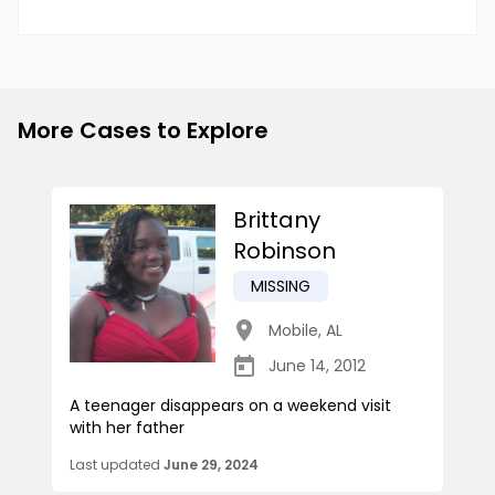
More Cases to Explore
Brittany
Robinson
MISSING
Mobile
,
AL
June 14, 2012
A teenager disappears on a weekend visit
with her father
Last updated
June 29, 2024