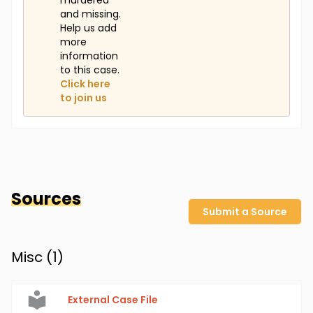
murdered
and missing.
Help us add
more
information
to this case.
Click here
to join us
Sources
Submit a Source
Misc (
1
)
External Case File