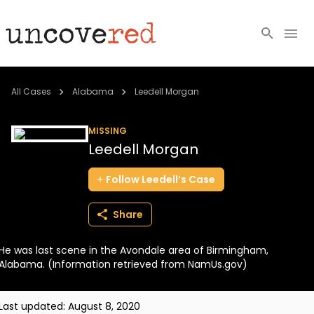
Cold Cases
All Cases
Alabama
Leedell Morgan
Resources
MISSING
Leedell Morgan
Community
Follow
Leedell’s
Case
About
Share
Login
He was last scene in the Avondale area of Birmingham,
BECOME A MEMBER
Alabama. (Information retrieved from NamUs.gov)
Last updated:
August 8, 2020