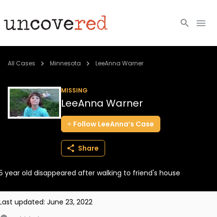
Cold Cases
All Cases
Minnesota
LeeAnna Warner
Resources
MISSING
LeeAnna Warner
Community
Follow
LeeAnna’s
Case
About
Share
Login
5 year old disappeared after walking to friend's house
BECOME A MEMBER
Last updated:
June 23, 2022