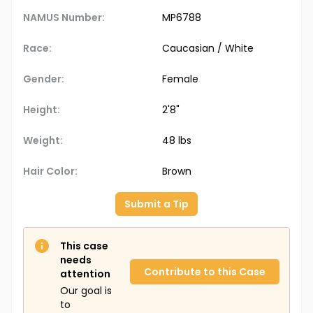
NAMUS Number:
MP6788
Race:
Caucasian / White
Gender:
Female
Height:
2'8"
Weight:
48 lbs
Hair Color:
Brown
Submit a Tip
This case
needs
Contribute to this Case
attention
Our goal is
to