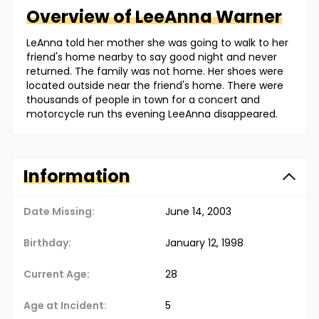
Overview of
LeeAnna
Warner
LeAnna told her mother she was going to walk to her
friend's home nearby to say good night and never
returned. The family was not home. Her shoes were
located outside near the friend's home. There were
thousands of people in town for a concert and
motorcycle run ths evening LeeAnna disappeared.
Information
Date Missing:
June 14, 2003
Birthday:
January 12, 1998
Current Age:
28
Age at Incident:
5