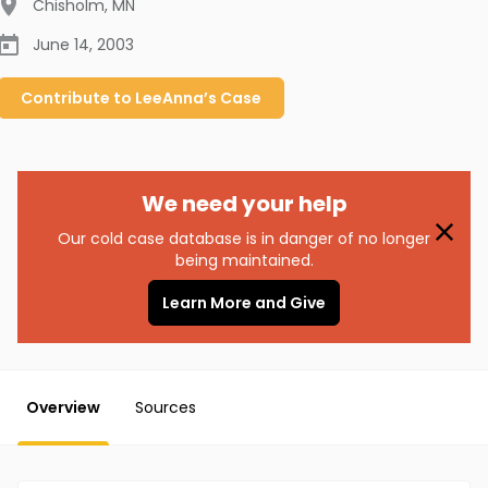
Chisholm
,
MN
June 14, 2003
Contribute to
LeeAnna’s
Case
We need your help
Our cold case database is in danger of no longer
being maintained.
Learn More and Give
Overview
Sources