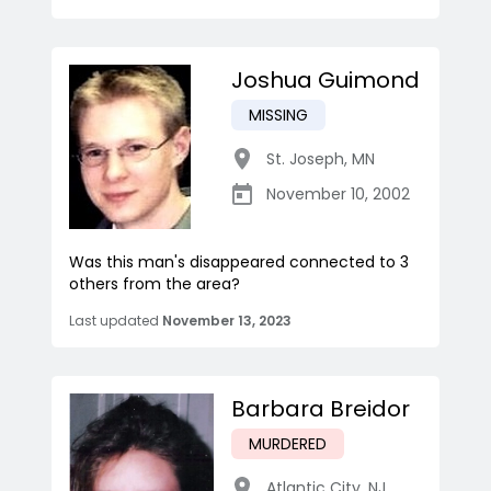
Joshua Guimond
MISSING
St. Joseph
,
MN
November 10, 2002
Was this man's disappeared connected to 3
others from the area?
Last updated
November 13, 2023
Barbara Breidor
MURDERED
Atlantic City
,
NJ