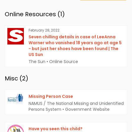
Online Resources (
1
)
February 28, 2022
Seven chilling details in case of LeeAnna
Warner who vanished 18 years ago at age 5
- but just her shoes have been found | The
US Sun
The Sun
•
Online Source
Misc (
2
)
Missing Person Case
NAMUS / The National Missing and Unidentified
Persons System
•
Government Website
Have you seen this child?