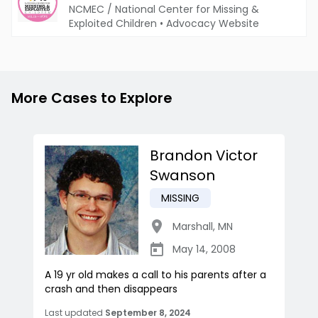
NCMEC / National Center for Missing &
Exploited Children
•
Advocacy Website
More Cases to Explore
Brandon Victor
Swanson
MISSING
Marshall
,
MN
May 14, 2008
A 19 yr old makes a call to his parents after a
crash and then disappears
Last updated
September 8, 2024