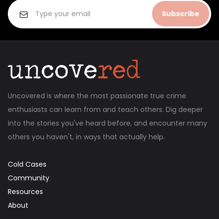
Subscribe
Uncovered is where the most passionate true crime
enthusiasts can learn from and teach others. Dig deeper
into the stories you've heard before, and encounter many
others you haven't, in ways that actually help.
Cold Cases
Community
Resources
About