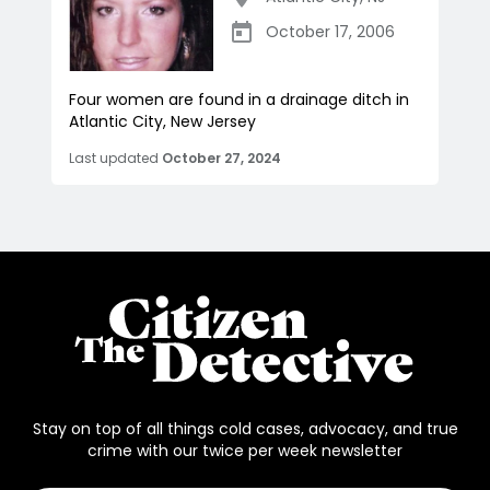
October 17, 2006
Four women are found in a drainage ditch in
Atlantic City, New Jersey
Last updated
October 27, 2024
Stay on top of all things cold cases, advocacy, and true
crime with our twice per week newsletter