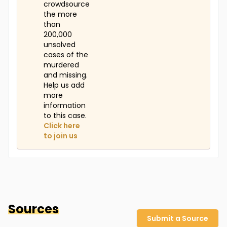
crowdsource
the more
than
200,000
unsolved
cases of the
murdered
and missing.
Help us add
more
information
to this case.
Click here
to join us
Sources
Submit a Source