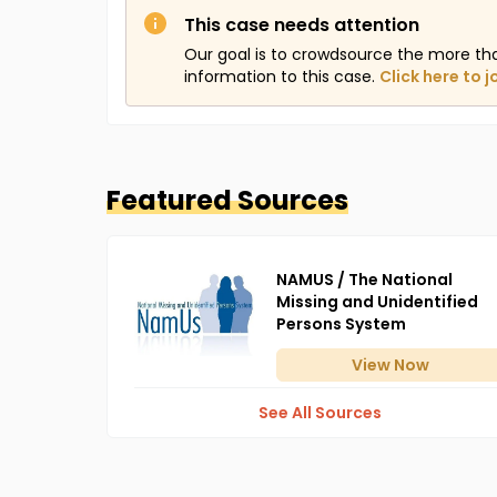
This case needs attention
Our goal is to crowdsource the more th
information to this case.
Click here to j
Featured Sources
NAMUS / The National
Missing and Unidentified
Persons System
View
Now
See All Sources