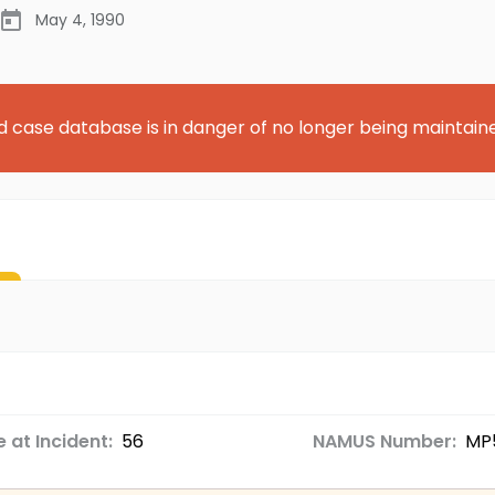
May 4, 1990
d case database is in danger of no longer being maintain
 at Incident:
56
NAMUS Number:
MP