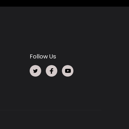
Follow Us