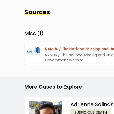
Sources
Misc (
1
)
NAMUS / The National Missing and Un
NAMUS / The National Missing and Unid
Government Website
More Cases to Explore
Adrienne Salinas
SUSPICIOUS DEATH