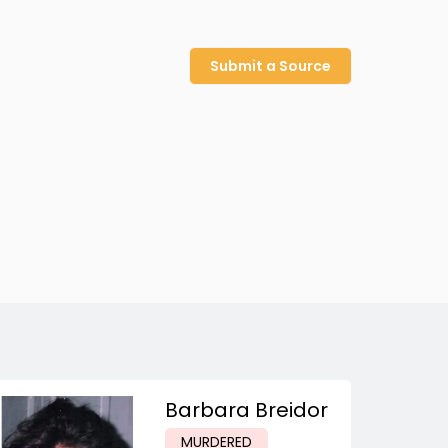
Submit a Source
Barbara Breidor
MURDERED