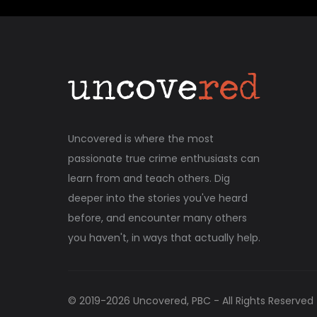
Uncovered is where the most
passionate true crime enthusiasts can
learn from and teach others. Dig
deeper into the stories you've heard
before, and encounter many others
you haven't, in ways that actually help.
© 2019-
2026
Uncovered, PBC - All Rights Reserved