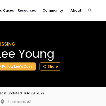
ld Cases
Resources
Community
About
ISSING
Lee Young
Follow
Lee’s
Case
Share
Last updated:
July 29, 2022
Scottsdale
,
AZ