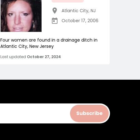
Atlantic City
,
NJ
October 17, 2006
Four women are found in a drainage ditch in
Atlantic City, New Jersey
Last updated
October 27, 2024
Subscribe