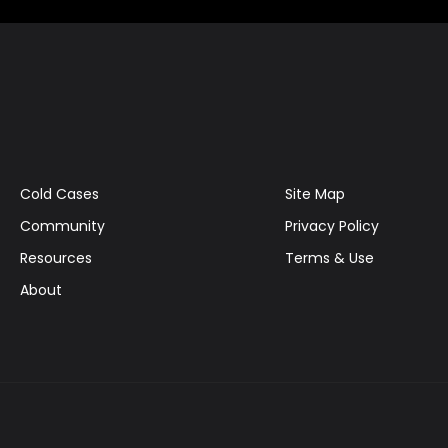
Cold Cases
Site Map
Community
Privacy Policy
Resources
Terms & Use
About