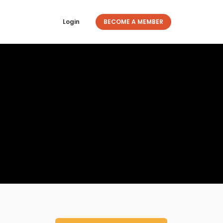
Login
BECOME A MEMBER