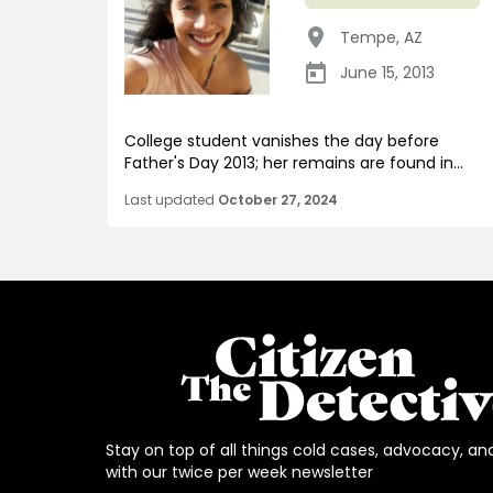
Tempe
,
AZ
June 15, 2013
College student vanishes the day before
Father's Day 2013; her remains are found in...
Last updated
October 27, 2024
Stay on top of all things cold cases, advocacy, an
with our twice per week newsletter