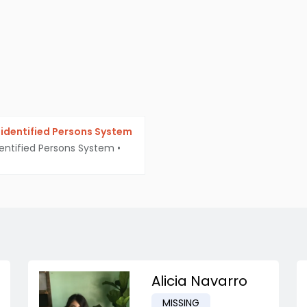
identified Persons System
entified Persons System
•
Alicia Navarro
MISSING