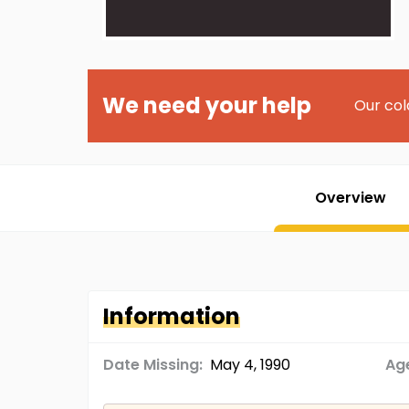
We need your help
Our col
Overview
Information
Date Missing:
May 4, 1990
Age