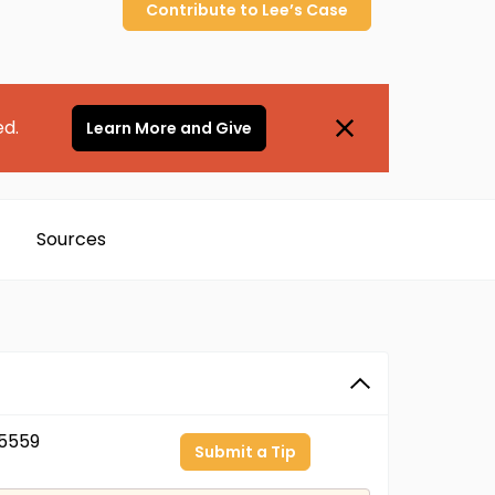
Contribute to
Lee’s
Case
ed.
Learn More and Give
Sources
5559
Submit a Tip