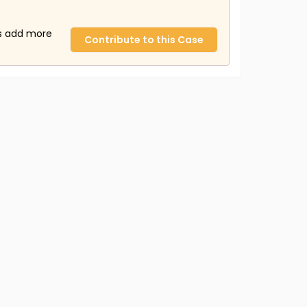
us add more
Contribute to this Case