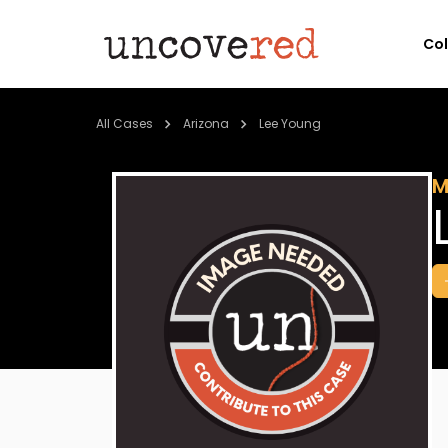
Co
All Cases
Arizona
Lee Young
M