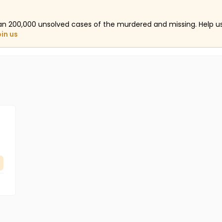
an 200,000 unsolved cases of the murdered and missing. Help 
oin us