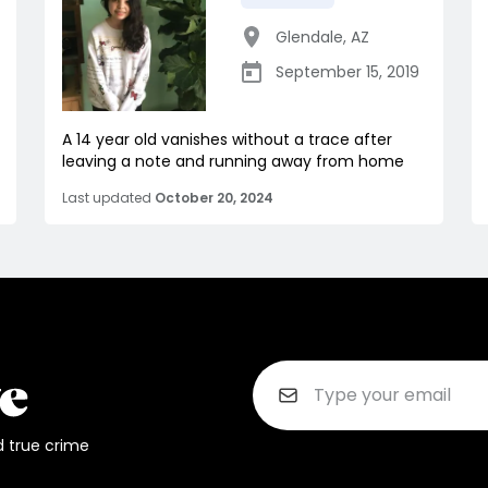
Glendale
,
AZ
September 15, 2019
A 14 year old vanishes without a trace after
leaving a note and running away from home
Last updated
October 20, 2024
d true crime