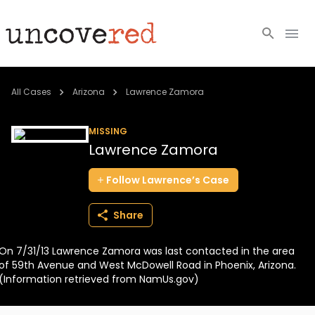
Cold Cases
All Cases
Arizona
Lawrence Zamora
Resources
MISSING
Lawrence Zamora
Community
Follow
Lawrence’s
Case
About
Share
Login
On 7/31/13 Lawrence Zamora was last contacted in the area
BECOME A MEMBER
of 59th Avenue and West McDowell Road in Phoenix, Arizona.
(Information retrieved from NamUs.gov)