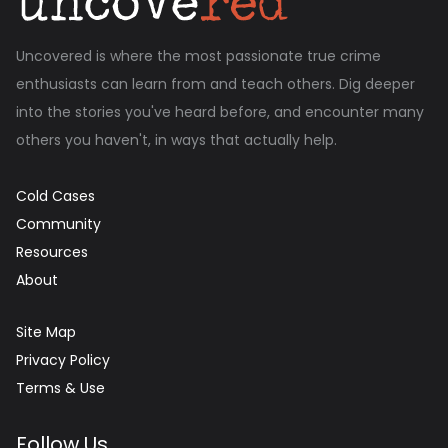
Uncovered is where the most passionate true crime
enthusiasts can learn from and teach others. Dig deeper
into the stories you've heard before, and encounter many
others you haven't, in ways that actually help.
Cold Cases
Community
Resources
About
Site Map
Privacy Policy
Terms & Use
Follow Us