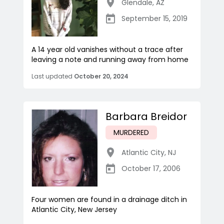
Glendale
,
AZ
September 15, 2019
A 14 year old vanishes without a trace after
leaving a note and running away from home
Last updated
October 20, 2024
Barbara Breidor
MURDERED
Atlantic City
,
NJ
October 17, 2006
Four women are found in a drainage ditch in
Atlantic City, New Jersey