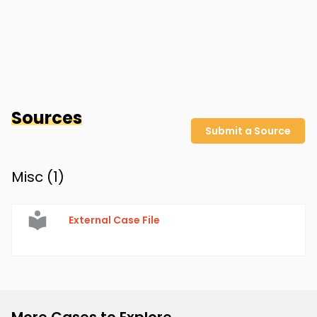
Sources
Submit a Source
Misc (
1
)
External Case File