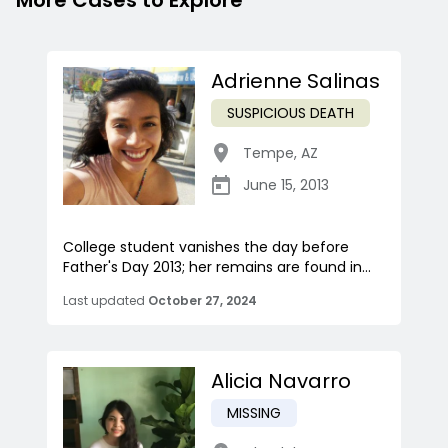
More Cases to Explore
Adrienne Salinas
SUSPICIOUS DEATH
Tempe
,
AZ
June 15, 2013
College student vanishes the day before
Father's Day 2013; her remains are found in...
Last updated
October 27, 2024
Alicia Navarro
MISSING