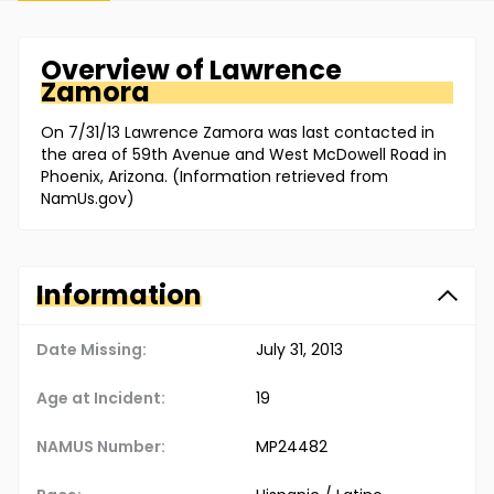
Overview of
Lawrence
Zamora
On 7/31/13 Lawrence Zamora was last contacted in
the area of 59th Avenue and West McDowell Road in
Phoenix, Arizona. (Information retrieved from
NamUs.gov)
Information
Date Missing:
July 31, 2013
Age at Incident:
19
NAMUS Number:
MP24482