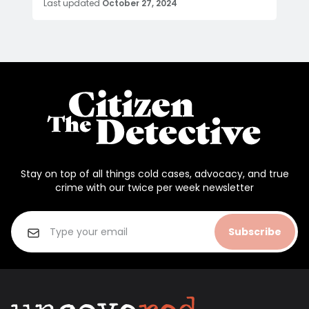
Last updated
October 27, 2024
Stay on top of all things cold cases, advocacy, and true
crime with our twice per week newsletter
Subscribe