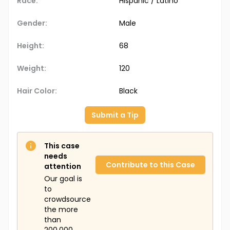
Race:
Hispanic / Latino
Gender:
Male
Height:
68
Weight:
120
Hair Color:
Black
Submit a Tip
This case
needs
Contribute to this Case
attention
Our goal is
to
crowdsource
the more
than