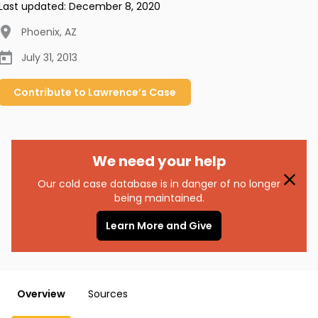
Last updated:
December 8, 2020
Phoenix
,
AZ
July 31, 2013
Contribute to
Lawrence’s
Case
We need your help
Our cold case database is in danger of no longer
being maintained.
Learn More and Give
Overview
Sources