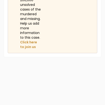
200,000
unsolved
cases of the
murdered
and missing.
Help us add
more
information
to this case.
Click here
to join us