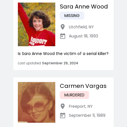
Sara Anne Wood
MISSING
Litchfield
,
NY
August 18, 1993
Is Sara Anne Wood the victim of a serial killer?
Last updated
September 29, 2024
Carmen Vargas
MURDERED
Freeport
,
NY
September 11, 1989