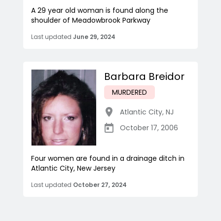
A 29 year old woman is found along the
shoulder of Meadowbrook Parkway
Last updated
June 29, 2024
Barbara Breidor
MURDERED
Atlantic City
,
NJ
October 17, 2006
Four women are found in a drainage ditch in
Atlantic City, New Jersey
Last updated
October 27, 2024