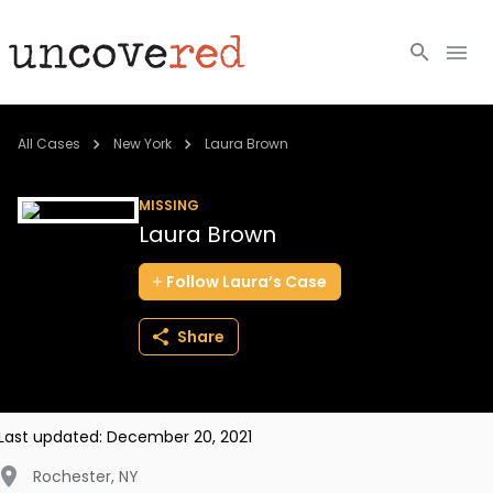
Cold Cases
All Cases
New York
Laura Brown
Resources
MISSING
Laura Brown
Community
Follow
Laura’s
Case
About
Share
Login
BECOME A MEMBER
Last updated:
December 20, 2021
Rochester
,
NY