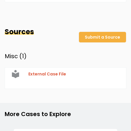
Sources
Submit a Source
Misc (
1
)
External Case File
More Cases to Explore