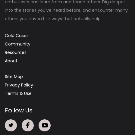
enthusiasts can learn from and teach others. Dig deeper
into the stories you've heard before, and encounter many
others you haven't, in ways that actually help.
Cold Cases
Community
Resources
About
Site Map
Privacy Policy
Terms & Use
Follow Us