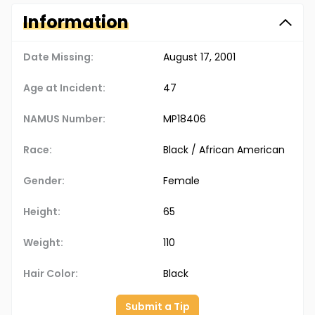
Information
Date Missing:
August 17, 2001
Age at Incident:
47
NAMUS Number:
MP18406
Race:
Black / African American
Gender:
Female
Height:
65
Weight:
110
Hair Color:
Black
Submit a Tip