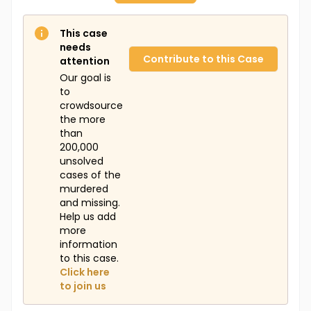
This case
needs
Contribute to this Case
attention
Our goal is
to
crowdsource
the more
than
200,000
unsolved
cases of the
murdered
and missing.
Help us add
more
information
to this case.
Click here
to join us