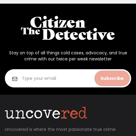
Stay on top of all things cold cases, advocacy, and true
crime with our twice per week newsletter
Subscribe
Uncovered is where the most passionate true crime