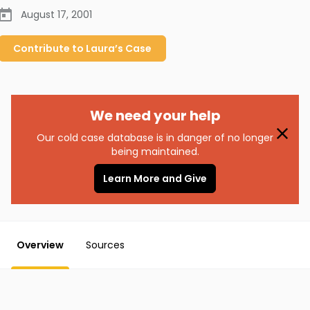
August 17, 2001
Contribute to
Laura’s
Case
We need your help
Our cold case database is in danger of no longer
being maintained.
Learn More and Give
Overview
Sources