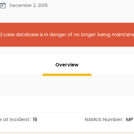
December 2, 2005
d case database is in danger of no longer being maintain
Overview
 at Incident:
19
NAMUS Number:
MP