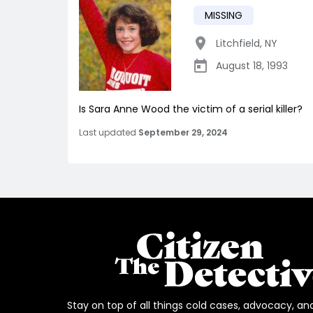
MISSING
Litchfield
,
NY
August 18, 1993
Is Sara Anne Wood the victim of a serial killer?
Last updated
September 29, 2024
Stay on top of all things cold cases, advocacy, an