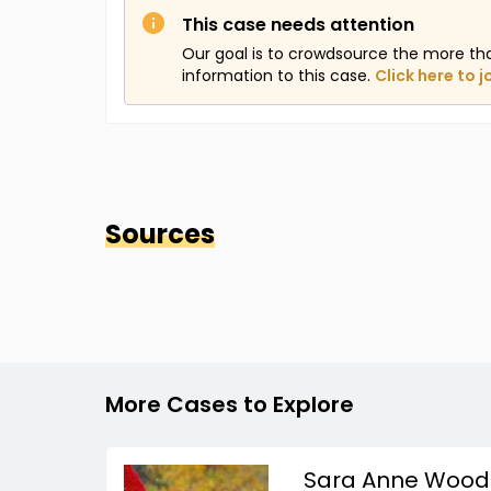
This case needs attention
Our goal is to crowdsource the more th
information to this case.
Click here to j
Sources
More Cases to Explore
Sara Anne Wood