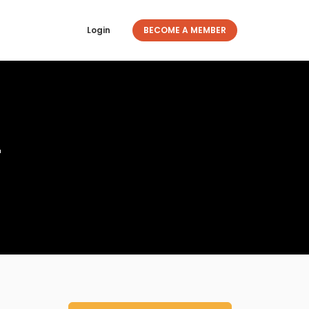
Login
BECOME A MEMBER
r