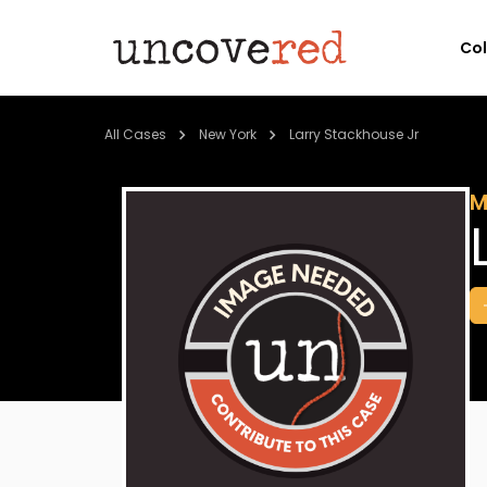
Co
All Cases
New York
Larry Stackhouse Jr
M