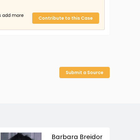
us add more
Contribute to this Case
Submit a Source
Barbara Breidor