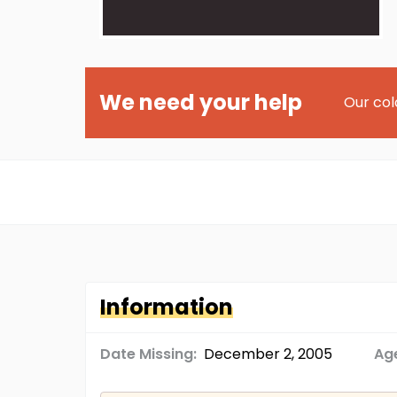
We need your help
Our col
Information
Date Missing:
December 2, 2005
Age