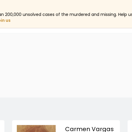
an 200,000 unsolved cases of the murdered and missing. Help 
oin us
Carmen Vargas