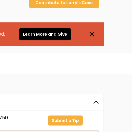
Contribute to
Larry’s
Case
ed.
Learn More and Give
750
Submit a Tip