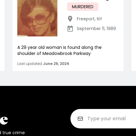
MURDERED
Freeport
,
NY
September 11, 1989
A 29 year old woman is found along the
shoulder of Meadowbrook Parkway
Last updated
June 29, 2024
d true crime