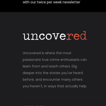
with our twice per week newsletter
Uncovered is where the most
passionate true crime enthusiasts can
learn from and teach others. Dig
deeper into the stories you've heard
before, and encounter many others
you haven't, in ways that actually help.