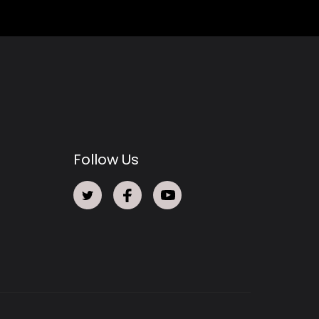
Follow Us