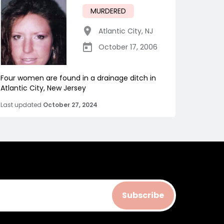
MURDERED
Atlantic City
,
NJ
October 17, 2006
Four women are found in a drainage ditch in
Atlantic City, New Jersey
Last updated
October 27, 2024
Subscribe