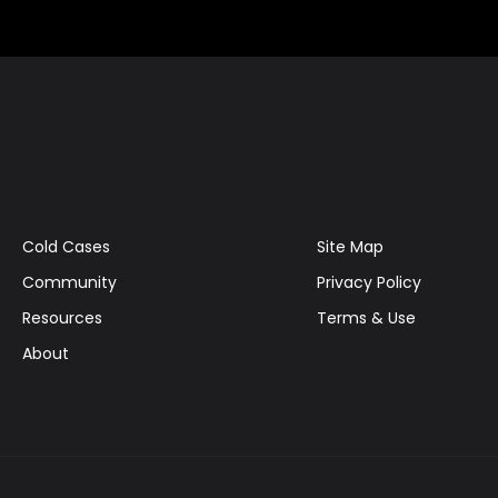
Cold Cases
Site Map
Community
Privacy Policy
Resources
Terms & Use
About