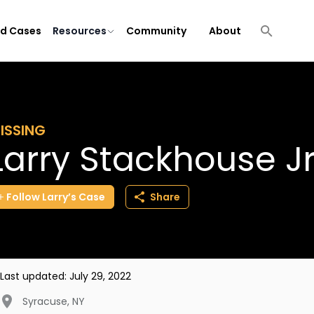
ld Cases
Resources
Community
About
ISSING
Larry Stackhouse J
Follow
Larry’s
Case
Share
Last updated:
July 29, 2022
Syracuse
,
NY