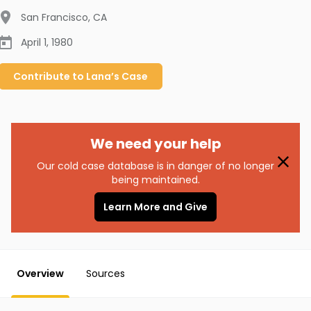
San Francisco
,
CA
April 1, 1980
Contribute to
Lana’s
Case
We need your help
Our cold case database is in danger of no longer
being maintained.
Learn More and Give
Overview
Sources