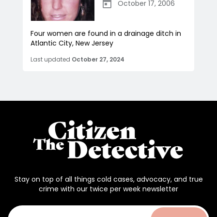
October 17, 2006
Four women are found in a drainage ditch in
Atlantic City, New Jersey
Last updated
October 27, 2024
Stay on top of all things cold cases, advocacy, and true
crime with our twice per week newsletter