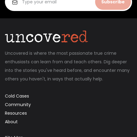
Subscribe
Uncovered is where the most passionate true crime
enthusiasts can learn from and teach others. Dig deeper
into the stories you've heard before, and encounter many
others you haven't, in ways that actually help.
Cold Cases
Community
Resources
About