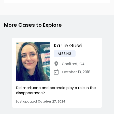
More Cases to Explore
Karlie Gusé
MISSING
Chalfant
,
CA
October 13, 2018
Did marijuana and paranoia play a role in this
disappearance?
Last updated
October 27, 2024