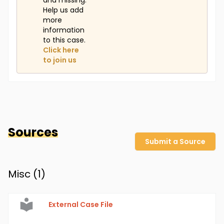
and missing.
Help us add
more
information
to this case.
Click here
to join us
Sources
Submit a Source
Misc (
1
)
External Case File