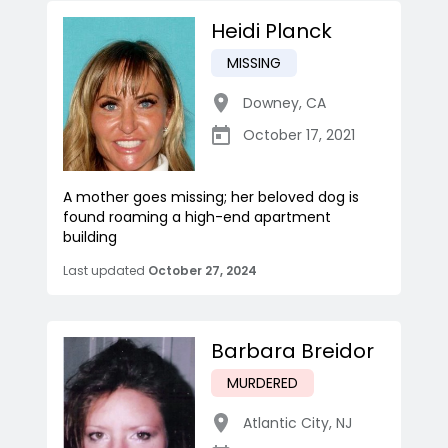
Heidi Planck
MISSING
Downey
,
CA
October 17, 2021
A mother goes missing; her beloved dog is
found roaming a high-end apartment
building
Last updated
October 27, 2024
Barbara Breidor
MURDERED
Atlantic City
,
NJ