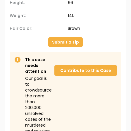
Height:
66
Weight:
140
Hair Color:
Brown
Submit a Tip
This case
needs
Contribute to this Case
attention
Our goal is
to
crowdsource
the more
than
200,000
unsolved
cases of the
murdered