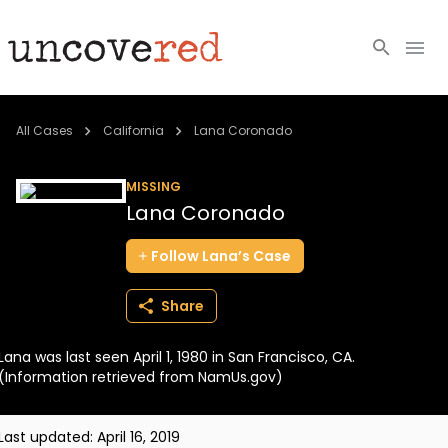
Cold Cases
All Cases
California
Lana Coronado
Resources
MISSING
Lana Coronado
Community
Follow
Lana’s
Case
About
Share
Login
Lana was last seen April 1, 1980 in San Francisco, CA.
BECOME A MEMBER
(Information retrieved from NamUs.gov)
Last updated:
April 16, 2019