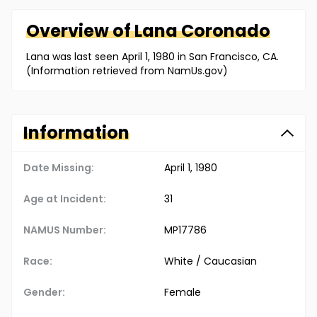
Overview of
Lana
Coronado
Lana was last seen April 1, 1980 in San Francisco, CA.
(Information retrieved from NamUs.gov)
Information
Date Missing:
April 1, 1980
Age at Incident:
31
NAMUS Number:
MP17786
Race:
White / Caucasian
Gender:
Female