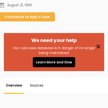
August 21, 1990
Contribute to
Kyle’s
Case
We need your help
Our cold case database is in danger of no longer
being maintained.
Learn More and Give
Overview
Sources