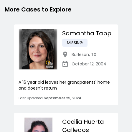
More Cases to Explore
Samantha Tapp
MISSING
Burleson
,
TX
October 12, 2004
A 16 year old leaves her grandparents' home
and doesn't return
Last updated
September 29, 2024
Cecilia Huerta
Gallegos