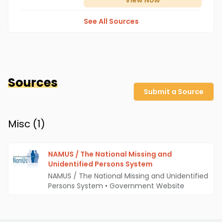
View
Now
See All Sources
Sources
Submit a Source
Misc (
1
)
NAMUS / The National Missing and
Unidentified Persons System
NAMUS / The National Missing and Unidentified
Persons System
•
Government Website