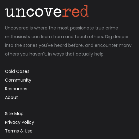
Uncovered is where the most passionate true crime
enthusiasts can learn from and teach others. Dig deeper
into the stories you've heard before, and encounter many
others you haven't, in ways that actually help.
Cold Cases
Community
Resources
About
Site Map
Privacy Policy
Terms & Use