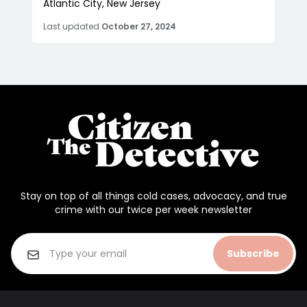
Atlantic City, New Jersey
Last updated
October 27, 2024
Stay on top of all things cold cases, advocacy, and true
crime with our twice per week newsletter
Subscribe