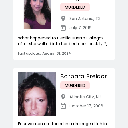
MURDERED
San Antonio
,
TX
July 7, 2019
What happened to Cecilia Huerta Gallegos
after she walked into her bedroom on July 7,...
Last updated
August 31, 2024
Barbara Breidor
MURDERED
Atlantic City
,
NJ
October 17, 2006
Four women are found in a drainage ditch in