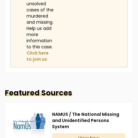
unsolved
cases of the
murdered
and missing.
Help us add
more
information
to this case.
Click here
to join us
Featured Sources
NAMUS / The National Missing
and Unidentified Persons
System