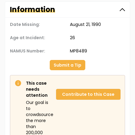
Information
Date Missing:
August 21, 1990
Age at Incident:
26
NAMUS Number:
MP8489
Submit a Tip
This case
needs
Contribute to this Case
attention
Our goal is
to
crowdsource
the more
than
200,000