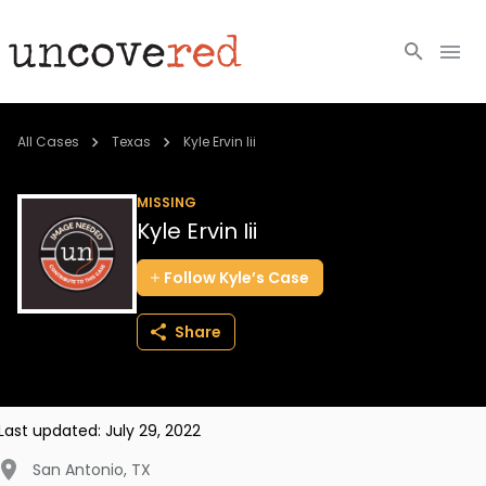
Cold Cases
All Cases
Texas
Kyle Ervin Iii
Resources
MISSING
Kyle Ervin Iii
Community
Follow
Kyle’s
Case
About
Share
Login
BECOME A MEMBER
Last updated:
July 29, 2022
San Antonio
,
TX