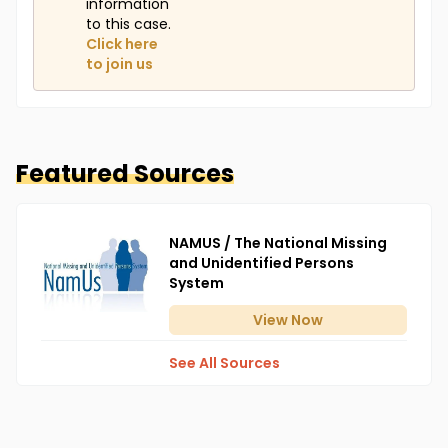
information
to this case.
Click here
to join us
Featured Sources
NAMUS / The National Missing
and Unidentified Persons
System
View
Now
See All Sources