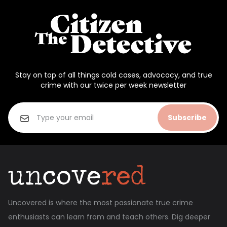
Stay on top of all things cold cases, advocacy, and true
crime with our twice per week newsletter
Subscribe
Uncovered is where the most passionate true crime
enthusiasts can learn from and teach others. Dig deeper