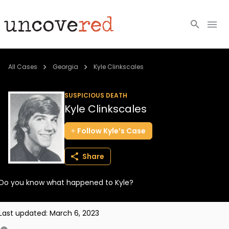
Cold Cases
All Cases
Georgia
Kyle Clinkscales
Resources
SUSPICIOUS DEATH
Kyle Clinkscales
Community
Follow
Kyle’s
Case
About
Share
Login
Do you know what happened to Kyle?
BECOME A MEMBER
Last updated:
March 6, 2023