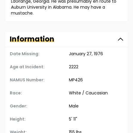
LaGrange, Georgia. He was presumably en route to
Auburn University in Alabama. He may have a
mustache.
Information
Date Missing:
January 27, 1976
Age at Incident:
22
22
NAMUS Number:
MP426
Race:
White / Caucasian
Gender:
Male
Height:
5' 11"
Weight:
155 lbs