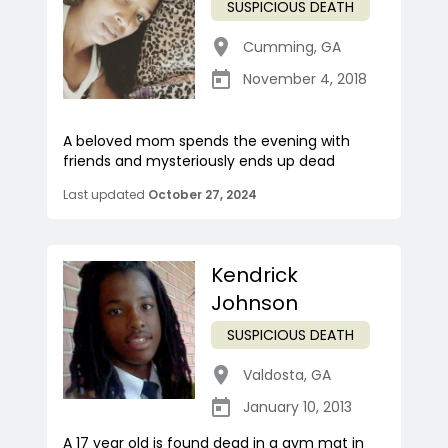
SUSPICIOUS DEATH
Cumming
,
GA
November 4, 2018
A beloved mom spends the evening with
friends and mysteriously ends up dead
Last updated
October 27, 2024
Kendrick
Johnson
SUSPICIOUS DEATH
Valdosta
,
GA
January 10, 2013
A 17 year old is found dead in a gym mat in