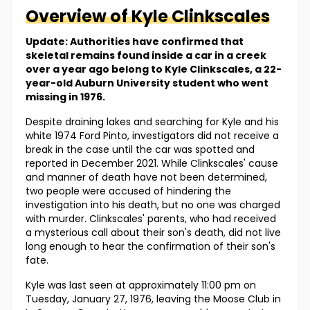
Overview of
Kyle
Clinkscales
Update: Authorities have confirmed that
skeletal remains found inside a car in a creek
over a year ago belong to Kyle Clinkscales, a 22-
year-old Auburn University student who went
missing in 1976.
Despite draining lakes and searching for Kyle and his
white 1974 Ford Pinto, investigators did not receive a
break in the case until the car was spotted and
reported in December 2021. While Clinkscales' cause
and manner of death have not been determined,
two people were accused of hindering the
investigation into his death, but no one was charged
with murder. Clinkscales' parents, who had received
a mysterious call about their son's death, did not live
long enough to hear the confirmation of their son's
fate.
Kyle was last seen at approximately 11:00 pm on
Tuesday, January 27, 1976, leaving the Moose Club in