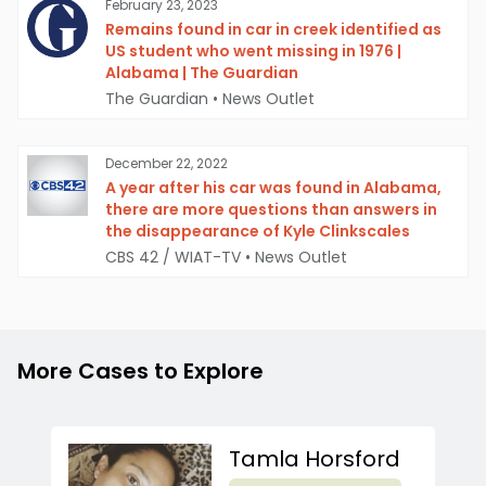
February 23, 2023
Remains found in car in creek identified as
US student who went missing in 1976 |
Alabama | The Guardian
The Guardian
•
News Outlet
December 22, 2022
A year after his car was found in Alabama,
there are more questions than answers in
the disappearance of Kyle Clinkscales
CBS 42 / WIAT-TV
•
News Outlet
More Cases to Explore
Tamla Horsford