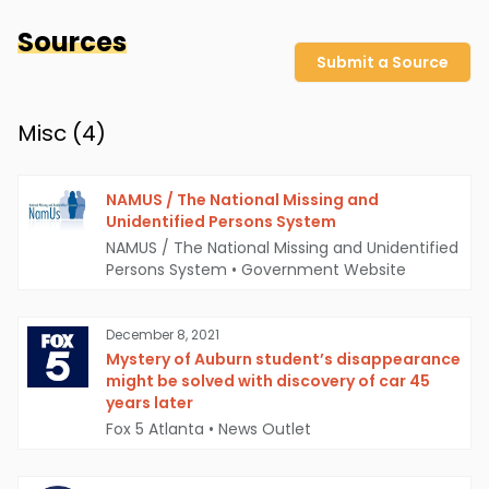
Sources
Submit a Source
Misc (
4
)
NAMUS / The National Missing and
Unidentified Persons System
NAMUS / The National Missing and Unidentified
Persons System
•
Government Website
December 8, 2021
Mystery of Auburn student’s disappearance
might be solved with discovery of car 45
years later
Fox 5 Atlanta
•
News Outlet