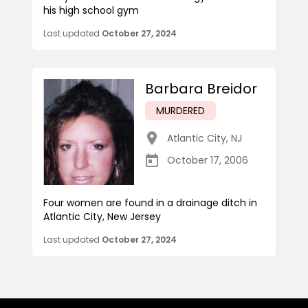
his high school gym
Last updated
October 27, 2024
Barbara Breidor
MURDERED
Atlantic City
,
NJ
October 17, 2006
Four women are found in a drainage ditch in
Atlantic City, New Jersey
Last updated
October 27, 2024