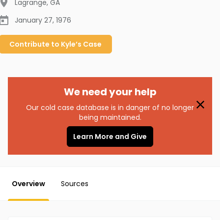
Lagrange
,
GA
January 27, 1976
Contribute to
Kyle’s
Case
We need your help
Our cold case database is in danger of no longer
being maintained.
Learn More and Give
Overview
Sources