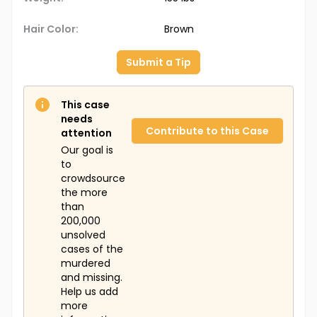
Hair Color:
Brown
Submit a Tip
This case
needs
Contribute to this Case
attention
Our goal is
to
crowdsource
the more
than
200,000
unsolved
cases of the
murdered
and missing.
Help us add
more