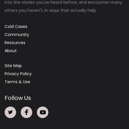
into the stories you've heard before, and encounter many
others you haven't, in ways that actually help.
Cold Cases
Community
Resources
About
Site Map
Privacy Policy
Terms & Use
Follow Us