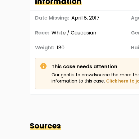
Information
Date Missing:
April 8, 2017
Age
Race:
White / Caucasian
Ge
Weight:
180
Hai
This case needs attention
Our goal is to crowdsource the more th
information to this case.
Click here to j
Sources