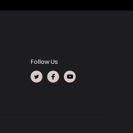
Follow Us