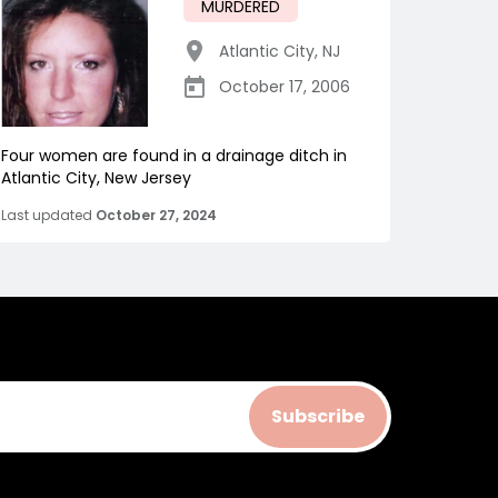
MURDERED
Atlantic City
,
NJ
October 17, 2006
Four women are found in a drainage ditch in
Atlantic City, New Jersey
Last updated
October 27, 2024
Subscribe