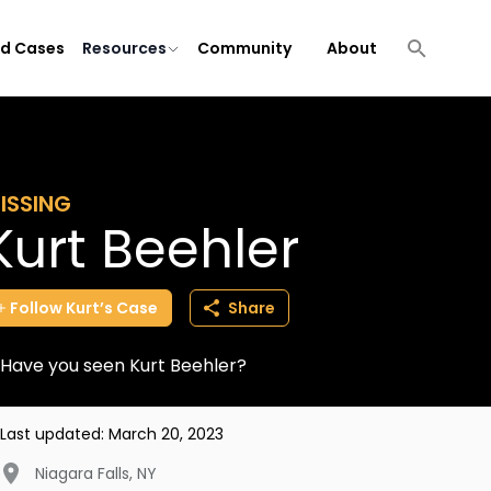
ld Cases
Resources
Community
About
ISSING
Kurt Beehler
Follow
Kurt’s
Case
Share
Have you seen Kurt Beehler?
Last updated:
March 20, 2023
Niagara Falls
,
NY