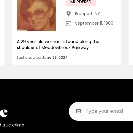
MURDERED
Freeport
,
NY
September 11, 1989
A 29 year old woman is found along the
shoulder of Meadowbrook Parkway
Last updated
June 29, 2024
d true crime