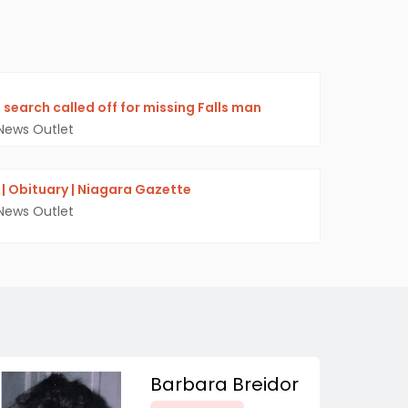
, search called off for missing Falls man
News Outlet
r. | Obituary | Niagara Gazette
News Outlet
Barbara Breidor