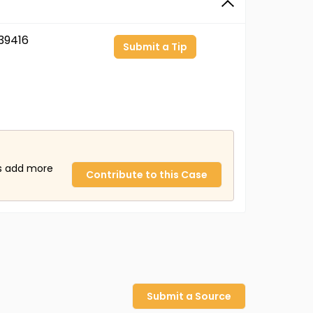
39416
Submit a Tip
us add more
Contribute to this Case
Submit a Source