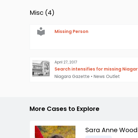
Misc (
4
)
Missing Person
April 27, 2017
Search intensifies for missing Niaga
Niagara Gazette
•
News Outlet
More Cases to Explore
Sara Anne Wood