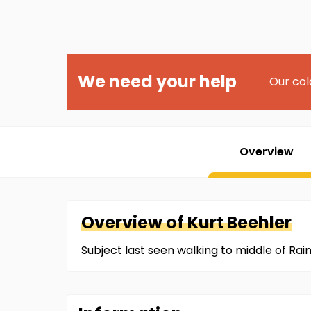
We need your help
Our col
Overview
Overview of
Kurt
Beehler
Subject last seen walking to middle of Rai