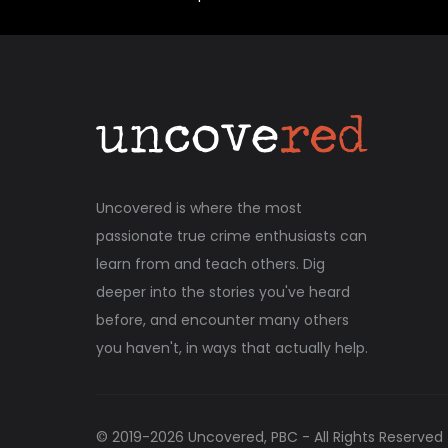
Uncovered is where the most
passionate true crime enthusiasts can
learn from and teach others. Dig
deeper into the stories you've heard
before, and encounter many others
you haven't, in ways that actually help.
© 2019-
2026
Uncovered, PBC - All Rights Reserved