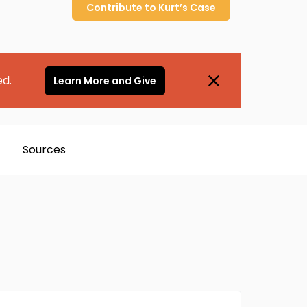
Contribute to
Kurt’s
Case
ed.
Learn More and Give
Sources