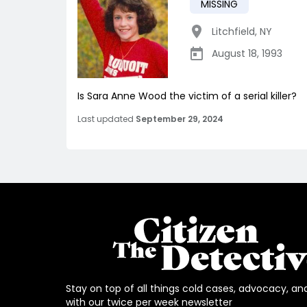
MISSING
Litchfield
,
NY
August 18, 1993
Is Sara Anne Wood the victim of a serial killer?
Last updated
September 29, 2024
Stay on top of all things cold cases, advocacy, an
with our twice per week newsletter