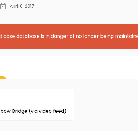
April 8, 2017
d case database is in danger of no longer being maintain
nbow Bridge (via video feed).