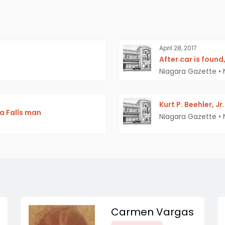
April 28, 2017
After car is found
Niagara Gazette
•
Kurt P. Beehler, J
ra Falls man
Niagara Gazette
•
Carmen Vargas