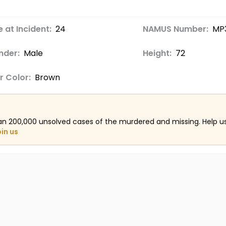
 at Incident:
24
NAMUS Number:
MP
nder:
Male
Height:
72
r Color:
Brown
an 200,000 unsolved cases of the murdered and missing. Help 
oin us