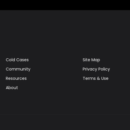
Cold Cases
Site Map
Community
Privacy Policy
Resources
Terms & Use
About