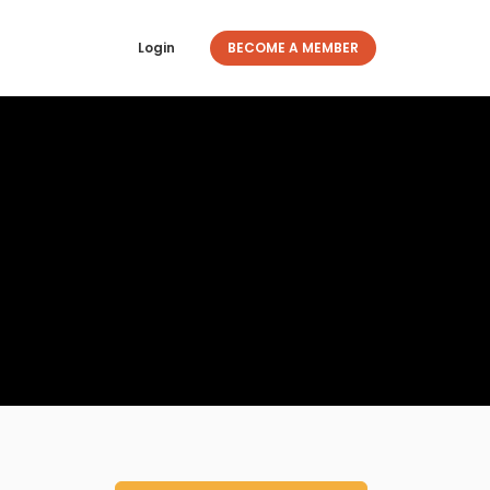
Login
BECOME A MEMBER