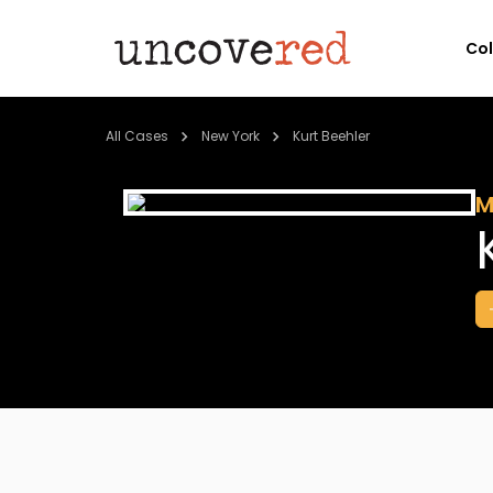
Co
All Cases
New York
Kurt Beehler
M