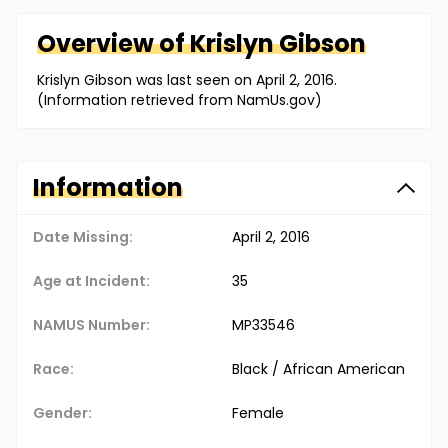
Overview of
Krislyn
Gibson
Krislyn Gibson was last seen on April 2, 2016.
(Information retrieved from NamUs.gov)
Information
Date Missing:
April 2, 2016
Age at Incident:
35
NAMUS Number:
MP33546
Race:
Black / African American
Gender:
Female