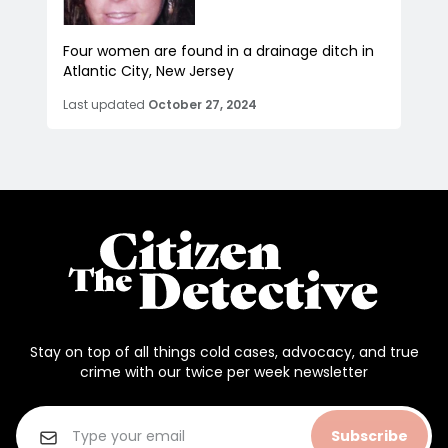
Four women are found in a drainage ditch in
Atlantic City, New Jersey
Last updated
October 27, 2024
Stay on top of all things cold cases, advocacy, and true
crime with our twice per week newsletter
Subscribe