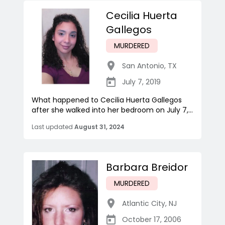
Cecilia Huerta
Gallegos
MURDERED
San Antonio
,
TX
July 7, 2019
What happened to Cecilia Huerta Gallegos
after she walked into her bedroom on July 7,...
Last updated
August 31, 2024
Barbara Breidor
MURDERED
Atlantic City
,
NJ
October 17, 2006