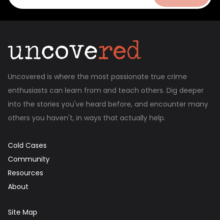
Uncovered is where the most passionate true crime
enthusiasts can learn from and teach others. Dig deeper
into the stories you've heard before, and encounter many
others you haven't, in ways that actually help.
Cold Cases
Community
Resources
About
Site Map