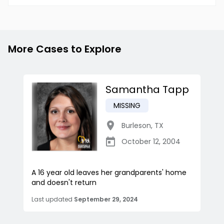
More Cases to Explore
Samantha Tapp
MISSING
Burleson
,
TX
October 12, 2004
A 16 year old leaves her grandparents' home
and doesn't return
Last updated
September 29, 2024