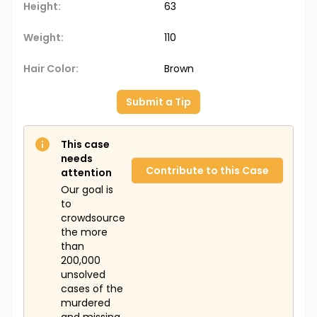
Height:
63
Weight:
110
Hair Color:
Brown
Submit a Tip
This case
needs
Contribute to this Case
attention
Our goal is
to
crowdsource
the more
than
200,000
unsolved
cases of the
murdered