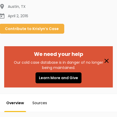
Austin
,
TX
April 2, 2016
Contribute to
Krislyn’s
Case
We need your help
Our cold case database is in danger of no longer
being maintained.
Learn More and Give
Overview
Sources