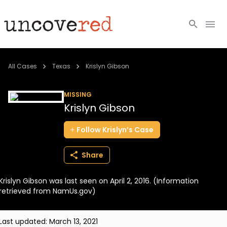
Cold Cases
All Cases
Texas
Krislyn Gibson
Resources
MISSING
Krislyn Gibson
Community
Follow
Krislyn’s
Case
About
Share
Login
Krislyn Gibson was last seen on April 2, 2016. (Information
BECOME A MEMBER
retrieved from NamUs.gov)
Last updated:
March 13, 2021