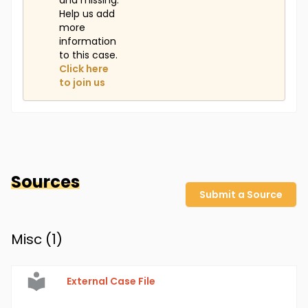
and missing.
Help us add
more
information
to this case.
Click here
to join us
Sources
Submit a Source
Misc (
1
)
External Case File