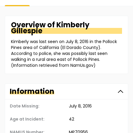
Overview of
Kimberly
Gillespie
Kimberly was last seen on July 8, 2016 in the Pollock
Pines area of California (El Dorado County).
According to police, she was possibly last seen
walking in a rural area east of Pollock Pines.
(Information retrieved from NamUs.gov)
Information
Date Missing:
July 8, 2016
Age at Incident:
42
NAMUS Number:
MP70956