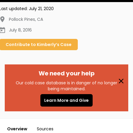
Last updated:
July 21, 2020
Pollock Pines
,
CA
July 8, 2016
Contribute to
Kimberly’s
Case
We need your help
Our cold case database is in danger of no longer
being maintained.
Learn More and Give
Overview
Sources