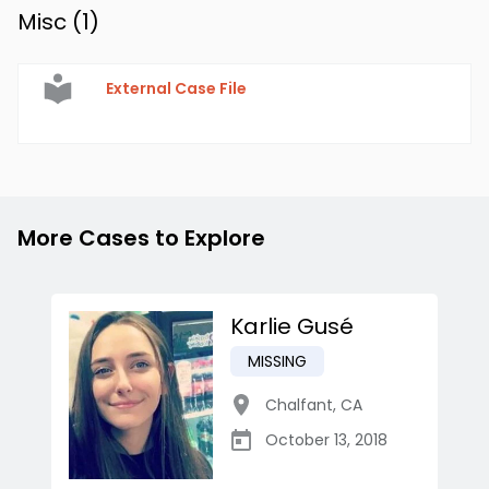
Misc (
1
)
External Case File
More Cases to Explore
Karlie Gusé
MISSING
Chalfant
,
CA
October 13, 2018