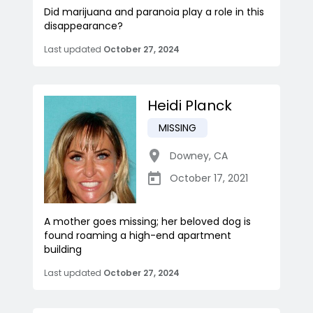
Did marijuana and paranoia play a role in this
disappearance?
Last updated
October 27, 2024
Heidi Planck
MISSING
Downey
,
CA
October 17, 2021
A mother goes missing; her beloved dog is
found roaming a high-end apartment
building
Last updated
October 27, 2024