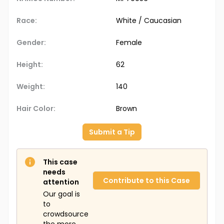
Race:
White / Caucasian
Gender:
Female
Height:
62
Weight:
140
Hair Color:
Brown
Submit a Tip
This case
needs
Contribute to this Case
attention
Our goal is
to
crowdsource