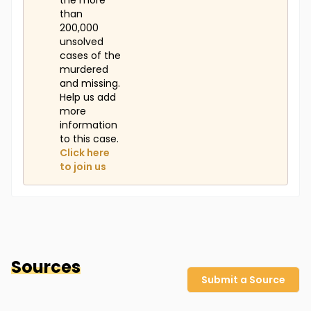
the more
than
200,000
unsolved
cases of the
murdered
and missing.
Help us add
more
information
to this case.
Click here
to join us
Sources
Submit a Source