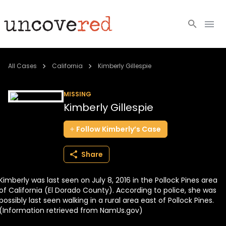
Cold Cases
All Cases
California
Kimberly Gillespie
Resources
MISSING
Kimberly Gillespie
Community
Follow
Kimberly’s
Case
About
Share
Login
Kimberly was last seen on July 8, 2016 in the Pollock Pines area
BECOME A MEMBER
of California (El Dorado County). According to police, she was
possibly last seen walking in a rural area east of Pollock Pines.
(Information retrieved from NamUs.gov)