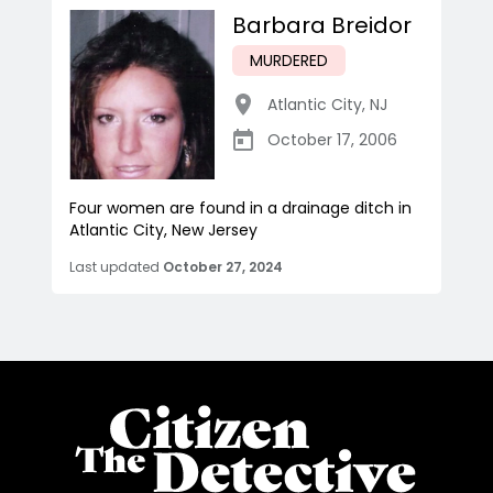
Barbara Breidor
MURDERED
Atlantic City
,
NJ
October 17, 2006
Four women are found in a drainage ditch in
Atlantic City, New Jersey
Last updated
October 27, 2024