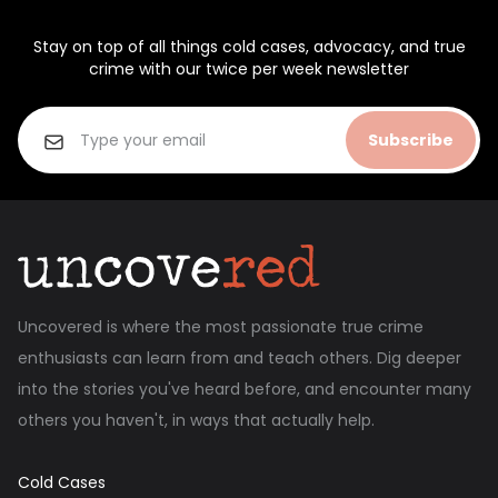
Stay on top of all things cold cases, advocacy, and true
crime with our twice per week newsletter
Subscribe
Uncovered is where the most passionate true crime
enthusiasts can learn from and teach others. Dig deeper
into the stories you've heard before, and encounter many
others you haven't, in ways that actually help.
Cold Cases