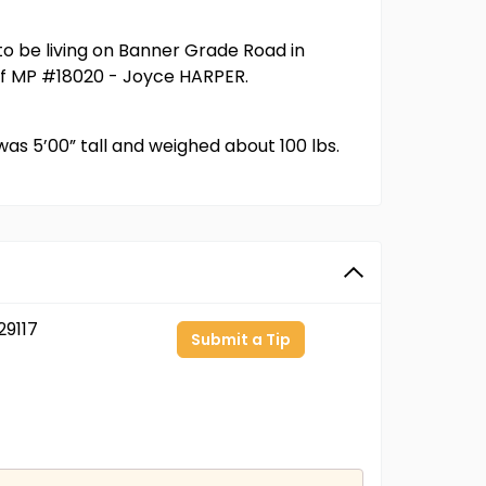
o be living on Banner Grade Road in
r of MP #18020 - Joyce HARPER.
as 5’00” tall and weighed about 100 lbs.
9117
Submit a Tip