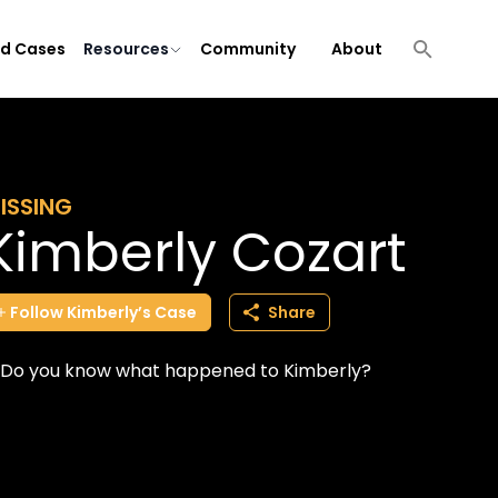
ld Cases
Resources
Community
About
ISSING
Kimberly Cozart
Follow
Kimberly’s
Case
Share
Do you know what happened to Kimberly?