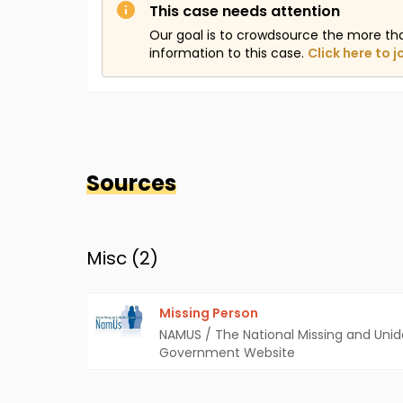
This case needs attention
Our goal is to crowdsource the more th
information to this case.
Click here to j
Sources
Misc (
2
)
Missing Person
NAMUS / The National Missing and Unid
Government Website