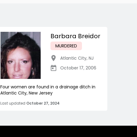
Barbara Breidor
MURDERED
Atlantic City
,
NJ
October 17, 2006
Four women are found in a drainage ditch in
Atlantic City, New Jersey
Last updated
October 27, 2024