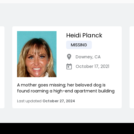
Heidi Planck
MISSING
Downey
,
CA
October 17, 2021
A mother goes missing; her beloved dog is
found roaming a high-end apartment building
Last updated
October 27, 2024