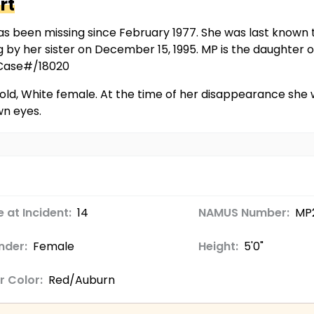
rt
s been missing since February 1977. She was last known t
ng by her sister on December 15, 1995. MP is the daughte
/Case#/18020
old, White female. At the time of her disappearance she w
wn eyes.
 at Incident:
14
NAMUS Number:
MP2
nder:
Female
Height:
5'0"
r Color:
Red/Auburn