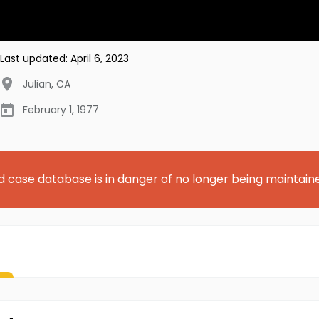
Last updated:
April 6, 2023
Julian
,
CA
February 1, 1977
d case database is in danger of no longer being maintain