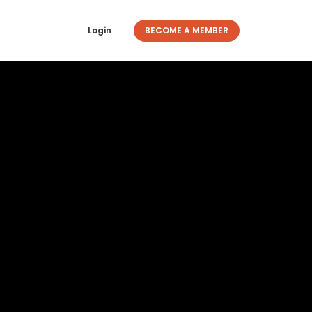
Login
BECOME A MEMBER