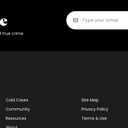
d true crime
Cold Cases
Site Map
Community
Privacy Policy
Resources
Terms & Use
About