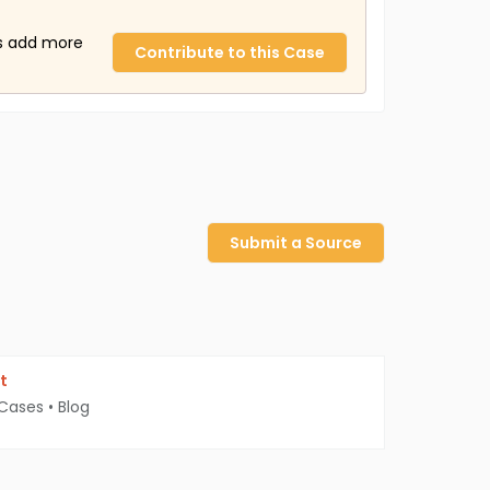
us add more
Contribute to this Case
Submit a Source
t
 Cases
•
Blog