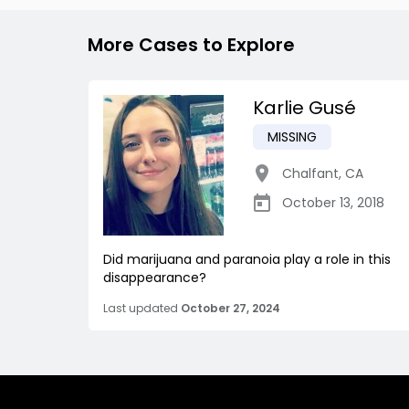
More Cases to Explore
Karlie Gusé
MISSING
Chalfant
,
CA
October 13, 2018
Did marijuana and paranoia play a role in this
disappearance?
Last updated
October 27, 2024