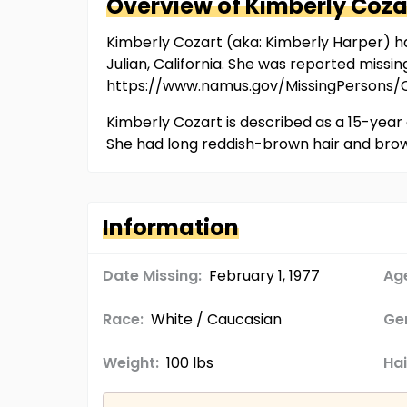
Overview of
Kimberly
Coza
Kimberly Cozart (aka: Kimberly Harper) ha
Julian, California. She was reported missi
https://www.namus.gov/MissingPersons
Kimberly Cozart is described as a 15-year 
She had long reddish-brown hair and bro
Information
Date Missing:
February 1, 1977
Age
Race:
White / Caucasian
Ge
Weight:
100 lbs
Hai