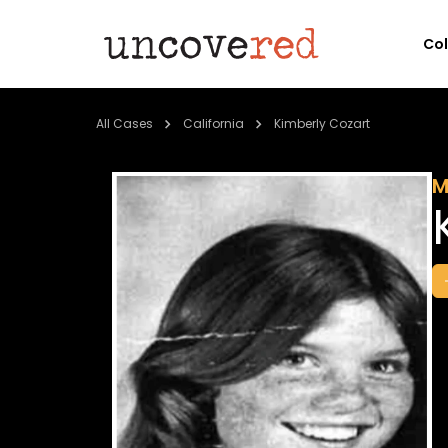
Co
All Cases
California
Kimberly Cozart
M