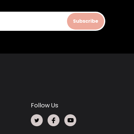
Subscribe
Follow Us