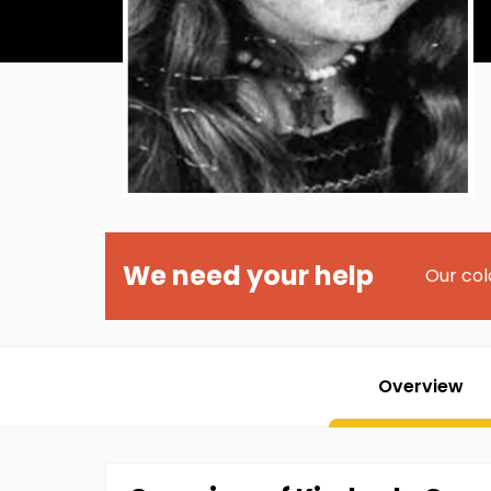
We need your help
Our col
Overview