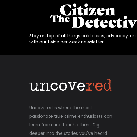
Stay on top of all things cold cases, advocacy, an
with our twice per week newsletter
Uncovered is where the most
passionate true crime enthusiasts can
learn from and teach others. Dig
deeper into the stories you've heard