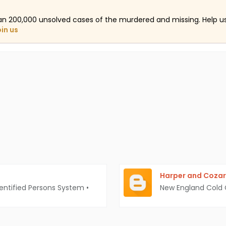
an 200,000 unsolved cases of the murdered and missing. Help 
oin us
Harper and Cozar
entified Persons System
•
New England Cold