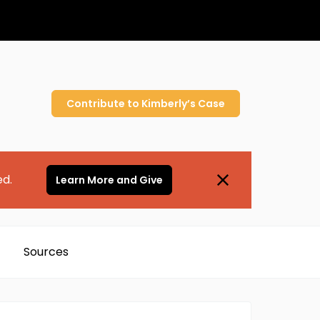
Contribute to
Kimberly’s
Case
ed.
Learn More and Give
Sources