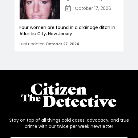
October 17, 2006
Four women are found in a drainage ditch in
Atlantic City, New Jersey
Last updated
October 27, 2024
Stay on top of all things cold cases, advocacy, and true
crime with our twice per week newsletter