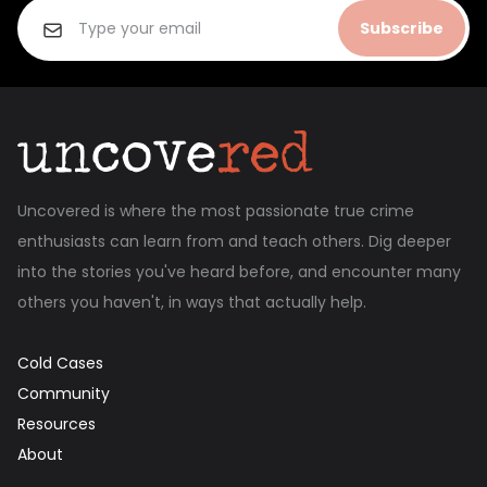
Subscribe
Uncovered is where the most passionate true crime
enthusiasts can learn from and teach others. Dig deeper
into the stories you've heard before, and encounter many
others you haven't, in ways that actually help.
Cold Cases
Community
Resources
About