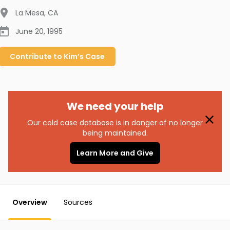
La Mesa
,
CA
June 20, 1995
Contribute to
Kim’s
Case
We need your help
Our cold case database is in danger of no longer
being maintained.
Learn More and Give
Overview
Sources