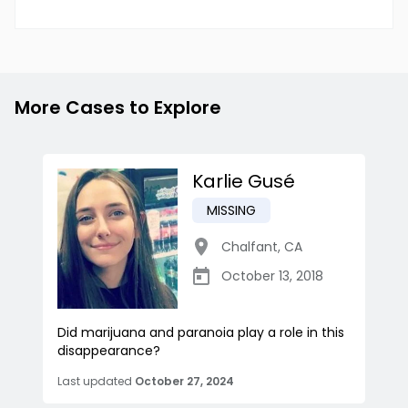
More Cases to Explore
Karlie Gusé
MISSING
Chalfant
,
CA
October 13, 2018
Did marijuana and paranoia play a role in this
disappearance?
Last updated
October 27, 2024