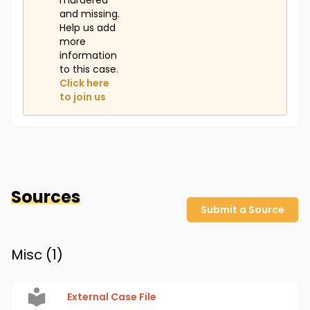
murdered
and missing.
Help us add
more
information
to this case.
Click here
to join us
Sources
Submit a Source
Misc (
1
)
External Case File