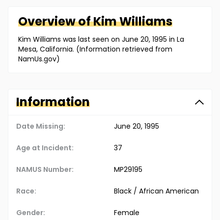
Overview of
Kim
Williams
Kim Williams was last seen on June 20, 1995 in La
Mesa, California. (Information retrieved from
NamUs.gov)
Information
Date Missing:
June 20, 1995
Age at Incident:
37
NAMUS Number:
MP29195
Race:
Black / African American
Gender:
Female