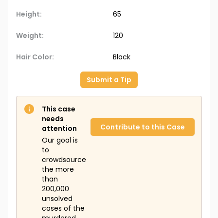
Height:
65
Weight:
120
Hair Color:
Black
Submit a Tip
This case
needs
Contribute to this Case
attention
Our goal is
to
crowdsource
the more
than
200,000
unsolved
cases of the