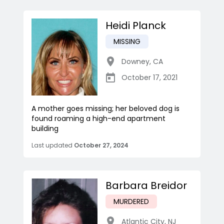
Heidi Planck
MISSING
Downey
,
CA
October 17, 2021
A mother goes missing; her beloved dog is
found roaming a high-end apartment
building
Last updated
October 27, 2024
Barbara Breidor
MURDERED
Atlantic City
,
NJ