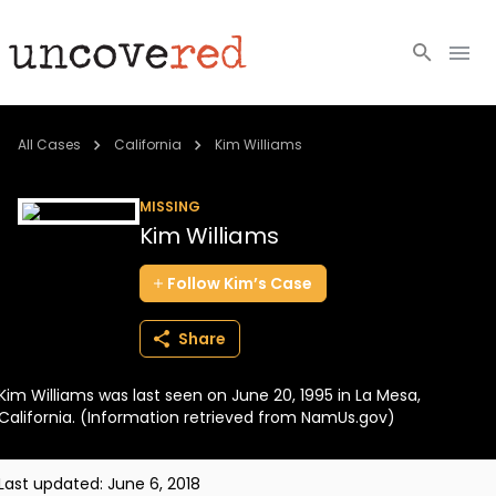
Cold Cases
All Cases
California
Kim Williams
Resources
MISSING
Kim Williams
Community
Follow
Kim’s
Case
About
Share
Login
Kim Williams was last seen on June 20, 1995 in La Mesa,
BECOME A MEMBER
California. (Information retrieved from NamUs.gov)
Last updated:
June 6, 2018