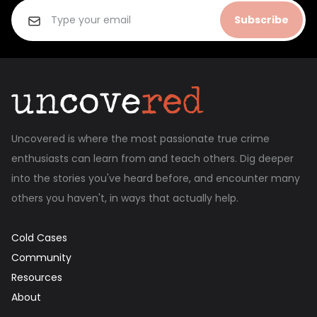
Subscribe
Uncovered is where the most passionate true crime
enthusiasts can learn from and teach others. Dig deeper
into the stories you've heard before, and encounter many
others you haven't, in ways that actually help.
Cold Cases
Community
Resources
About