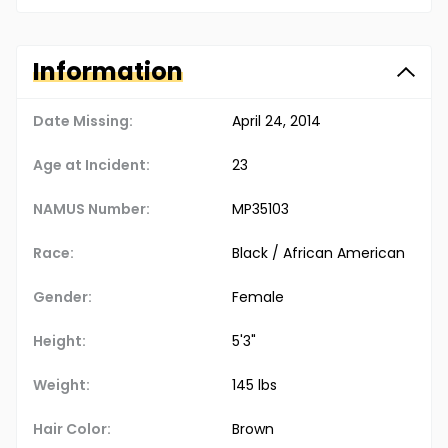
Information
Date Missing:
April 24, 2014
Age at Incident:
23
NAMUS Number:
MP35103
Race:
Black / African American
Gender:
Female
Height:
5'3"
Weight:
145 lbs
Hair Color:
Brown