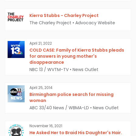
Kierra Stubbs - Charley Project
The Charley Project
•
Advocacy Website
April 21, 2022
COLD CASE: Family of Kierra Stubbs pleads
for answers in young mother's
disappearance
NBC 13 / WVTM-TV
•
News Outlet
April 25, 2014
Birmingham police search for missing
woman
ABC 33/40 News / WBMA-LD
•
News Outlet
November 16, 2021
He Asked Her to Braid His Daughter's Hair.