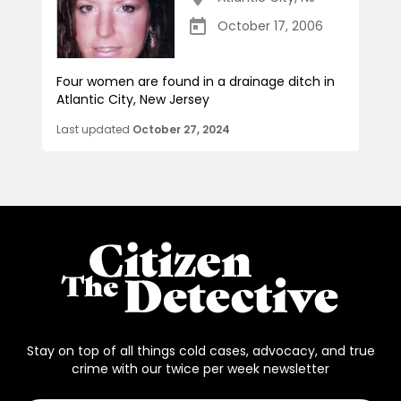
October 17, 2006
Four women are found in a drainage ditch in
Atlantic City, New Jersey
Last updated
October 27, 2024
Stay on top of all things cold cases, advocacy, and true
crime with our twice per week newsletter