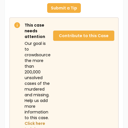
Submit a Tip
This case
needs
Contribute to this Case
attention
Our goal is
to
crowdsource
the more
than
200,000
unsolved
cases of the
murdered
and missing.
Help us add
more
information
to this case.
Click here