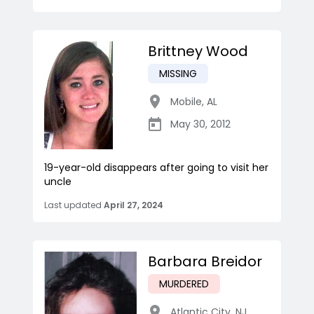
Brittney Wood
MISSING
Mobile
,
AL
May 30, 2012
19-year-old disappears after going to visit her
uncle
Last updated
April 27, 2024
Barbara Breidor
MURDERED
Atlantic City
,
NJ