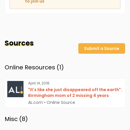
to join us
Sources
Submit a Source
Online Resources (
1
)
April 14, 2018
"It's like she just disappeared off the earth":
Birmingham mom of 2 missing 4 years
AL.com
•
Online Source
Misc (
8
)