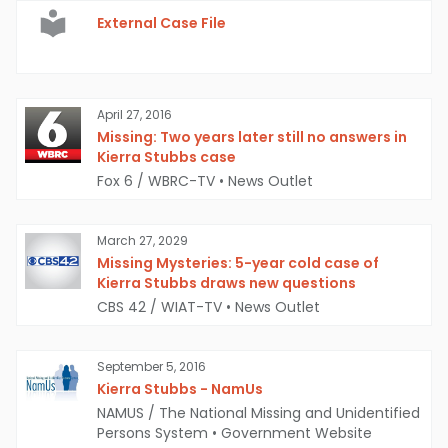
External Case File
April 27, 2016
Missing: Two years later still no answers in
Kierra Stubbs case
Fox 6 / WBRC-TV
•
News Outlet
March 27, 2029
Missing Mysteries: 5-year cold case of
Kierra Stubbs draws new questions
CBS 42 / WIAT-TV
•
News Outlet
September 5, 2016
Kierra Stubbs - NamUs
NAMUS / The National Missing and Unidentified
Persons System
•
Government Website