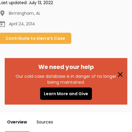
Last updated:
July 13, 2022
Birmingham
,
AL
April 24, 2014
Contribute to
Kierra’s
Case
We need your help
Our cold case database is in danger of no longer
being maintained.
Learn More and Give
Overview
Sources