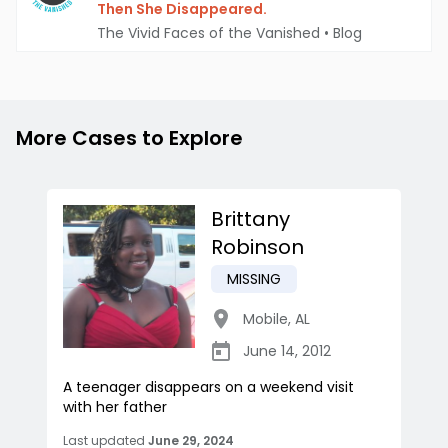
Then She Disappeared.
The Vivid Faces of the Vanished
•
Blog
More Cases to Explore
Brittany
Robinson
MISSING
Mobile
,
AL
June 14, 2012
A teenager disappears on a weekend visit
with her father
Last updated
June 29, 2024