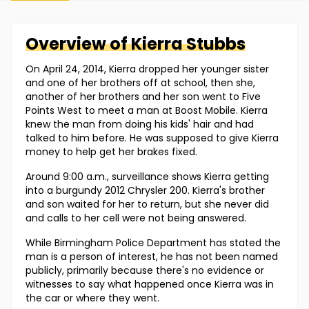
Overview of
Kierra
Stubbs
On April 24, 2014, Kierra dropped her younger sister
and one of her brothers off at school, then she,
another of her brothers and her son went to Five
Points West to meet a man at Boost Mobile. Kierra
knew the man from doing his kids' hair and had
talked to him before. He was supposed to give Kierra
money to help get her brakes fixed.
Around 9:00 a.m., surveillance shows Kierra getting
into a burgundy 2012 Chrysler 200. Kierra's brother
and son waited for her to return, but she never did
and calls to her cell were not being answered.
While Birmingham Police Department has stated the
man is a person of interest, he has not been named
publicly, primarily because there's no evidence or
witnesses to say what happened once Kierra was in
the car or where they went.