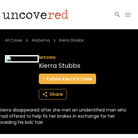
Cold Cases
All Cases
Alabama
Kierra Stubbs
Resources
MISSING
Kierra Stubbs
Community
Follow
Kierra’s
Case
About
Share
Login
Kierra disappeared after she met an unidentified man who
BECOME A MEMBER
had offered to help fix her brakes in exchange for her
braiding his kids' hair