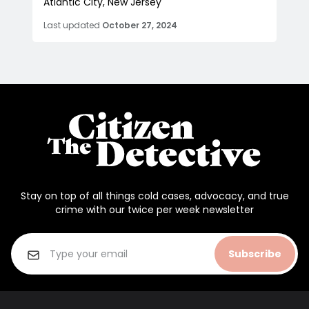
Atlantic City, New Jersey
Last updated
October 27, 2024
Stay on top of all things cold cases, advocacy, and true
crime with our twice per week newsletter
Subscribe