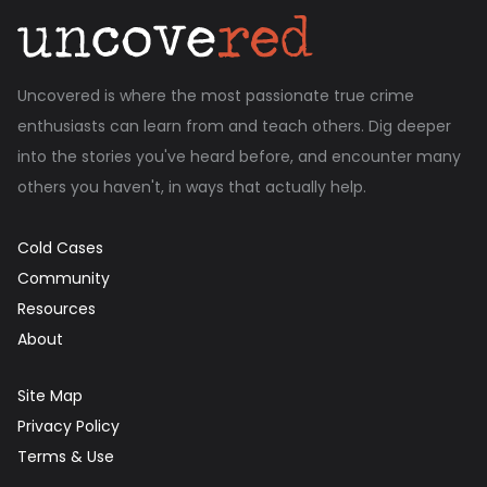
Uncovered is where the most passionate true crime
enthusiasts can learn from and teach others. Dig deeper
into the stories you've heard before, and encounter many
others you haven't, in ways that actually help.
Cold Cases
Community
Resources
About
Site Map
Privacy Policy
Terms & Use