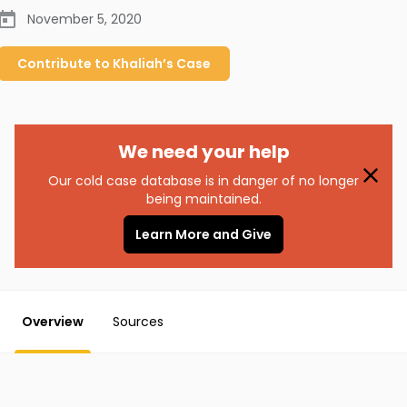
November 5, 2020
Contribute to
Khaliah’s
Case
We need your help
Our cold case database is in danger of no longer
being maintained.
Learn More and Give
Overview
Sources