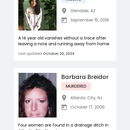
Glendale
,
AZ
September 15, 2019
A 14 year old vanishes without a trace after
leaving a note and running away from home
Last updated
October 20, 2024
Barbara Breidor
MURDERED
Atlantic City
,
NJ
October 17, 2006
Four women are found in a drainage ditch in