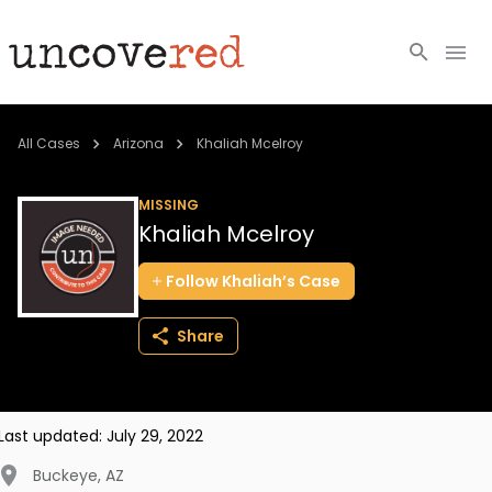
Cold Cases
All Cases
Arizona
Khaliah Mcelroy
Resources
MISSING
Khaliah Mcelroy
Community
Follow
Khaliah’s
Case
About
Share
Login
BECOME A MEMBER
Last updated:
July 29, 2022
Buckeye
,
AZ