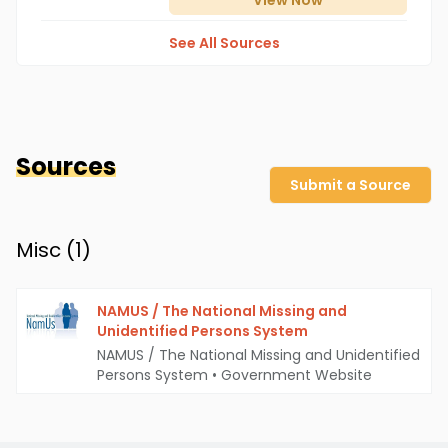
View
Now
See All Sources
Sources
Submit a Source
Misc (
1
)
NAMUS / The National Missing and
Unidentified Persons System
NAMUS / The National Missing and Unidentified
Persons System
•
Government Website