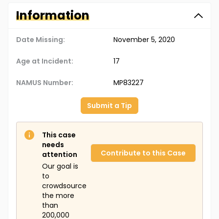
Information
Date Missing:
November 5, 2020
Age at Incident:
17
NAMUS Number:
MP83227
Submit a Tip
This case
needs
Contribute to this Case
attention
Our goal is
to
crowdsource
the more
than
200,000