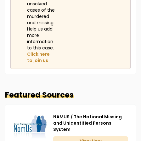
unsolved
cases of the
murdered
and missing.
Help us add
more
information
to this case.
Click here
to join us
Featured Sources
NAMUS / The National Missing
and Unidentified Persons
System