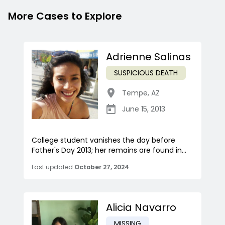
More Cases to Explore
Adrienne Salinas
SUSPICIOUS DEATH
Tempe
,
AZ
June 15, 2013
College student vanishes the day before
Father's Day 2013; her remains are found in...
Last updated
October 27, 2024
Alicia Navarro
MISSING