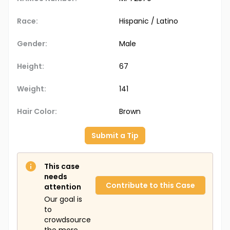
Race:
Hispanic / Latino
Gender:
Male
Height:
67
Weight:
141
Hair Color:
Brown
Submit a Tip
This case
needs
Contribute to this Case
attention
Our goal is
to
crowdsource