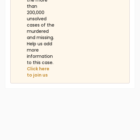
the more
than
200,000
unsolved
cases of the
murdered
and missing.
Help us add
more
information
to this case.
Click here
to join us