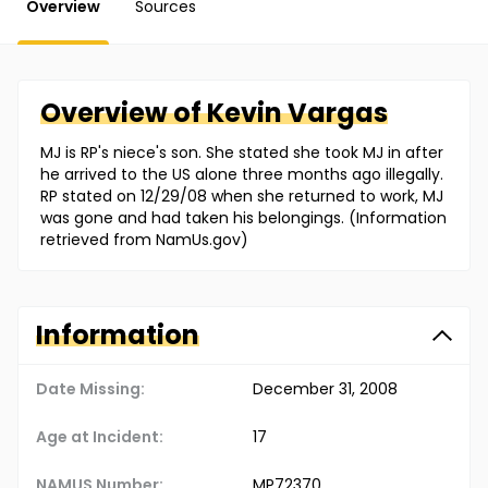
Overview
Sources
Overview of
Kevin
Vargas
MJ is RP's niece's son. She stated she took MJ in after
he arrived to the US alone three months ago illegally.
RP stated on 12/29/08 when she returned to work, MJ
was gone and had taken his belongings. (Information
retrieved from NamUs.gov)
Information
Date Missing:
December 31, 2008
Age at Incident:
17
NAMUS Number:
MP72370