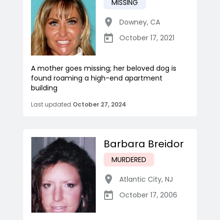
MISSING
Downey
,
CA
October 17, 2021
A mother goes missing; her beloved dog is
found roaming a high-end apartment
building
Last updated
October 27, 2024
Barbara Breidor
MURDERED
Atlantic City
,
NJ
October 17, 2006