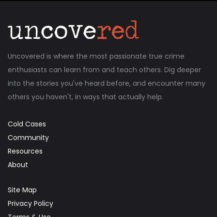
Uncovered is where the most passionate true crime
enthusiasts can learn from and teach others. Dig deeper
into the stories you've heard before, and encounter many
others you haven't, in ways that actually help.
Cold Cases
Community
Resources
About
Site Map
Privacy Policy
Terms & Use