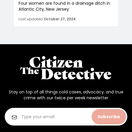
Four women are found in a drainage ditch in
Atlantic City, New Jersey
Last updated
October 27, 2024
Stay on top of all things cold cases, advocacy, and true
crime with our twice per week newsletter
Subscribe