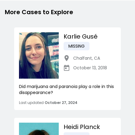
More Cases to Explore
Karlie Gusé
MISSING
Chalfant
,
CA
October 13, 2018
Did marijuana and paranoia play a role in this
disappearance?
Last updated
October 27, 2024
Heidi Planck