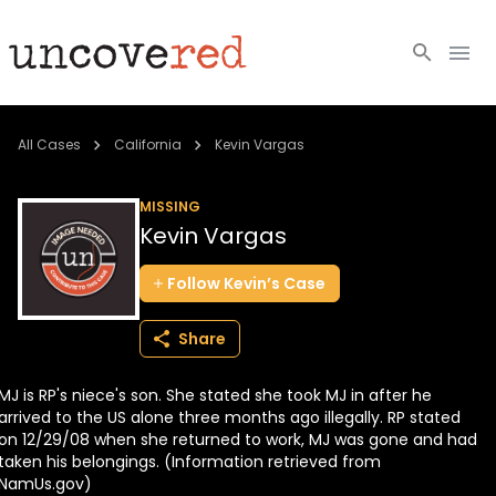
Cold Cases
All Cases
California
Kevin Vargas
Resources
MISSING
Kevin Vargas
Community
Follow
Kevin’s
Case
About
Share
Login
MJ is RP's niece's son. She stated she took MJ in after he
BECOME A MEMBER
arrived to the US alone three months ago illegally. RP stated
on 12/29/08 when she returned to work, MJ was gone and had
taken his belongings. (Information retrieved from
NamUs.gov)