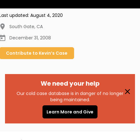
Last updated:
August 4, 2020
South Gate
,
CA
December 31, 2008
Contribute to
Kevin’s
Case
We need your help
Our cold case database is in danger of no longer
being maintained.
Learn More and Give