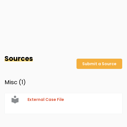
Sources
Submit a Source
Misc (
1
)
External Case File