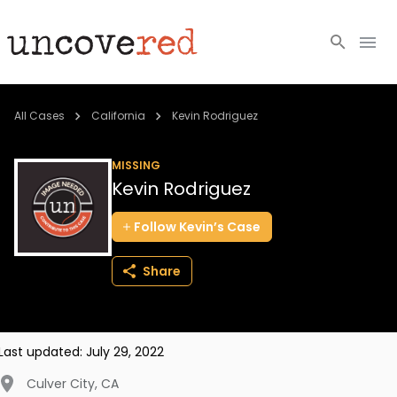
Cold Cases
All Cases
California
Kevin Rodriguez
Resources
MISSING
Kevin Rodriguez
Community
Follow
Kevin’s
Case
About
Share
Login
BECOME A MEMBER
Last updated:
July 29, 2022
Culver City
,
CA