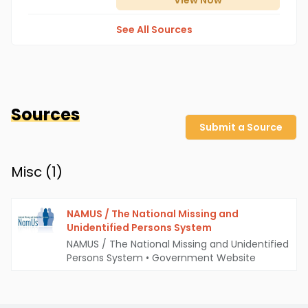
View
Now
See All Sources
Sources
Submit a Source
Misc (
1
)
NAMUS / The National Missing and
Unidentified Persons System
NAMUS / The National Missing and Unidentified
Persons System
•
Government Website