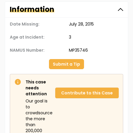
Information
Date Missing:
July 28, 2015
Age at Incident:
3
NAMUS Number:
MP35746
Submit a Tip
This case
needs
Contribute to this Case
attention
Our goal is
to
crowdsource
the more
than
200,000