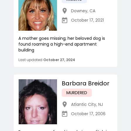
Downey
,
CA
October 17, 2021
A mother goes missing; her beloved dog is
found roaming a high-end apartment
building
Last updated
October 27, 2024
Barbara Breidor
MURDERED
Atlantic City
,
NJ
October 17, 2006