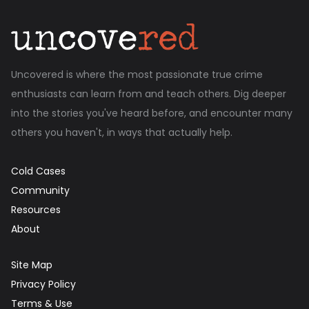
Uncovered is where the most passionate true crime
enthusiasts can learn from and teach others. Dig deeper
into the stories you've heard before, and encounter many
others you haven't, in ways that actually help.
Cold Cases
Community
Resources
About
Site Map
Privacy Policy
Terms & Use