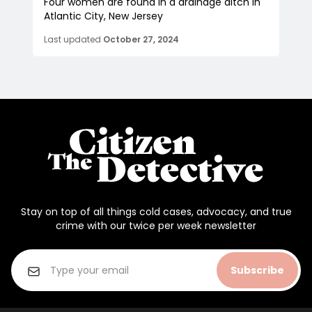
Four women are found in a drainage ditch in
Atlantic City, New Jersey
Last updated
October 27, 2024
Stay on top of all things cold cases, advocacy, and true
crime with our twice per week newsletter
Subscribe