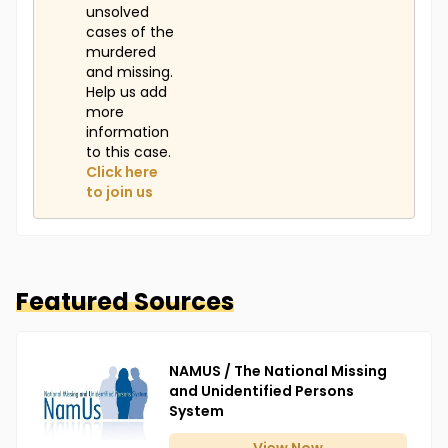
unsolved
cases of the
murdered
and missing.
Help us add
more
information
to this case.
Click here
to join us
Featured Sources
NAMUS / The National Missing
and Unidentified Persons
System