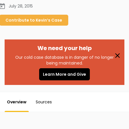
July 28, 2015
Contribute to
Kevin’s
Case
We need your help
Our cold case database is in danger of no longer
being maintained.
Learn More and Give
Overview
Sources