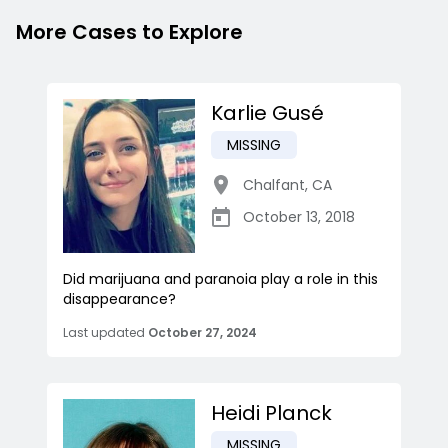
More Cases to Explore
Karlie Gusé
MISSING
Chalfant
,
CA
October 13, 2018
Did marijuana and paranoia play a role in this
disappearance?
Last updated
October 27, 2024
Heidi Planck
MISSING