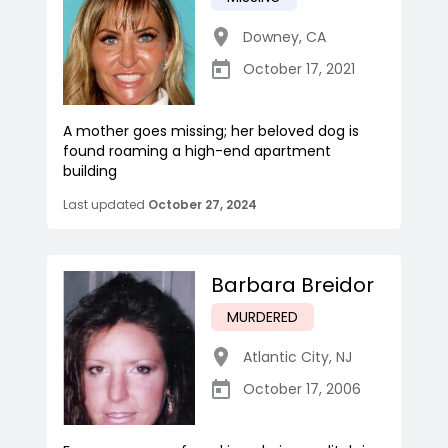
Downey
,
CA
October 17, 2021
A mother goes missing; her beloved dog is
found roaming a high-end apartment
building
Last updated
October 27, 2024
Barbara Breidor
MURDERED
Atlantic City
,
NJ
October 17, 2006