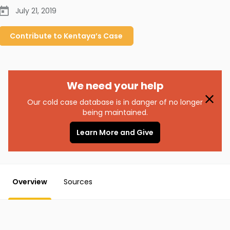
July 21, 2019
Contribute to
Kentaya’s
Case
We need your help
Our cold case database is in danger of no longer
being maintained.
Learn More and Give
Overview
Sources