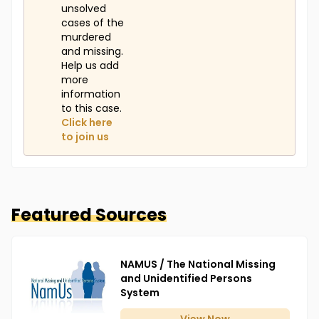
unsolved
cases of the
murdered
and missing.
Help us add
more
information
to this case.
Click here
to join us
Featured Sources
NAMUS / The National Missing
and Unidentified Persons
System