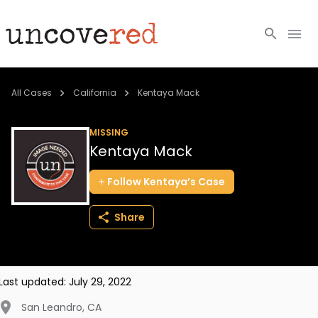
Cold Cases
All Cases
California
Kentaya Mack
Resources
MISSING
Kentaya Mack
Community
Follow
Kentaya’s
Case
About
Share
Login
BECOME A MEMBER
Last updated:
July 29, 2022
San Leandro
,
CA