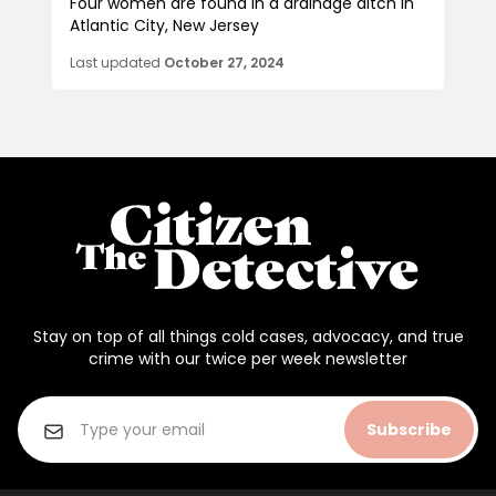
Four women are found in a drainage ditch in
Atlantic City, New Jersey
Last updated
October 27, 2024
Stay on top of all things cold cases, advocacy, and true
crime with our twice per week newsletter
Subscribe