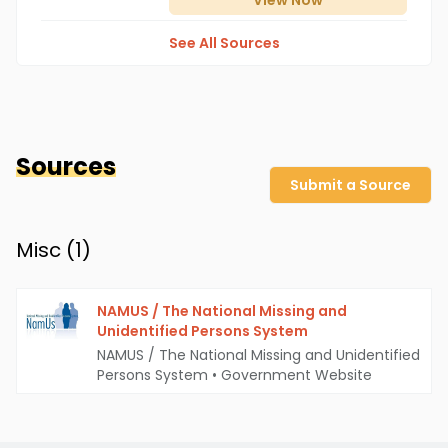
View
Now
See All Sources
Sources
Submit a Source
Misc (
1
)
NAMUS / The National Missing and
Unidentified Persons System
NAMUS / The National Missing and Unidentified
Persons System
•
Government Website