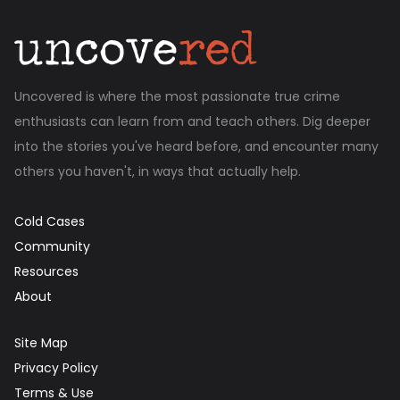
Uncovered is where the most passionate true crime
enthusiasts can learn from and teach others. Dig deeper
into the stories you've heard before, and encounter many
others you haven't, in ways that actually help.
Cold Cases
Community
Resources
About
Site Map
Privacy Policy
Terms & Use