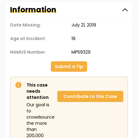
Information
Date Missing:
July 21, 2019
Age at Incident:
19
NAMUS Number:
MP59329
Submit a Tip
This case
needs
Contribute to this Case
attention
Our goal is
to
crowdsource
the more
than
200,000