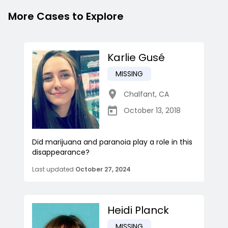
More Cases to Explore
Karlie Gusé
MISSING
Chalfant
,
CA
October 13, 2018
Did marijuana and paranoia play a role in this
disappearance?
Last updated
October 27, 2024
Heidi Planck
MISSING