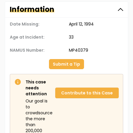
Information
Date Missing:
April 12, 1994
Age at Incident:
33
NAMUS Number:
MP40379
Submit a Tip
This case
needs
Contribute to this Case
attention
Our goal is
to
crowdsource
the more
than
200,000