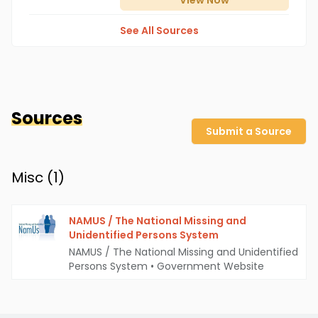
View
Now
See All Sources
Sources
Submit a Source
Misc (
1
)
NAMUS / The National Missing and
Unidentified Persons System
NAMUS / The National Missing and Unidentified
Persons System
•
Government Website