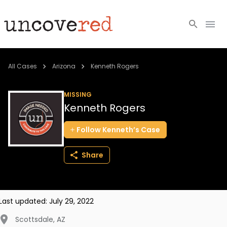
Cold Cases
All Cases
Arizona
Kenneth Rogers
Resources
MISSING
Kenneth Rogers
Community
Follow
Kenneth’s
Case
About
Share
Login
BECOME A MEMBER
Last updated:
July 29, 2022
Scottsdale
,
AZ