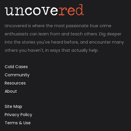
Uncovered is where the most passionate true crime
enthusiasts can learn from and teach others. Dig deeper
into the stories you've heard before, and encounter many
others you haven't, in ways that actually help.
Cold Cases
Community
Resources
About
Site Map
Privacy Policy
Terms & Use