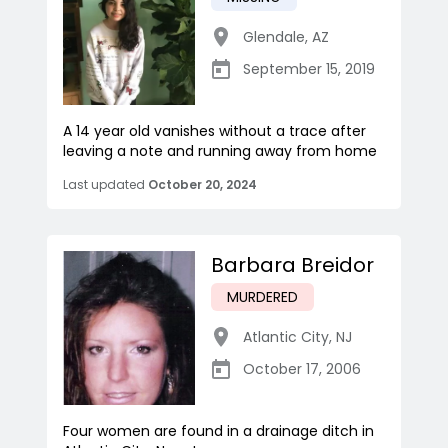
Glendale
,
AZ
September 15, 2019
A 14 year old vanishes without a trace after
leaving a note and running away from home
Last updated
October 20, 2024
Barbara Breidor
MURDERED
Atlantic City
,
NJ
October 17, 2006
Four women are found in a drainage ditch in