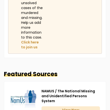
unsolved
cases of the
murdered
and missing.
Help us add
more
information
to this case.
Click here
to join us
Featured Sources
NAMUS / The National Missing
and Unidentified Persons
System