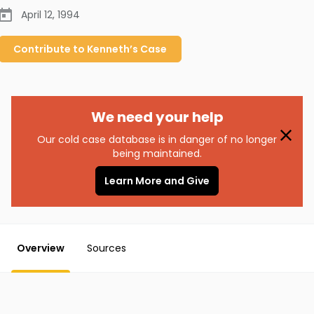
April 12, 1994
Contribute to
Kenneth’s
Case
We need your help
Our cold case database is in danger of no longer
being maintained.
Learn More and Give
Overview
Sources