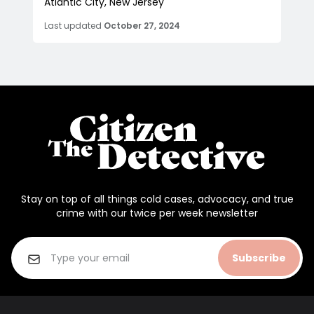
Atlantic City, New Jersey
Last updated
October 27, 2024
Stay on top of all things cold cases, advocacy, and true
crime with our twice per week newsletter
Subscribe