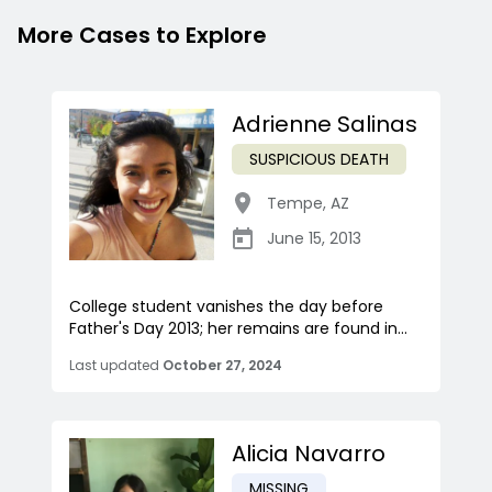
More Cases to Explore
Adrienne Salinas
SUSPICIOUS DEATH
Tempe
,
AZ
June 15, 2013
College student vanishes the day before
Father's Day 2013; her remains are found in...
Last updated
October 27, 2024
Alicia Navarro
MISSING