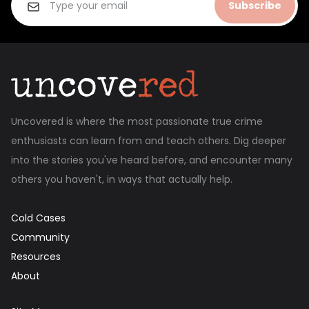
Subscribe
Uncovered is where the most passionate true crime
enthusiasts can learn from and teach others. Dig deeper
into the stories you've heard before, and encounter many
others you haven't, in ways that actually help.
Cold Cases
Community
Resources
About