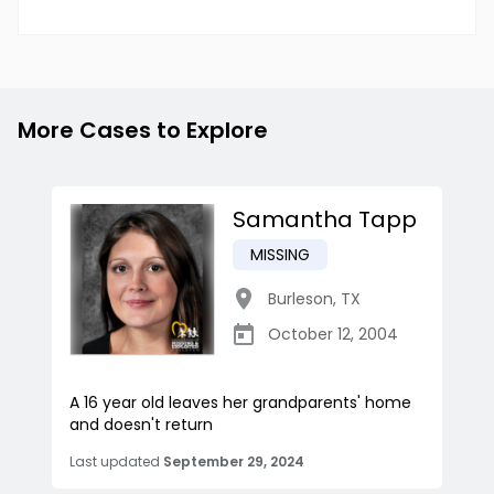
More Cases to Explore
Samantha Tapp
MISSING
Burleson
,
TX
October 12, 2004
A 16 year old leaves her grandparents' home
and doesn't return
Last updated
September 29, 2024