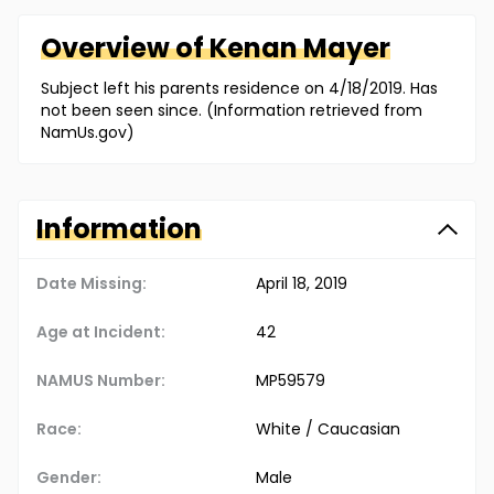
Overview of
Kenan
Mayer
Subject left his parents residence on 4/18/2019. Has
not been seen since. (Information retrieved from
NamUs.gov)
Information
Date Missing:
April 18, 2019
Age at Incident:
42
NAMUS Number:
MP59579
Race:
White / Caucasian
Gender:
Male