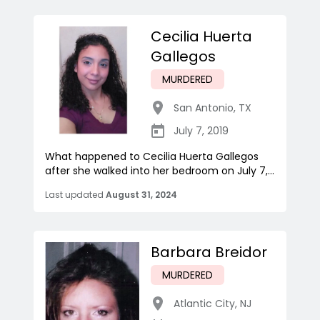
Cecilia Huerta
Gallegos
MURDERED
San Antonio
,
TX
July 7, 2019
What happened to Cecilia Huerta Gallegos
after she walked into her bedroom on July 7,...
Last updated
August 31, 2024
Barbara Breidor
MURDERED
Atlantic City
,
NJ