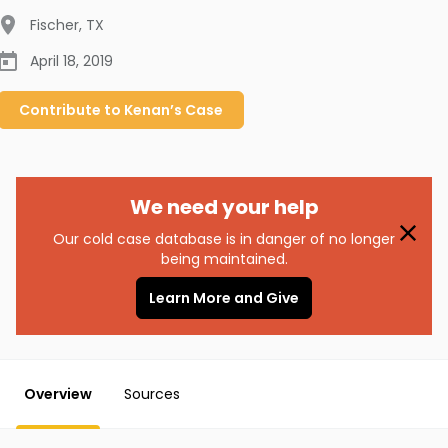
Fischer
,
TX
April 18, 2019
Contribute to
Kenan’s
Case
We need your help
Our cold case database is in danger of no longer
being maintained.
Learn More and Give
Overview
Sources