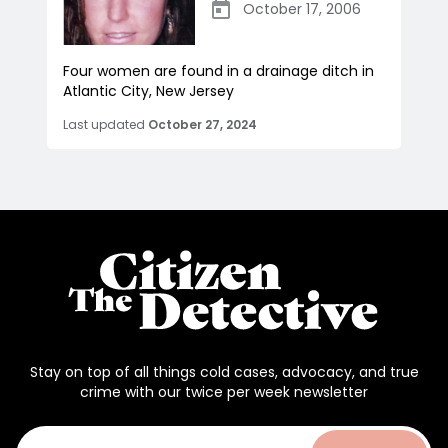
October 17, 2006
Four women are found in a drainage ditch in
Atlantic City, New Jersey
Last updated
October 27, 2024
Stay on top of all things cold cases, advocacy, and true
crime with our twice per week newsletter