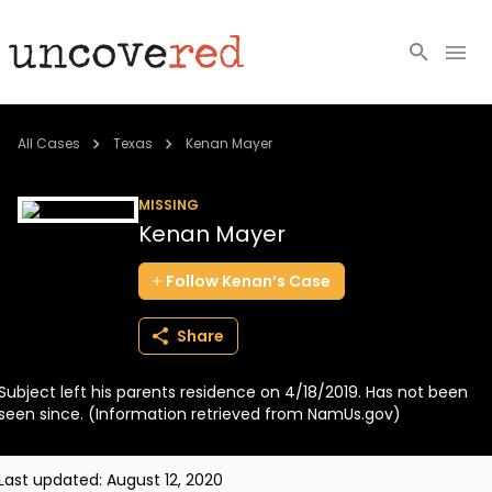
Cold Cases
All Cases
Texas
Kenan Mayer
Resources
MISSING
Kenan Mayer
Community
Follow
Kenan’s
Case
About
Share
Login
Subject left his parents residence on 4/18/2019. Has not been
BECOME A MEMBER
seen since. (Information retrieved from NamUs.gov)
Last updated:
August 12, 2020