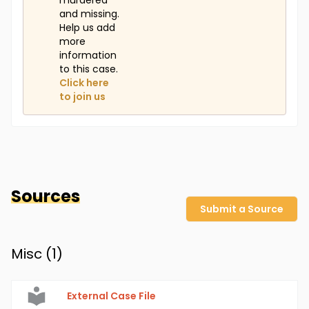
murdered
and missing.
Help us add
more
information
to this case.
Click here
to join us
Sources
Submit a Source
Misc (
1
)
External Case File