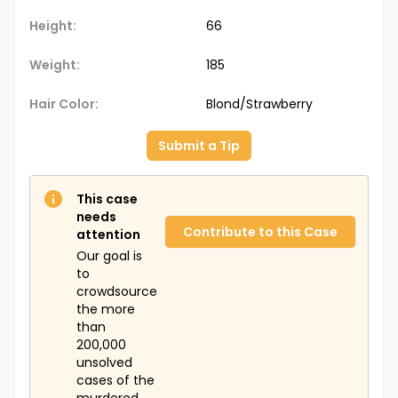
Height:
66
Weight:
185
Hair Color:
Blond/Strawberry
Submit a Tip
This case
needs
Contribute to this Case
attention
Our goal is
to
crowdsource
the more
than
200,000
unsolved
cases of the