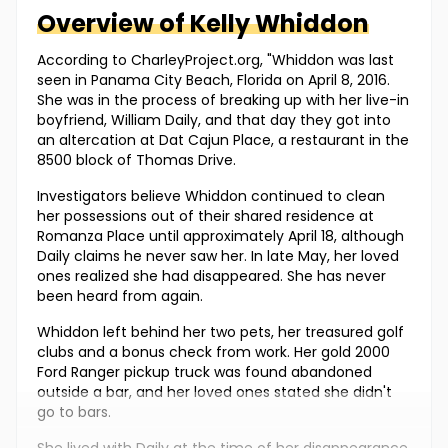
Overview of
Kelly
Whiddon
According to CharleyProject.org, "Whiddon was last
seen in Panama City Beach, Florida on April 8, 2016.
She was in the process of breaking up with her live-in
boyfriend, William Daily, and that day they got into
an altercation at Dat Cajun Place, a restaurant in the
8500 block of Thomas Drive.
Investigators believe Whiddon continued to clean
her possessions out of their shared residence at
Romanza Place until approximately April 18, although
Daily claims he never saw her. In late May, her loved
ones realized she had disappeared. She has never
been heard from again.
Whiddon left behind her two pets, her treasured golf
clubs and a bonus check from work. Her gold 2000
Ford Ranger pickup truck was found abandoned
outside a bar, and her loved ones stated she didn't
go to bars.