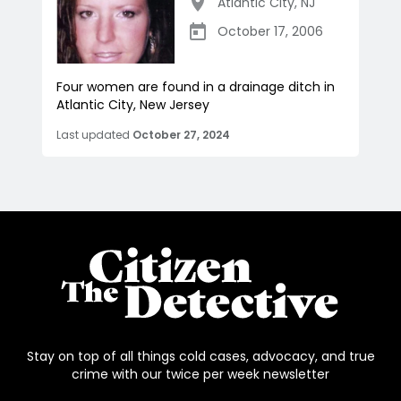
Atlantic City
,
NJ
October 17, 2006
Four women are found in a drainage ditch in
Atlantic City, New Jersey
Last updated
October 27, 2024
Stay on top of all things cold cases, advocacy, and true
crime with our twice per week newsletter