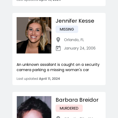
Jennifer Kesse
MISSING
Orlando
,
FL
January 24, 2006
An unknown assailant is caught on a security
camera parking a missing woman's car
Last updated
April 11, 2024
Barbara Breidor
MURDERED