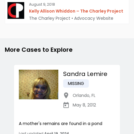
August 9, 2018
Kelly Allison Whiddon – The Charley Project
The Charley Project
•
Advocacy Website
More Cases to Explore
Sandra Lemire
MISSING
Orlando
,
FL
May 8, 2012
A mother's remains are found in a pond
Last updated
April 19, 2024