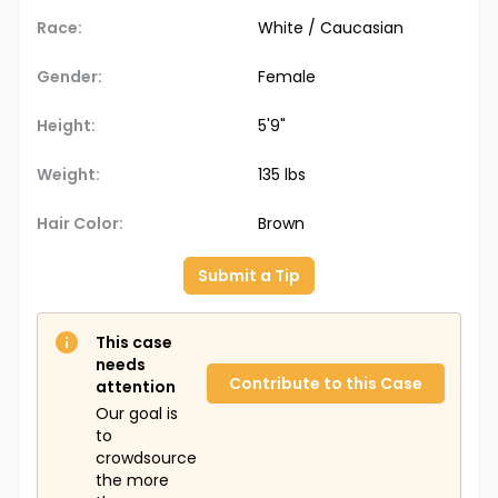
Race:
White / Caucasian
Gender:
Female
Height:
5'9"
Weight:
135 lbs
Hair Color:
Brown
Submit a Tip
This case
needs
Contribute to this Case
attention
Our goal is
to
crowdsource
the more