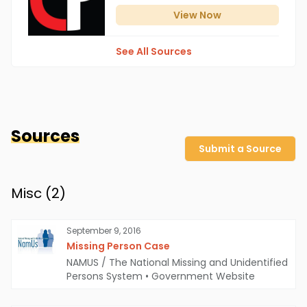
View
Now
See All Sources
Sources
Submit a Source
Misc (
2
)
September 9, 2016
Missing Person Case
NAMUS / The National Missing and Unidentified
Persons System
•
Government Website