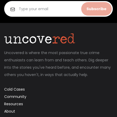
Subscribe
Uncovered is where the most passionate true crime
enthusiasts can learn from and teach others. Dig deeper
into the stories you've heard before, and encounter many
others you haven't, in ways that actually help.
Cold Cases
Community
Resources
About