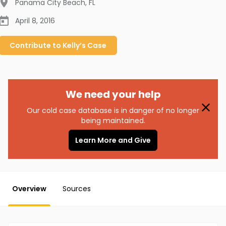
Panama City Beach
,
FL
April 8, 2016
Contribute to
Kelly’s
Case
We need your help
Our cold case database is in danger of no longer
being maintained.
Learn More and Give
Overview
Sources