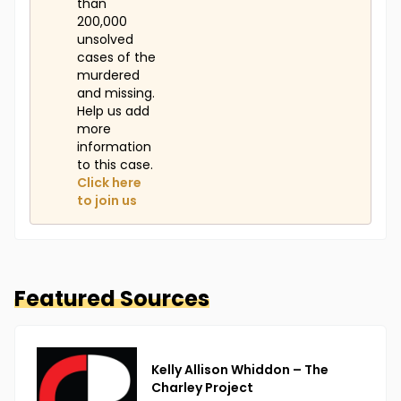
than
200,000
unsolved
cases of the
murdered
and missing.
Help us add
more
information
to this case.
Click here
to join us
Featured Sources
Kelly Allison Whiddon – The
Charley Project