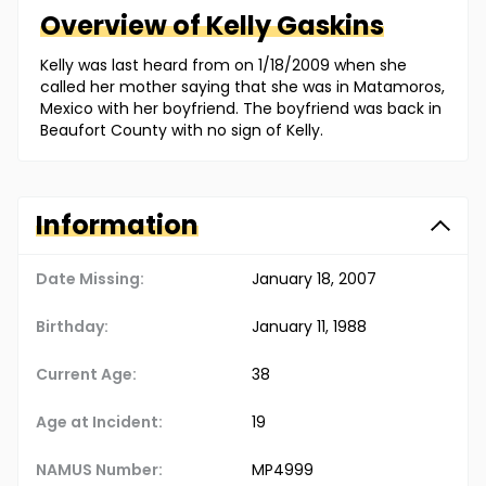
Overview of
Kelly
Gaskins
Kelly was last heard from on 1/18/2009 when she
called her mother saying that she was in Matamoros,
Mexico with her boyfriend. The boyfriend was back in
Beaufort County with no sign of Kelly.
Information
Date Missing:
January 18, 2007
Birthday:
January 11, 1988
Current Age:
38
Age at Incident:
19
NAMUS Number:
MP4999