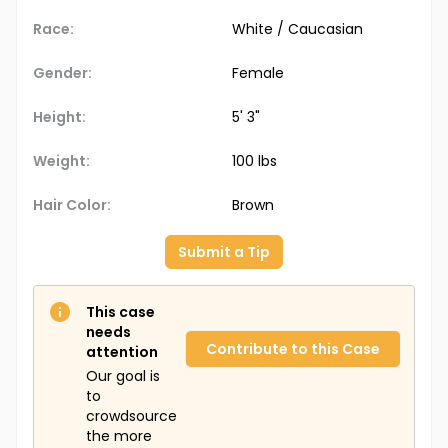
Race:
White / Caucasian
Gender:
Female
Height:
5' 3"
Weight:
100 lbs
Hair Color:
Brown
Submit a Tip
This case
needs
Contribute to this Case
attention
Our goal is
to
crowdsource
the more