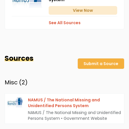
View
Now
See All Sources
Sources
Submit a Source
Misc (
2
)
NAMUS / The National Missing and
Unidentified Persons System
NAMUS / The National Missing and Unidentified
Persons System
•
Government Website