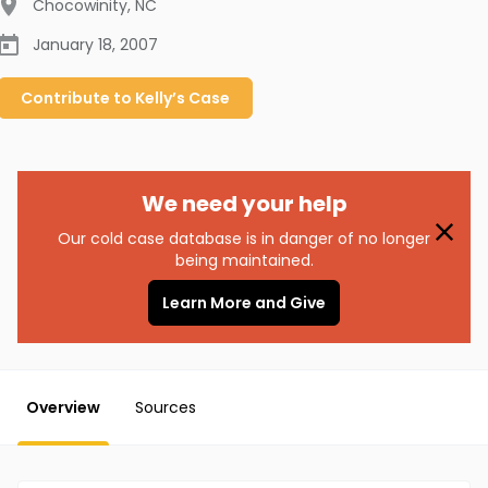
Chocowinity
,
NC
January 18, 2007
Contribute to
Kelly’s
Case
We need your help
Our cold case database is in danger of no longer
being maintained.
Learn More and Give
Overview
Sources