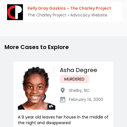
Kelly Gray Gaskins – The Charley Project
The Charley Project
•
Advocacy Website
More Cases to Explore
Asha Degree
MURDERED
Shelby
,
NC
February 14, 2000
A 9 year old leaves her house in the middle of
the night and disappeared