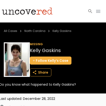
Cold Cases
All Cases
North Carolina
Kelly Gaskins
Resources
MISSING
Kelly Gaskins
Community
Follow
Kelly’s
Case
About
Share
Login
Do you know what happened to Kelly Gaskins?
BECOME A MEMBER
Last updated:
December 28, 2022