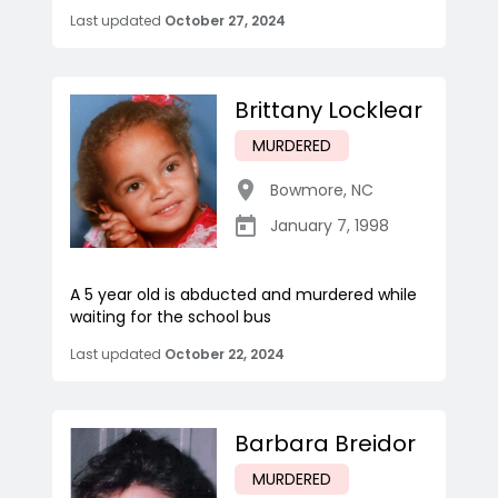
Last updated
October 27, 2024
Brittany Locklear
MURDERED
Bowmore
,
NC
January 7, 1998
A 5 year old is abducted and murdered while
waiting for the school bus
Last updated
October 22, 2024
Barbara Breidor
MURDERED