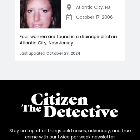
Atlantic City
,
NJ
October 17, 2006
Four women are found in a drainage ditch in
Atlantic City, New Jersey
Last updated
October 27, 2024
Stay on top of all things cold cases, advocacy, and true
crime with our twice per week newsletter