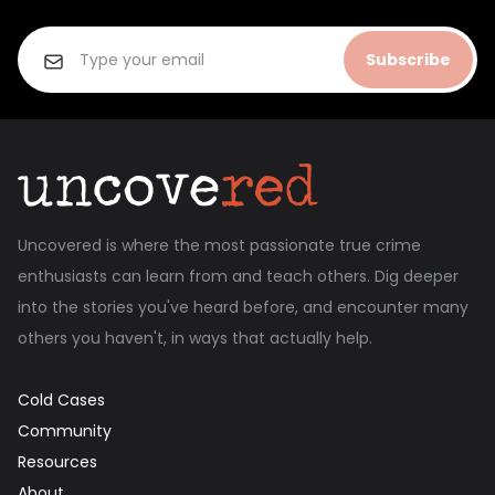
Subscribe
Uncovered is where the most passionate true crime
enthusiasts can learn from and teach others. Dig deeper
into the stories you've heard before, and encounter many
others you haven't, in ways that actually help.
Cold Cases
Community
Resources
About