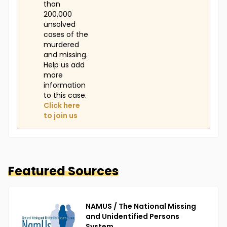
than
200,000
unsolved
cases of the
murdered
and missing.
Help us add
more
information
to this case.
Click here
to join us
Featured Sources
NAMUS / The National Missing
and Unidentified Persons
System