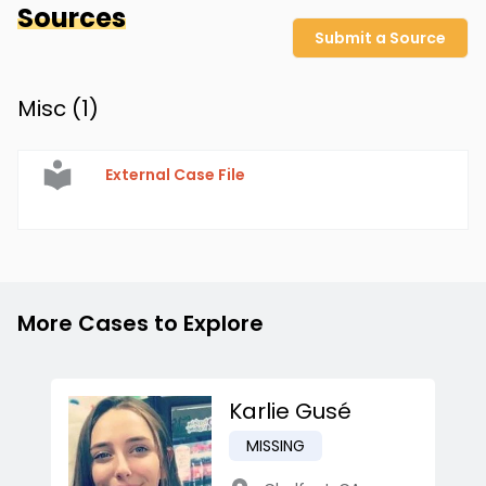
Sources
Submit a Source
Misc (
1
)
External Case File
More Cases to Explore
Karlie Gusé
MISSING