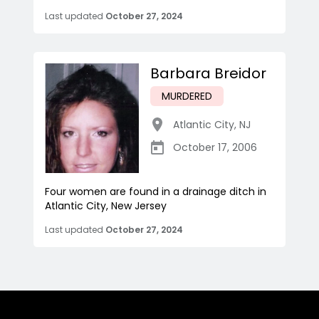
Last updated
October 27, 2024
Barbara Breidor
MURDERED
Atlantic City
,
NJ
October 17, 2006
Four women are found in a drainage ditch in
Atlantic City, New Jersey
Last updated
October 27, 2024