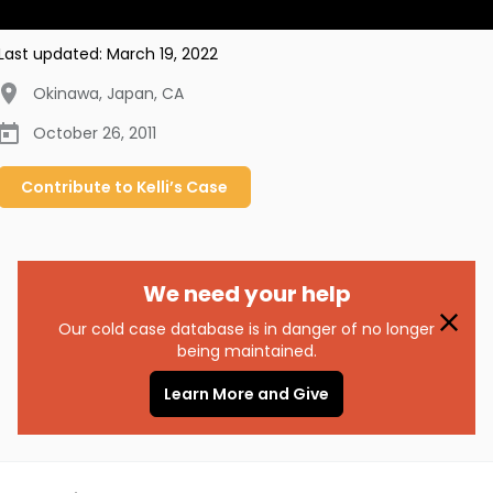
Last updated:
March 19, 2022
Okinawa, Japan
,
CA
October 26, 2011
Contribute to
Kelli’s
Case
We need your help
Our cold case database is in danger of no longer
being maintained.
Learn More and Give