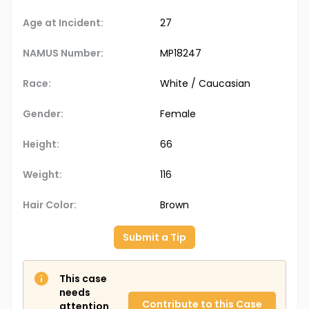
Age at Incident:
27
NAMUS Number:
MP18247
Race:
White / Caucasian
Gender:
Female
Height:
66
Weight:
116
Hair Color:
Brown
Submit a Tip
This case
needs
Contribute to this Case
attention