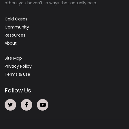
others you haven't, in ways that actually help.
Cold Cases
Community
Resources
About
Site Map
Privacy Policy
Terms & Use
Follow Us