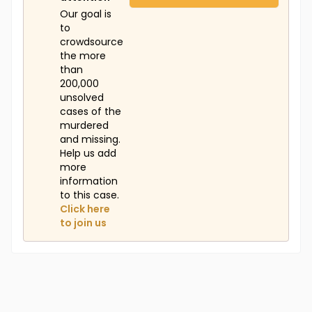
Our goal is
to
crowdsource
the more
than
200,000
unsolved
cases of the
murdered
and missing.
Help us add
more
information
to this case.
Click here
to join us