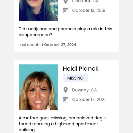
Chalfant
,
CA
October 13, 2018
Did marijuana and paranoia play a role in this
disappearance?
Last updated
October 27, 2024
Heidi Planck
MISSING
Downey
,
CA
October 17, 2021
A mother goes missing; her beloved dog is
found roaming a high-end apartment
building