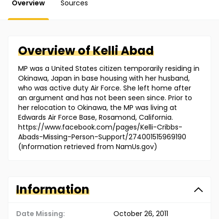
Overview
Sources
Overview of
Kelli
Abad
MP was a United States citizen temporarily residing in
Okinawa, Japan in base housing with her husband,
who was active duty Air Force. She left home after
an argument and has not been seen since. Prior to
her relocation to Okinawa, the MP was living at
Edwards Air Force Base, Rosamond, California.
https://www.facebook.com/pages/Kelli-Cribbs-
Abads-Missing-Person-Support/274001515969190
(Information retrieved from NamUs.gov)
Information
Date Missing:
October 26, 2011