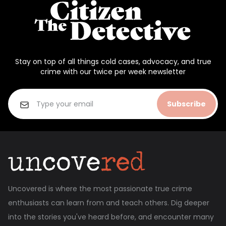
Stay on top of all things cold cases, advocacy, and true
crime with our twice per week newsletter
Subscribe
Uncovered is where the most passionate true crime
enthusiasts can learn from and teach others. Dig deeper
into the stories you've heard before, and encounter many