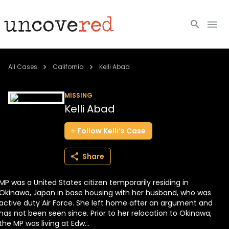
Cold Cases
All Cases
California
Kelli Abad
Resources
MISSING
Kelli Abad
Community
Follow
Kelli’s
Case
About
Share
Login
MP was a United States citizen temporarily residing in
BECOME A MEMBER
Okinawa, Japan in base housing with her husband, who was
active duty Air Force. She left home after an argument and
has not been seen since. Prior to her relocation to Okinawa,
the MP was living at Edw...