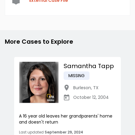
External Case File
More Cases to Explore
Samantha Tapp
MISSING
Burleson
,
TX
October 12, 2004
A 16 year old leaves her grandparents' home
and doesn't return
Last updated
September 29, 2024