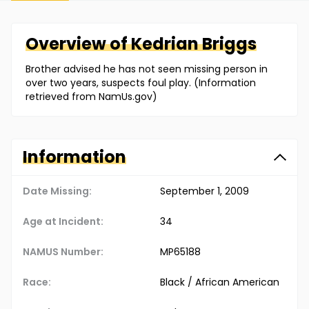
Overview of
Kedrian
Briggs
Brother advised he has not seen missing person in
over two years, suspects foul play. (Information
retrieved from NamUs.gov)
Information
Date Missing:
September 1, 2009
Age at Incident:
34
NAMUS Number:
MP65188
Race:
Black / African American