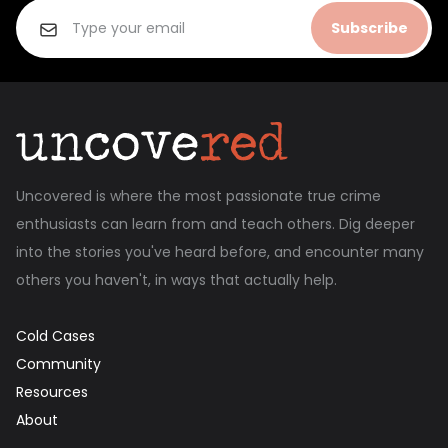
Subscribe
Uncovered is where the most passionate true crime
enthusiasts can learn from and teach others. Dig deeper
into the stories you've heard before, and encounter many
others you haven't, in ways that actually help.
Cold Cases
Community
Resources
About