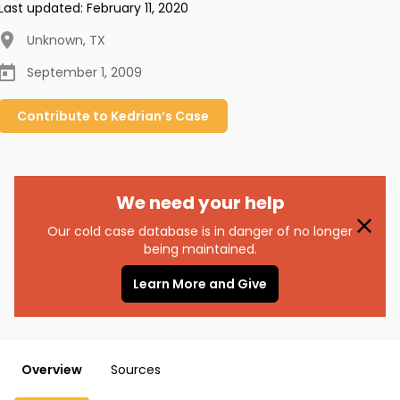
Last updated:
February 11, 2020
Unknown
,
TX
September 1, 2009
Contribute to
Kedrian’s
Case
We need your help
Our cold case database is in danger of no longer
being maintained.
Learn More and Give
Overview
Sources