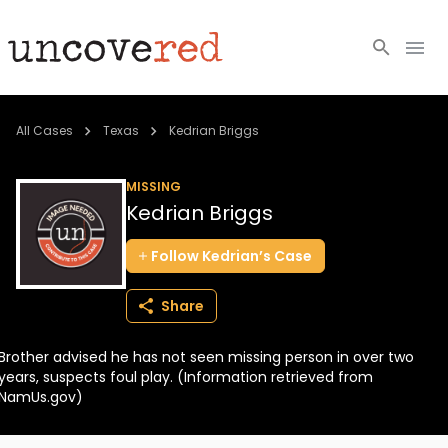
Cold Cases
All Cases
Texas
Kedrian Briggs
Resources
MISSING
Kedrian Briggs
Community
Follow
Kedrian’s
Case
About
Share
Login
Brother advised he has not seen missing person in over two
BECOME A MEMBER
years, suspects foul play. (Information retrieved from
NamUs.gov)