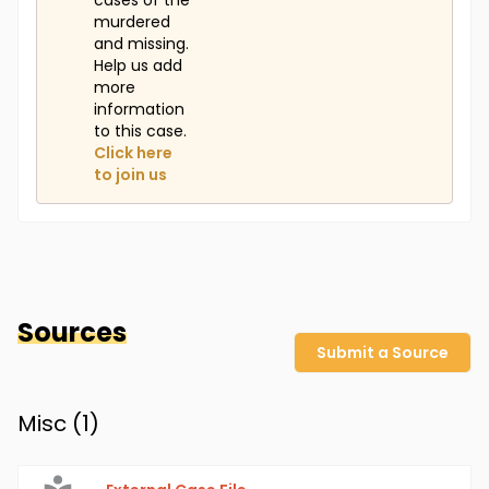
cases of the
murdered
and missing.
Help us add
more
information
to this case.
Click here
to join us
Sources
Submit a Source
Misc (
1
)