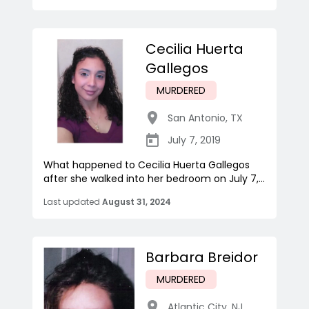
Cecilia Huerta
Gallegos
MURDERED
San Antonio
,
TX
July 7, 2019
What happened to Cecilia Huerta Gallegos
after she walked into her bedroom on July 7,...
Last updated
August 31, 2024
Barbara Breidor
MURDERED
Atlantic City
,
NJ