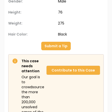
Gender:
Male
Height:
76
Weight:
275
Hair Color:
Black
Submit a Tip
This case
needs
Contribute to this Case
attention
Our goal is
to
crowdsource
the more
than
200,000
unsolved