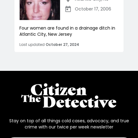
October 17, 2006
Four women are found in a drainage ditch in
Atlantic City, New Jersey
Last updated
October 27, 2024
Stay on top of all things cold cases, advocacy, and true
crime with our twice per week newsletter