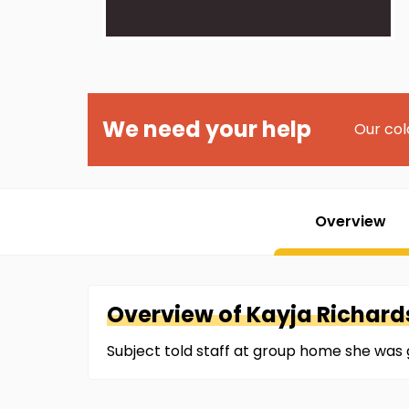
We need your help
Our col
Overview
Overview of
Kayja
Richard
Subject told staff at group home she was 