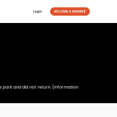
Login
BECOME A MEMBER
e park and did not return. (Information