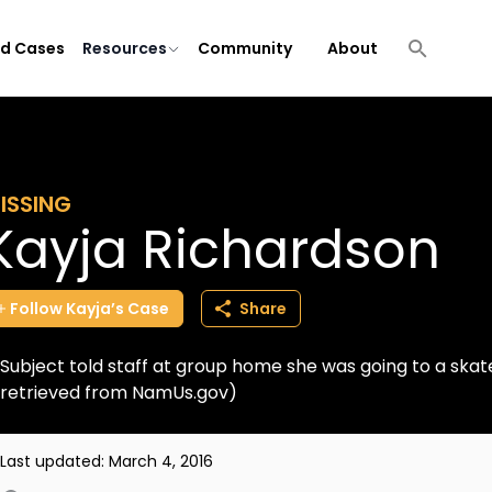
ld Cases
Resources
Community
About
ISSING
Kayja Richardson
Follow
Kayja’s
Case
Share
Subject told staff at group home she was going to a skat
retrieved from NamUs.gov)
Last updated:
March 4, 2016