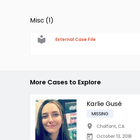
Misc (
1
)
External Case File
More Cases to Explore
Karlie Gusé
MISSING
Chalfant
,
CA
October 13, 2018