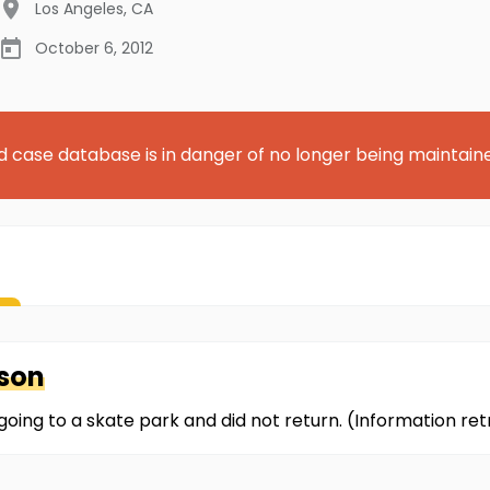
Los Angeles
,
CA
October 6, 2012
d case database is in danger of no longer being maintain
son
going to a skate park and did not return. (Information r