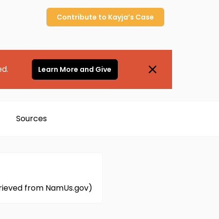
Contribute to
Kayja’s
Case
ed.
Learn More and Give
Sources
etrieved from NamUs.gov)