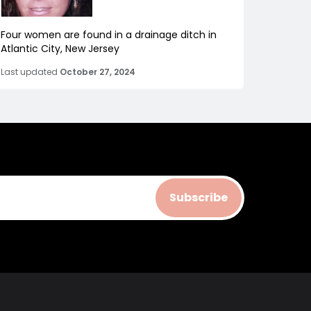
Four women are found in a drainage ditch in
Atlantic City, New Jersey
Last updated
October 27, 2024
Subscribe