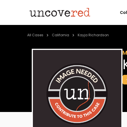
Co
All Cases
California
Kayja Richardson
M