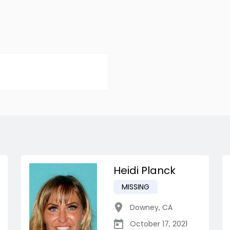
Heidi Planck
MISSING
Downey
,
CA
October 17, 2021