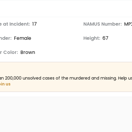
 at Incident:
17
NAMUS Number:
MP
nder:
Female
Height:
67
r Color:
Brown
an 200,000 unsolved cases of the murdered and missing. Help 
oin us