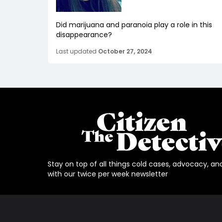
Did marijuana and paranoia play a role in this
disappearance?
Last updated
October 27, 2024
Stay on top of all things cold cases, advocacy, an
with our twice per week newsletter