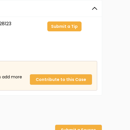
28123
Submit a Tip
us add more
Contribute to this Case