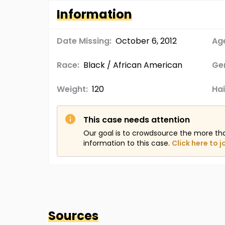
Information
Date Missing:
October 6, 2012
Age
Race:
Black / African American
Ge
Weight:
120
Hai
This case needs attention
Our goal is to crowdsource the more th
information to this case.
Click here to j
Sources