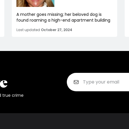
A mother goes missing; her beloved dog is
found roaming a high-end apartment building
Last updated
October 27, 2024
d true crime