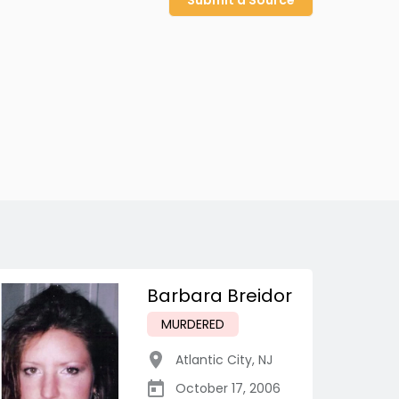
Submit a Source
Barbara Breidor
MURDERED
Atlantic City
,
NJ
October 17, 2006