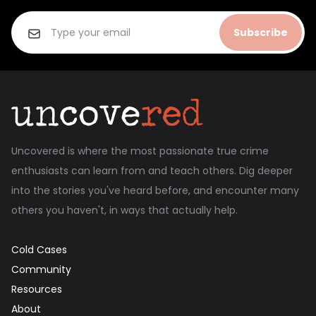
Subscribe
Uncovered is where the most passionate true crime
enthusiasts can learn from and teach others. Dig deeper
into the stories you've heard before, and encounter many
others you haven't, in ways that actually help.
Cold Cases
Community
Resources
About