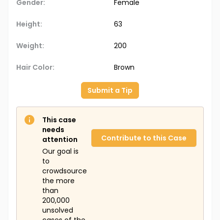
Gender:
Female
Height:
63
Weight:
200
Hair Color:
Brown
Submit a Tip
This case
needs
Contribute to this Case
attention
Our goal is
to
crowdsource
the more
than
200,000
unsolved