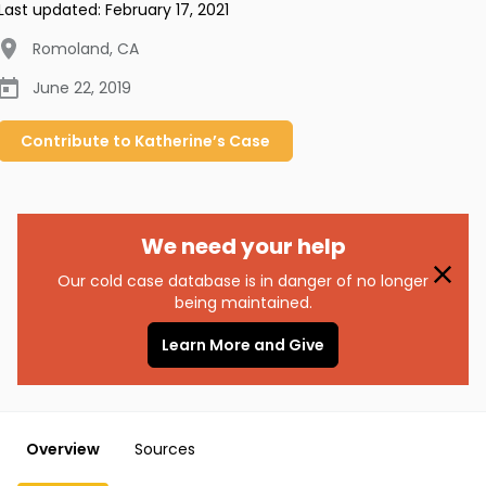
Last updated:
February 17, 2021
Romoland
,
CA
June 22, 2019
Contribute to
Katherine’s
Case
We need your help
Our cold case database is in danger of no longer
being maintained.
Learn More and Give
Overview
Sources