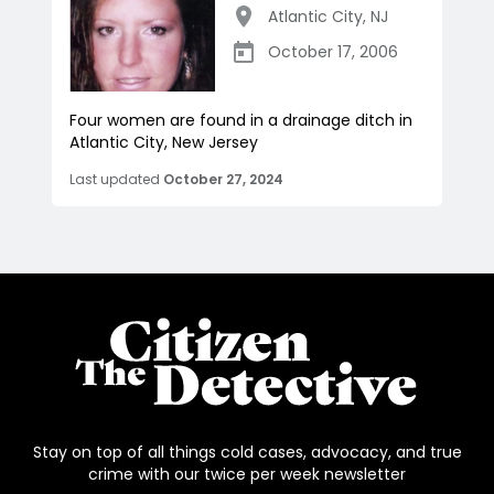
Atlantic City
,
NJ
October 17, 2006
Four women are found in a drainage ditch in
Atlantic City, New Jersey
Last updated
October 27, 2024
Stay on top of all things cold cases, advocacy, and true
crime with our twice per week newsletter