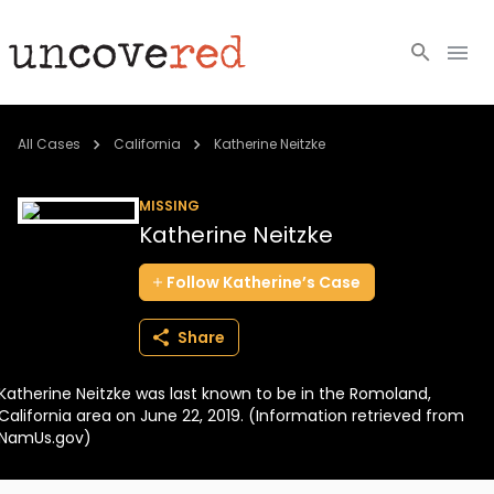
Cold Cases
All Cases
California
Katherine Neitzke
Resources
MISSING
Katherine Neitzke
Community
Follow
Katherine’s
Case
About
Share
Login
Katherine Neitzke was last known to be in the Romoland,
BECOME A MEMBER
California area on June 22, 2019. (Information retrieved from
NamUs.gov)