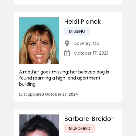
Heidi Planck
MISSING
Downey
,
CA
October 17, 2021
A mother goes missing; her beloved dog is
found roaming a high-end apartment
building
Last updated
October 27, 2024
Barbara Breidor
MURDERED