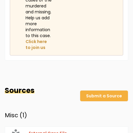
cases of the
murdered
and missing.
Help us add
more
information
to this case.
Click here
to join us
Sources
Submit a Source
Misc (
1
)