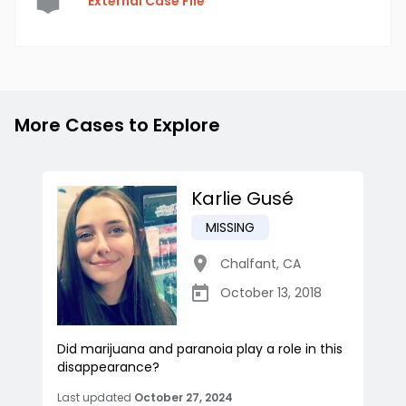
External Case File
More Cases to Explore
Karlie Gusé
MISSING
Chalfant
,
CA
October 13, 2018
Did marijuana and paranoia play a role in this
disappearance?
Last updated
October 27, 2024