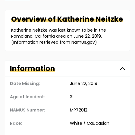
Overview of
Katherine
Neitzke
Katherine Neitzke was last known to be in the
Romoland, California area on June 22, 2019.
(Information retrieved from NamUs.gov)
Information
Date Missing:
June 22, 2019
Age at Incident:
31
NAMUS Number:
MP72012
Race:
White / Caucasian