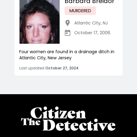
Barbara Breidor
MURDERED
Atlantic City
,
NJ
October 17, 2006
Four women are found in a drainage ditch in
Atlantic City, New Jersey
Last updated
October 27, 2024