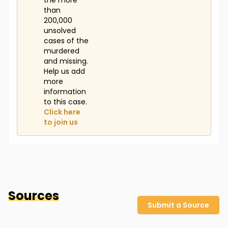
the more
than
200,000
unsolved
cases of the
murdered
and missing.
Help us add
more
information
to this case.
Click here
to join us
Sources
Submit a Source