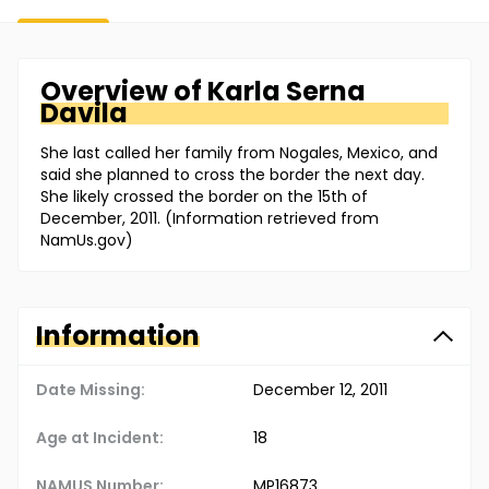
Overview of
Karla
Serna
Davila
She last called her family from Nogales, Mexico, and
said she planned to cross the border the next day.
She likely crossed the border on the 15th of
December, 2011. (Information retrieved from
NamUs.gov)
Information
Date Missing:
December 12, 2011
Age at Incident:
18
NAMUS Number:
MP16873