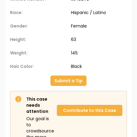
Race:
Hispanic / Latino
Gender:
Female
Height:
63
Weight:
145
Hair Color:
Black
Submit a Tip
This case
needs
Contribute to this Case
attention
Our goal is
to
crowdsource