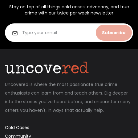
Stay on top of all things cold cases, advocacy, and true
crime with our twice per week newsletter
Subscribe
Uncovered is where the most passionate true crime
enthusiasts can learn from and teach others. Dig deeper
into the stories you've heard before, and encounter many
others you haven't, in ways that actually help.
Cold Cases
Community