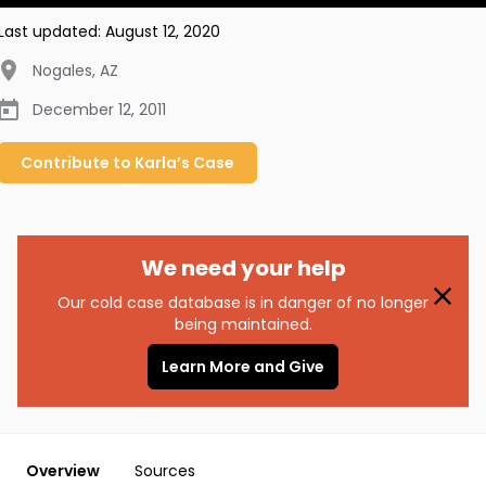
Last updated:
August 12, 2020
Nogales
,
AZ
December 12, 2011
Contribute to
Karla’s
Case
We need your help
Our cold case database is in danger of no longer
being maintained.
Learn More and Give
Overview
Sources