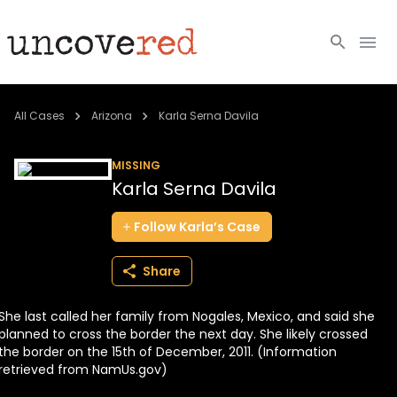
Cold Cases
All Cases
Arizona
Karla Serna Davila
Resources
MISSING
Karla Serna Davila
Community
Follow
Karla’s
Case
About
Share
Login
She last called her family from Nogales, Mexico, and said she
BECOME A MEMBER
planned to cross the border the next day. She likely crossed
the border on the 15th of December, 2011. (Information
retrieved from NamUs.gov)