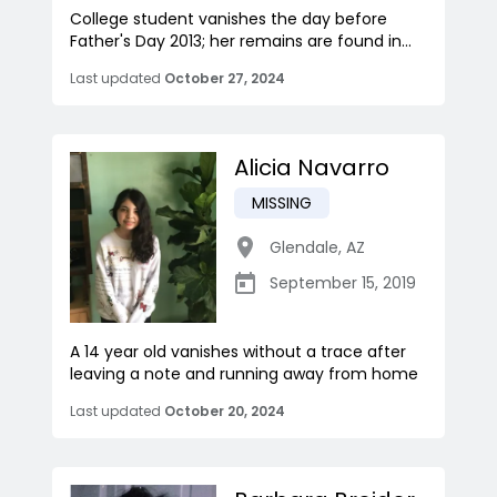
College student vanishes the day before
Father's Day 2013; her remains are found in...
Last updated
October 27, 2024
Alicia Navarro
MISSING
Glendale
,
AZ
September 15, 2019
A 14 year old vanishes without a trace after
leaving a note and running away from home
Last updated
October 20, 2024