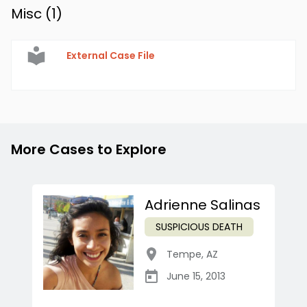
Misc (
1
)
External Case File
More Cases to Explore
Adrienne Salinas
SUSPICIOUS DEATH
Tempe
,
AZ
June 15, 2013