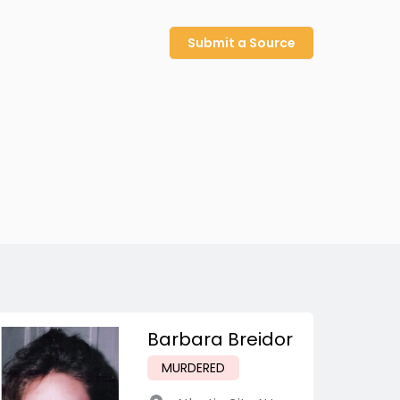
Submit a Source
Barbara Breidor
MURDERED