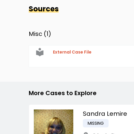
Sources
Misc (
1
)
External Case File
More Cases to Explore
Sandra Lemire
MISSING