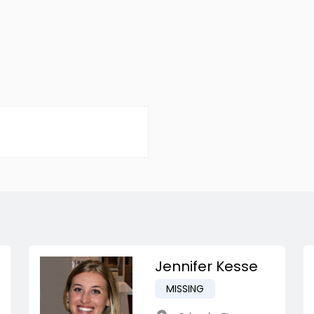
Jennifer Kesse
MISSING