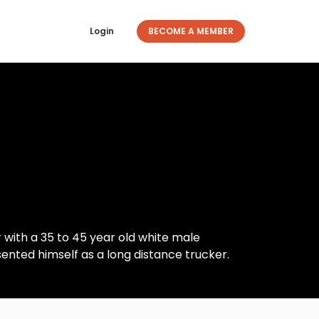
Login
BECOME A MEMBER
 with a 35 to 45 year old white male
sented himself as a long distance trucker.