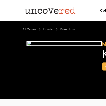
Co
All Cases
Florida
Karen Laird
M