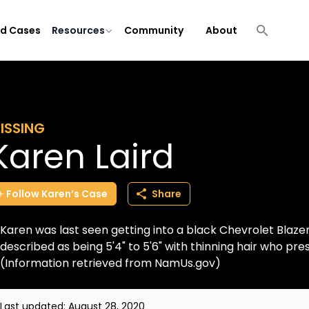
ld Cases
Resources
Community
About
ISSING
Karen Laird
Follow
Karen’s
Case
Share
Karen was last seen getting into a black Chevrolet Blazer
described as being 5'4" to 5'6" with thinning hair who pre
(Information retrieved from NamUs.gov)
Last updated:
August 28, 2020