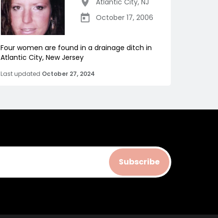
Atlantic City
,
NJ
October 17, 2006
Four women are found in a drainage ditch in
Atlantic City, New Jersey
Last updated
October 27, 2024
Subscribe