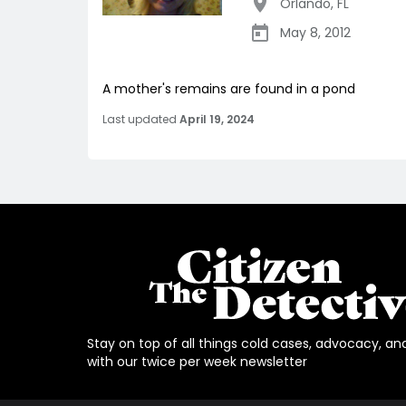
Orlando
,
FL
May 8, 2012
A mother's remains are found in a pond
Last updated
April 19, 2024
Stay on top of all things cold cases, advocacy, an
with our twice per week newsletter