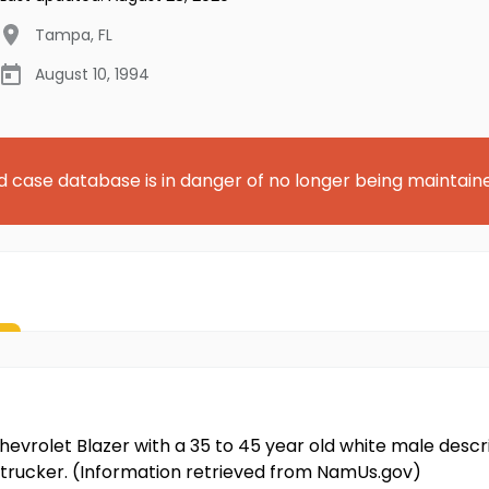
Tampa
,
FL
August 10, 1994
d case database is in danger of no longer being maintain
evrolet Blazer with a 35 to 45 year old white male describ
 trucker. (Information retrieved from NamUs.gov)