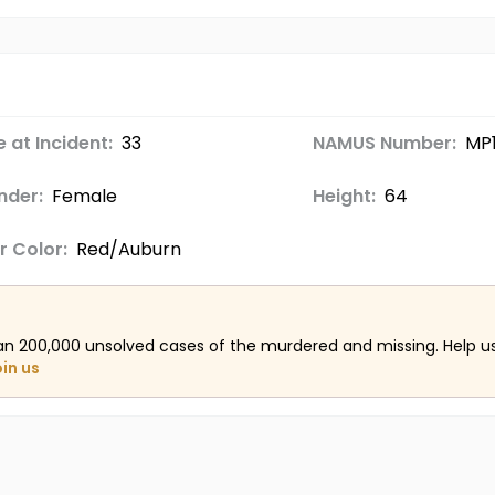
 at Incident:
33
NAMUS Number:
MP
nder:
Female
Height:
64
r Color:
Red/Auburn
an 200,000 unsolved cases of the murdered and missing. Help 
oin us