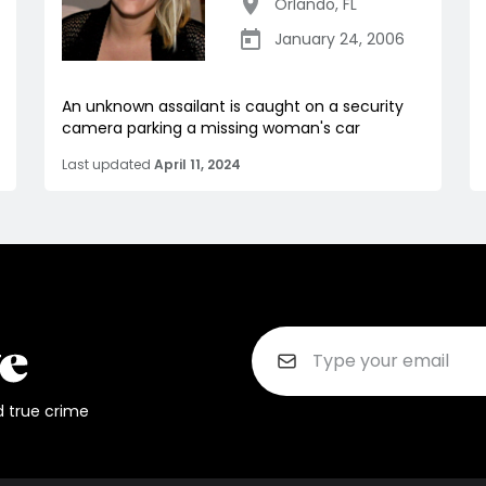
Orlando
,
FL
January 24, 2006
An unknown assailant is caught on a security
camera parking a missing woman's car
Last updated
April 11, 2024
d true crime