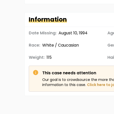
Information
Date Missing:
August 10, 1994
Age
Race:
White / Caucasian
Ge
Weight:
115
Hai
This case needs attention
Our goal is to crowdsource the more th
information to this case.
Click here to j