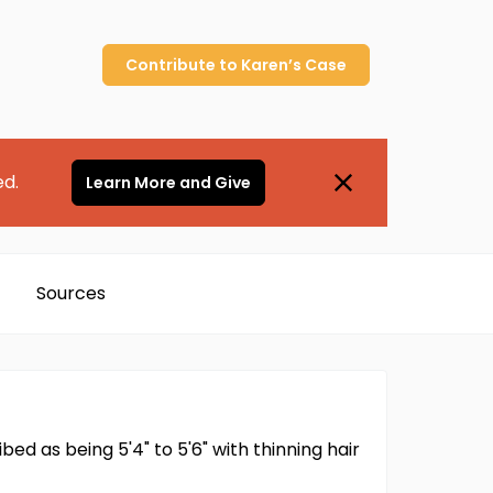
Contribute to
Karen’s
Case
ed.
Learn More and Give
Sources
ed as being 5'4" to 5'6" with thinning hair