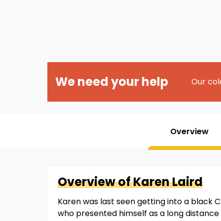
We need your help
Our col
Overview
Overview of
Karen
Laird
Karen was last seen getting into a black Ch
who presented himself as a long distance