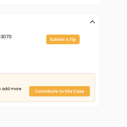
13070
Submit a Tip
us add more
Contribute to this Case