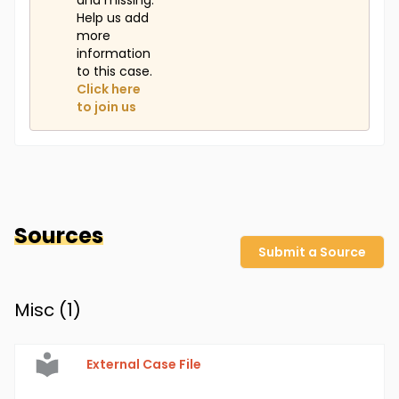
and missing.
Help us add
more
information
to this case.
Click here
to join us
Sources
Submit a Source
Misc (
1
)
External Case File