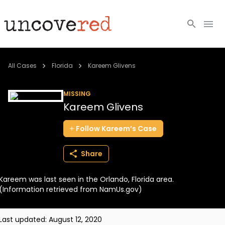
Cold Cases
All Cases
Florida
Kareem Glivens
Resources
MISSING
Kareem Glivens
Community
Follow
Kareem’s
Case
About
Share
Login
Kareem was last seen in the Orlando, Florida area.
BECOME A MEMBER
(Information retrieved from NamUs.gov)
Last updated:
August 12, 2020