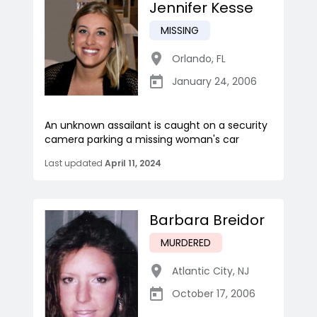
Jennifer Kesse
MISSING
Orlando
,
FL
January 24, 2006
An unknown assailant is caught on a security
camera parking a missing woman's car
Last updated
April 11, 2024
Barbara Breidor
MURDERED
Atlantic City
,
NJ
October 17, 2006