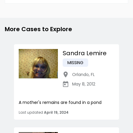
More Cases to Explore
Sandra Lemire
MISSING
Orlando
,
FL
May 8, 2012
A mother's remains are found in a pond
Last updated
April 19, 2024