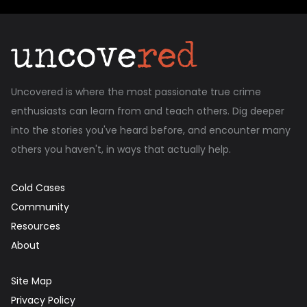
Uncovered is where the most passionate true crime
enthusiasts can learn from and teach others. Dig deeper
into the stories you've heard before, and encounter many
others you haven't, in ways that actually help.
Cold Cases
Community
Resources
About
Site Map
Privacy Policy