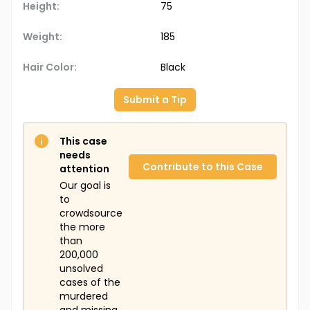
Height:
75
Weight:
185
Hair Color:
Black
Submit a Tip
This case
needs
Contribute to this Case
attention
Our goal is
to
crowdsource
the more
than
200,000
unsolved
cases of the
murdered