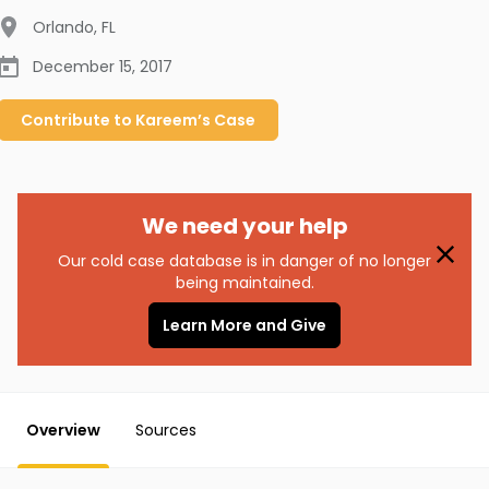
Orlando
,
FL
December 15, 2017
Contribute to
Kareem’s
Case
We need your help
Our cold case database is in danger of no longer
being maintained.
Learn More and Give
Overview
Sources