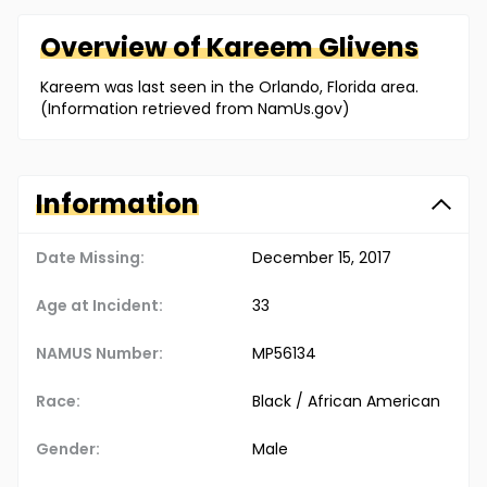
Overview of
Kareem
Glivens
Kareem was last seen in the Orlando, Florida area.
(Information retrieved from NamUs.gov)
Information
Date Missing:
December 15, 2017
Age at Incident:
33
NAMUS Number:
MP56134
Race:
Black / African American
Gender:
Male