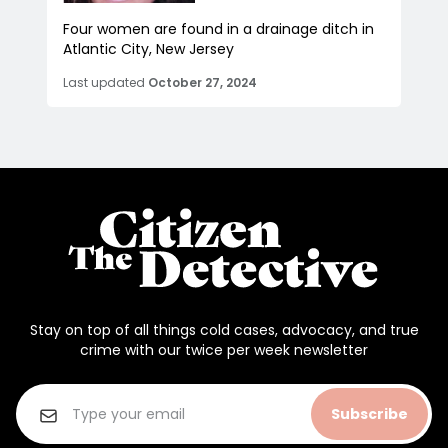
Four women are found in a drainage ditch in
Atlantic City, New Jersey
Last updated
October 27, 2024
Stay on top of all things cold cases, advocacy, and true
crime with our twice per week newsletter
Subscribe