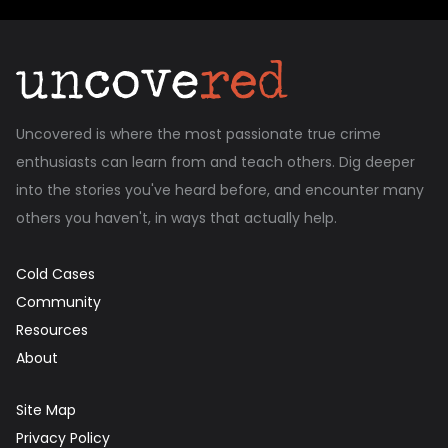
Uncovered is where the most passionate true crime
enthusiasts can learn from and teach others. Dig deeper
into the stories you've heard before, and encounter many
others you haven't, in ways that actually help.
Cold Cases
Community
Resources
About
Site Map
Privacy Policy