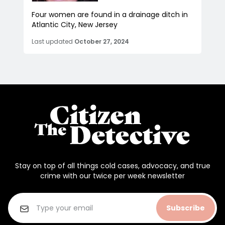
Four women are found in a drainage ditch in
Atlantic City, New Jersey
Last updated
October 27, 2024
Stay on top of all things cold cases, advocacy, and true
crime with our twice per week newsletter
Subscribe