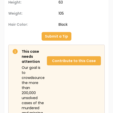
Height:
63
Weight:
105
Hair Color:
Black
Submit a Tip
This case
needs
Contribute to this Case
attention
Our goal is
to
crowdsource
the more
than
200,000
unsolved
cases of the
murdered