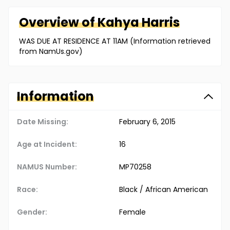
Overview of
Kahya
Harris
WAS DUE AT RESIDENCE AT 11AM (Information retrieved
from NamUs.gov)
Information
Date Missing:
February 6, 2015
Age at Incident:
16
NAMUS Number:
MP70258
Race:
Black / African American
Gender:
Female