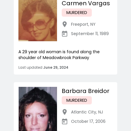
Carmen Vargas
MURDERED
Freeport
,
NY
September 11, 1989
A 29 year old woman is found along the
shoulder of Meadowbrook Parkway
Last updated
June 29, 2024
Barbara Breidor
MURDERED
Atlantic City
,
NJ
October 17, 2006