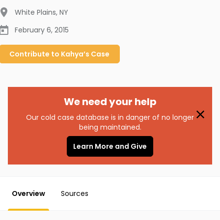
White Plains
,
NY
February 6, 2015
Contribute to
Kahya’s
Case
We need your help
Our cold case database is in danger of no longer
being maintained.
Learn More and Give
Overview
Sources