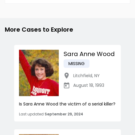
More Cases to Explore
Sara Anne Wood
MISSING
Litchfield
,
NY
August 18, 1993
Is Sara Anne Wood the victim of a serial killer?
Last updated
September 29, 2024