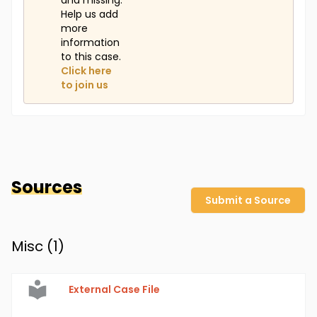
and missing.
Help us add
more
information
to this case.
Click here
to join us
Sources
Submit a Source
Misc (
1
)
External Case File