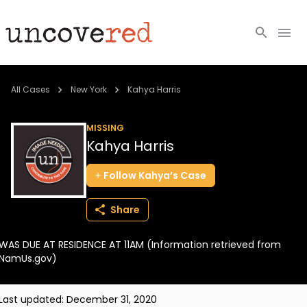
Cold Cases
All Cases
New York
Kahya Harris
Resources
MISSING
Kahya Harris
Community
Follow
Kahya’s
Case
About
Share
Login
WAS DUE AT RESIDENCE AT 11AM (Information retrieved from
BECOME A MEMBER
NamUs.gov)
Last updated:
December 31, 2020