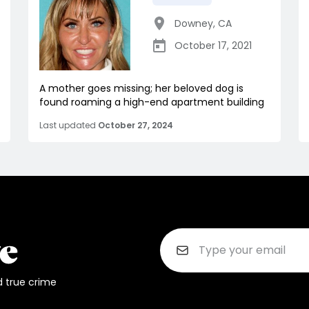
Downey
,
CA
October 17, 2021
A mother goes missing; her beloved dog is
found roaming a high-end apartment building
Last updated
October 27, 2024
d true crime