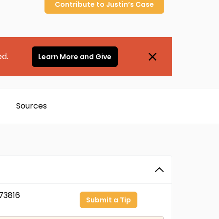
Contribute to
Justin’s
Case
ed.
Learn More and Give
Sources
73816
Submit a Tip