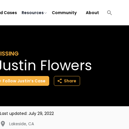
ld Cases
Resources
Community
About
ISSING
Justin Flowers
Follow
Justin’s
Case
Share
Last updated:
July 29, 2022
Lakeside
,
CA