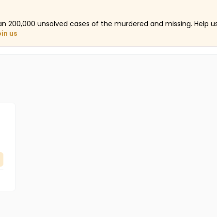
an 200,000 unsolved cases of the murdered and missing. Help 
oin us