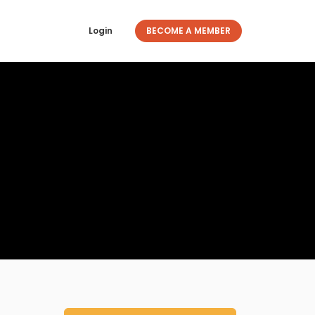
Login
BECOME A MEMBER