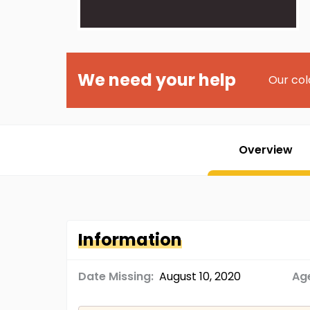
We need your help
Our col
Overview
Information
Date Missing:
August 10, 2020
Age