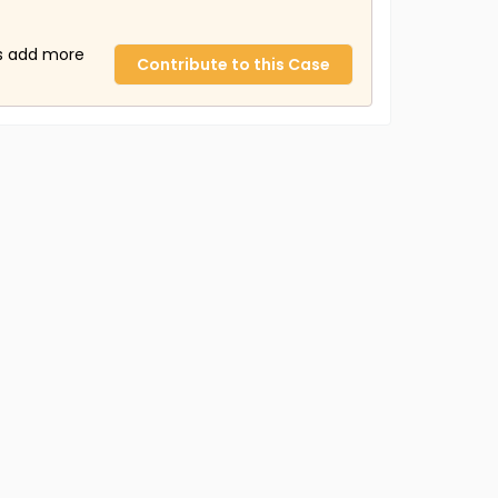
us add more
Contribute to this Case