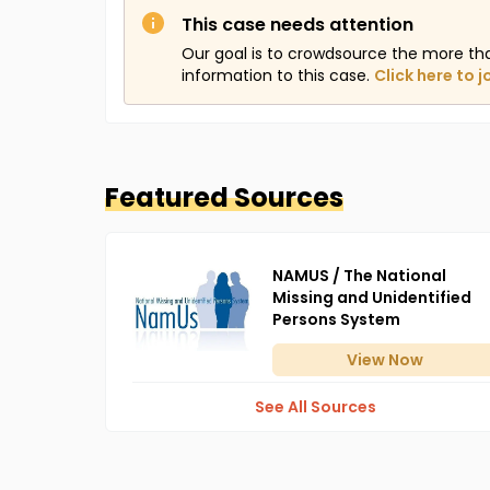
This case needs attention
Our goal is to crowdsource the more th
information to this case.
Click here to j
Featured Sources
NAMUS / The National
Missing and Unidentified
Persons System
View
Now
See All Sources