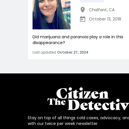
Chalfant
,
CA
October 13, 2018
Did marijuana and paranoia play a role in this
disappearance?
Last updated
October 27, 2024
Stay on top of all things cold cases, advocacy, an
with our twice per week newsletter