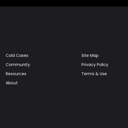
Cold Cases
Site Map
Community
Privacy Policy
Resources
Terms & Use
About