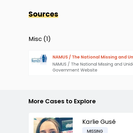
Sources
Misc (
1
)
NAMUS / The National Missing and Un
NAMUS / The National Missing and Unid
Government Website
More Cases to Explore
Karlie Gusé
MISSING