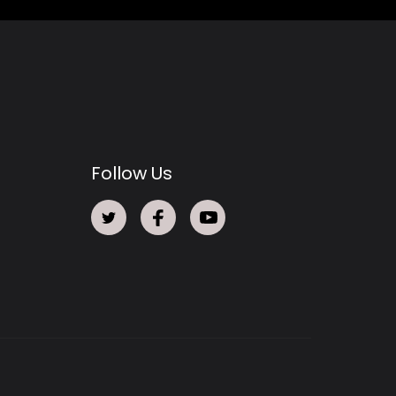
Follow Us