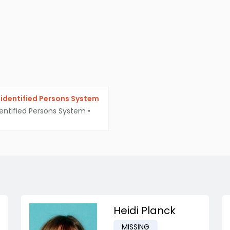
identified Persons System
entified Persons System
•
Heidi Planck
MISSING