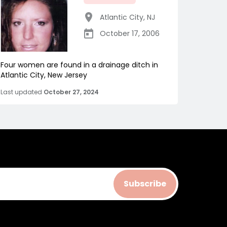
Atlantic City
,
NJ
October 17, 2006
Four women are found in a drainage ditch in
Atlantic City, New Jersey
Last updated
October 27, 2024
Subscribe