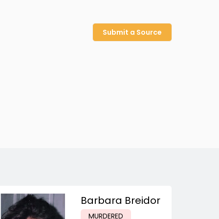
Submit a Source
Barbara Breidor
MURDERED