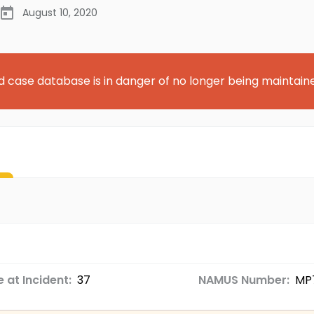
August 10, 2020
d case database is in danger of no longer being maintain
 at Incident:
37
NAMUS Number:
MP