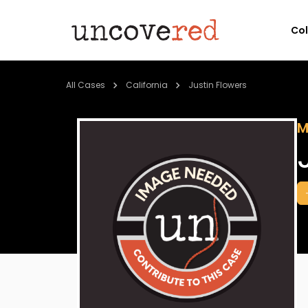
Co
All Cases
California
Justin Flowers
M