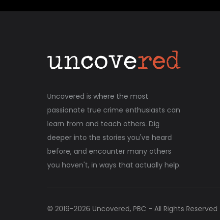
Uncovered is where the most
passionate true crime enthusiasts can
learn from and teach others. Dig
deeper into the stories you've heard
before, and encounter many others
you haven't, in ways that actually help.
© 2019-
2026
Uncovered, PBC - All Rights Reserved