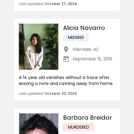
Last updated
October 27, 2024
Alicia Navarro
MISSING
Glendale
,
AZ
September 15, 2019
A 14 year old vanishes without a trace after
leaving a note and running away from home
Last updated
October 20, 2024
Barbara Breidor
MURDERED