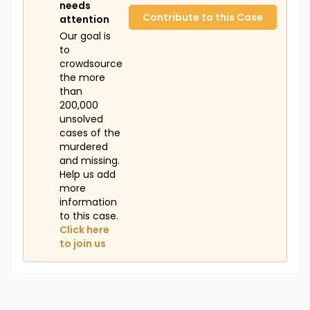
needs
Contribute to this Case
attention
Our goal is
to
crowdsource
the more
than
200,000
unsolved
cases of the
murdered
and missing.
Help us add
more
information
to this case.
Click here
to join us