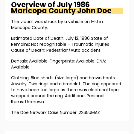
Overview of
July 1986
Maricopa County
John Doe
The victim was struck by a vehicle on I-10 in
Maricopa County.
Estimated Date of Death: July 12, 1986 State of
Remains: Not recognizable – Traumatic injuries
Cause of Death: Pedestrian/Auto accident
Dentals: Available. Fingerprints: Available. DNA:
Available.
Clothing: Blue shorts (size large) and brown boots.
Jewelry: Two rings and a bracelet. The ring appeared
to have been too large as there was electrical tape
wrapped around the ring. Additional Personal
Items: Unknown
The Doe Network Case Number: 2265UMAZ