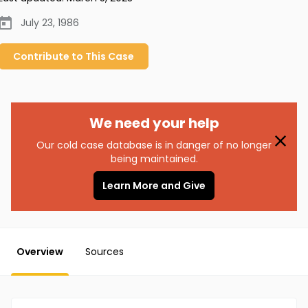
July 23, 1986
Contribute to
This
Case
We need your help
Our cold case database is in danger of no longer
being maintained.
Learn More and Give
Overview
Sources