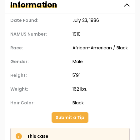
Information
Date Found:
July 23, 1986
NAMUS Number:
1910
Race:
African-American / Black
Gender:
Male
Height:
5'9"
Weight:
162 lbs.
Hair Color:
Black
Submit a Tip
This case