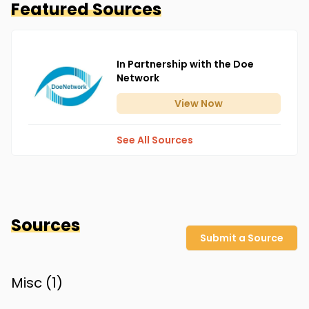
Featured Sources
In Partnership with the Doe
Network
View
Now
See All Sources
Sources
Submit a Source
Misc (
1
)