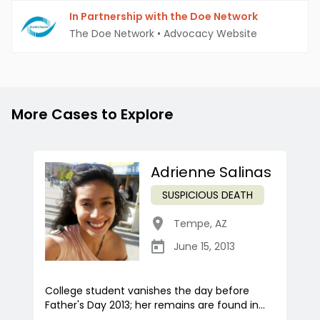
In Partnership with the Doe Network
The Doe Network
•
Advocacy Website
More Cases to Explore
Adrienne Salinas
SUSPICIOUS DEATH
Tempe
,
AZ
June 15, 2013
College student vanishes the day before
Father's Day 2013; her remains are found in...