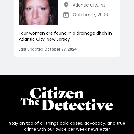
Atlantic City
,
NJ
October 17, 2006
Four women are found in a drainage ditch in
Atlantic City, New Jersey
Last updated
October 27, 2024
Stay on top of all things cold cases, advocacy, and true
crime with our twice per week newsletter