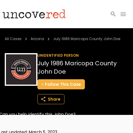
Cold Cases
All Cases
Arizona
July 1986 Maricopa County John Doe
Resources
UNIDENTIFIED PERSON
July 1986 Maricopa County
Community
John Doe
About
Follow
This
Case
Login
Share
BECOME A MEMBER
Can you help identify this John Doe?
Last updated:
March 5, 2023