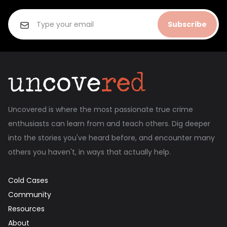
Subscribe
Uncovered is where the most passionate true crime
enthusiasts can learn from and teach others. Dig deeper
into the stories you've heard before, and encounter many
others you haven't, in ways that actually help.
Cold Cases
Community
Resources
About