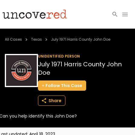
Cold Cases
All Cases
Texas
July 1971 Harris County John Doe
Resources
UNIDENTIFIED PERSON
July 1971 Harris County John
Community
Doe
About
Follow
This
Case
Login
Share
BECOME A MEMBER
Can you help identify this John Doe?
Last updated:
April 18, 2023