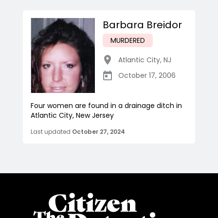
Barbara Breidor
MURDERED
Atlantic City
,
NJ
October 17, 2006
Four women are found in a drainage ditch in
Atlantic City, New Jersey
Last updated
October 27, 2024