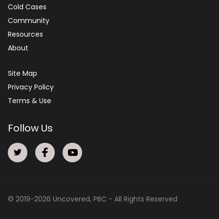
Cold Cases
Community
Resources
About
Site Map
Privacy Policy
Terms & Use
Follow Us
© 2019-
2026
Uncovered, PBC - All Rights Reserved