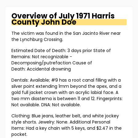
Overview of
July 1971 Harris
County
John Doe
The victim was found in the San Jacinto River near
the Lynchburg Crossing.
Estimated Date of Death: 3 days prior State of
Remains: Not recognizable -
Decomposing/putrefaction Cause of
Death: Accidental drowning
Dentals: Available; #9 has a root canal filling with a
silver point extending 1mm beyond the apex, and a
gold full jacket crown with an acrylic labial face. A
two mm diastema is between 11 and 12. Fingerprints:
Not available. DNA: Not available.
Clothing: Blue jeans, leather belt, and white jockey
style shorts. Jewelry: None. Additional Personal
Items: Had a key chain with 5 keys, and $2.47 in the
pocket.