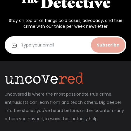
Stay on top of all things cold cases, advocacy, and true
crime with our twice per week newsletter
Subscribe
Uncovered is where the most passionate true crime
enthusiasts can learn from and teach others. Dig deeper
into the stories you've heard before, and encounter many
others you haven't, in ways that actually help.