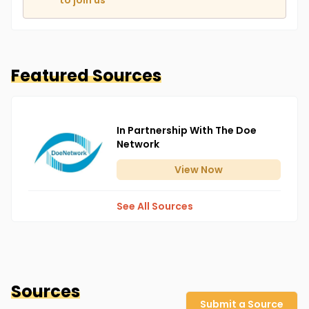
to join us
Featured Sources
In Partnership With The Doe
Network
View
Now
See All Sources
Sources
Submit a Source