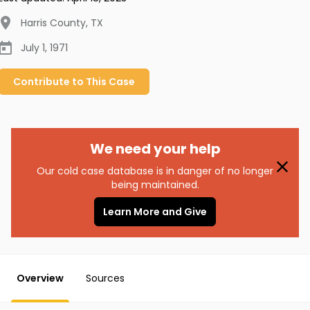
Harris County
,
TX
July 1, 1971
Contribute to
This
Case
We need your help
Our cold case database is in danger of no longer
being maintained.
Learn More and Give
Overview
Sources