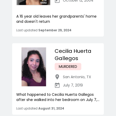
October 12, 2004
A 16 year old leaves her grandparents' home
and doesn't return
Last updated
September 29, 2024
Cecilia Huerta
Gallegos
MURDERED
San Antonio
,
TX
July 7, 2019
What happened to Cecilia Huerta Gallegos
after she walked into her bedroom on July 7,...
Last updated
August 31, 2024