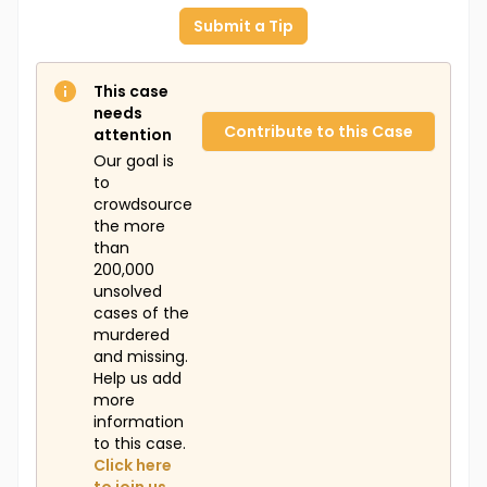
Submit a Tip
This case
needs
Contribute to this Case
attention
Our goal is
to
crowdsource
the more
than
200,000
unsolved
cases of the
murdered
and missing.
Help us add
more
information
to this case.
Click here