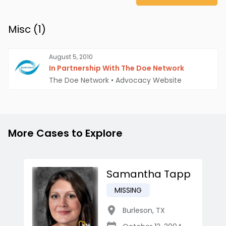
Misc (
1
)
August 5, 2010
In Partnership With The Doe Network
The Doe Network
•
Advocacy Website
More Cases to Explore
Samantha Tapp
MISSING
Burleson
,
TX