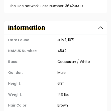
The Doe Network Case Number: 3642UMTX
Information
Date Found:
July 1, 1971
NAMUS Number:
4542
Race:
Caucasian / White
Gender:
Male
Height:
6'3"
Weight:
140 lbs
Hair Color:
Brown