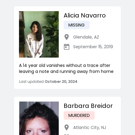
Alicia Navarro
MISSING
Glendale
,
AZ
September 15, 2019
A 14 year old vanishes without a trace after
leaving a note and running away from home
Last updated
October 20, 2024
Barbara Breidor
MURDERED
Atlantic City
,
NJ