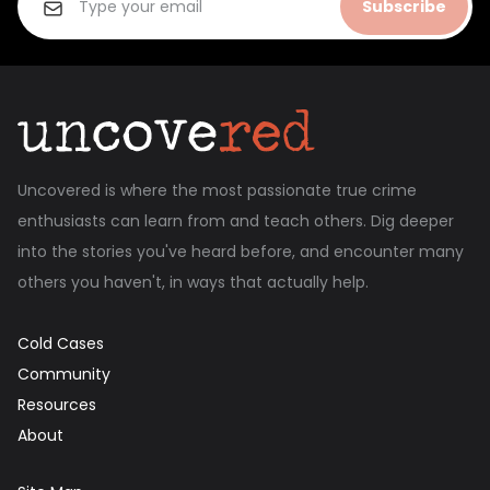
Subscribe
Uncovered is where the most passionate true crime
enthusiasts can learn from and teach others. Dig deeper
into the stories you've heard before, and encounter many
others you haven't, in ways that actually help.
Cold Cases
Community
Resources
About