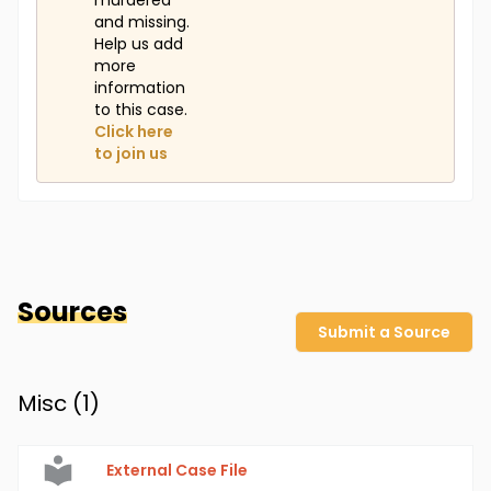
murdered
and missing.
Help us add
more
information
to this case.
Click here
to join us
Sources
Submit a Source
Misc (
1
)
External Case File