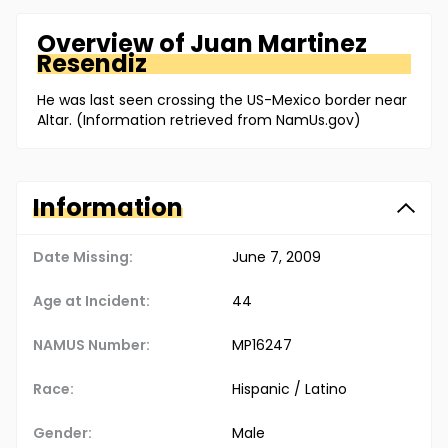
Overview of
Juan
Martinez
Resendiz
He was last seen crossing the US-Mexico border near
Altar. (Information retrieved from NamUs.gov)
Information
Date Missing:
June 7, 2009
Age at Incident:
44
NAMUS Number:
MP16247
Race:
Hispanic / Latino
Gender:
Male