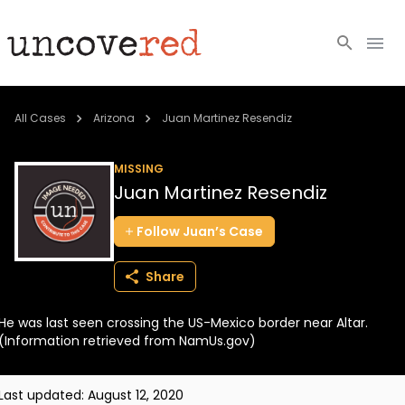
Cold Cases
All Cases
Arizona
Juan Martinez Resendiz
Resources
MISSING
Juan Martinez Resendiz
Community
Follow
Juan’s
Case
About
Share
Login
He was last seen crossing the US-Mexico border near Altar.
BECOME A MEMBER
(Information retrieved from NamUs.gov)
Last updated:
August 12, 2020