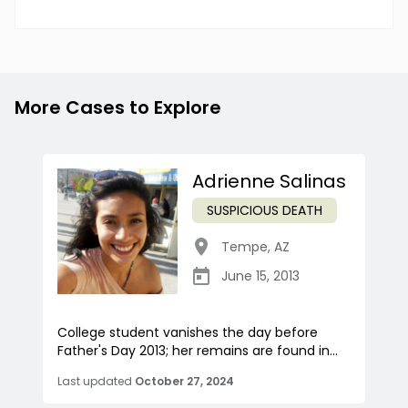
More Cases to Explore
Adrienne Salinas
SUSPICIOUS DEATH
Tempe
,
AZ
June 15, 2013
College student vanishes the day before
Father's Day 2013; her remains are found in...
Last updated
October 27, 2024