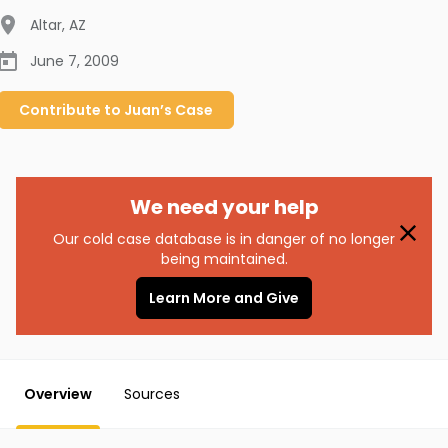
Altar
,
AZ
June 7, 2009
Contribute to
Juan’s
Case
We need your help
Our cold case database is in danger of no longer
being maintained.
Learn More and Give
Overview
Sources