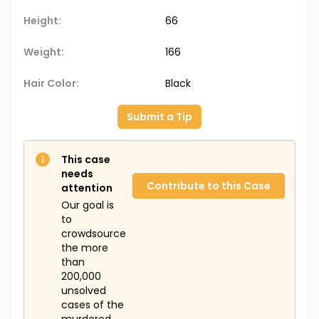
Height:
66
Weight:
166
Hair Color:
Black
Submit a Tip
This case
needs
Contribute to this Case
attention
Our goal is
to
crowdsource
the more
than
200,000
unsolved
cases of the