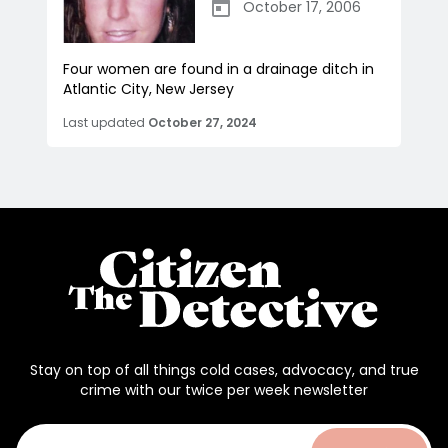
October 17, 2006
Four women are found in a drainage ditch in
Atlantic City, New Jersey
Last updated
October 27, 2024
Stay on top of all things cold cases, advocacy, and true
crime with our twice per week newsletter