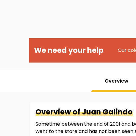
We need your help
Our col
Overview
Overview of
Juan
Galindo
Sometime between the end of 2001 and be
went to the store and has not been seen 