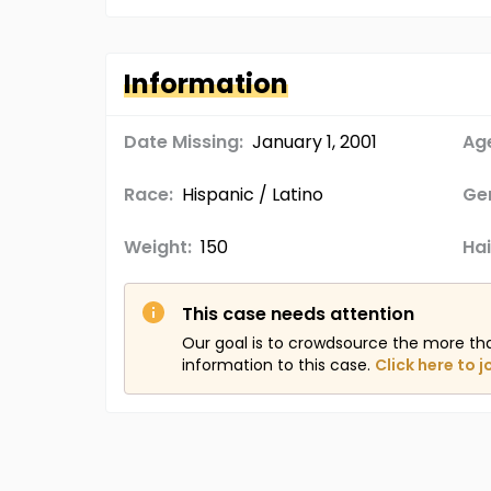
Information
Date Missing:
January 1, 2001
Age
Race:
Hispanic / Latino
Ge
Weight:
150
Hai
This case needs attention
Our goal is to crowdsource the more th
information to this case.
Click here to j