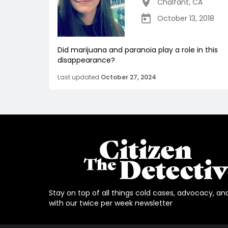
Chalfant
,
CA
October 13, 2018
Did marijuana and paranoia play a role in this
disappearance?
Last updated
October 27, 2024
Stay on top of all things cold cases, advocacy, an
with our twice per week newsletter