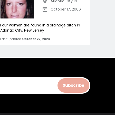
Atlantic City
,
NJ
October 17, 2006
Four women are found in a drainage ditch in
Atlantic City, New Jersey
Last updated
October 27, 2024
Subscribe