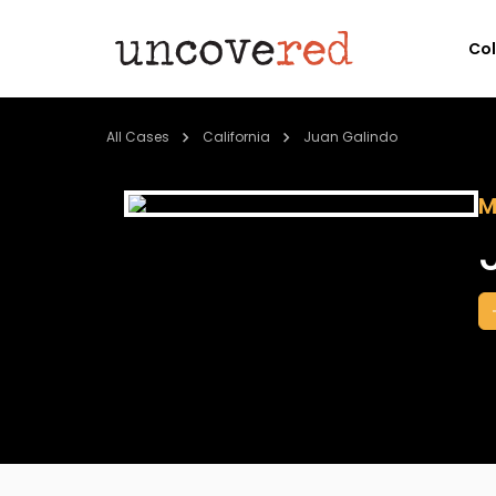
Co
All Cases
California
Juan Galindo
M