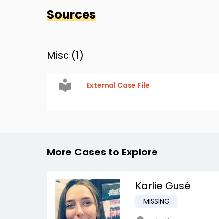
Sources
Misc (
1
)
External Case File
More Cases to Explore
Karlie Gusé
MISSING