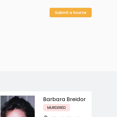
Submit a Source
Barbara Breidor
MURDERED