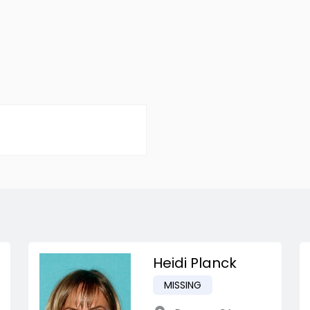
Heidi Planck
MISSING