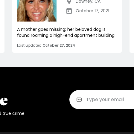
Downey
,
CA
October 17, 2021
A mother goes missing; her beloved dog is
found roaming a high-end apartment building
Last updated
October 27, 2024
d true crime