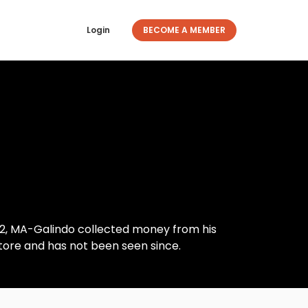
Login
BECOME A MEMBER
2, MA-Galindo collected money from his
ore and has not been seen since.