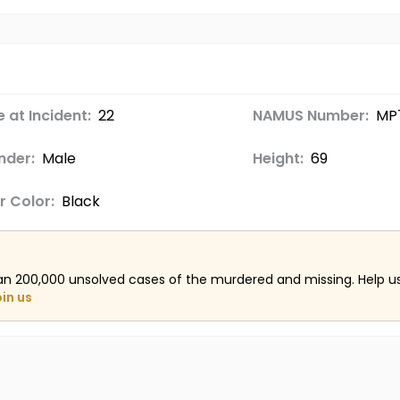
 at Incident:
22
NAMUS Number:
MP
nder:
Male
Height:
69
r Color:
Black
an 200,000 unsolved cases of the murdered and missing. Help 
oin us