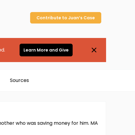
Contribute to
Juan’s
Case
ed.
Learn More and Give
Sources
mother who was saving money for him. MA