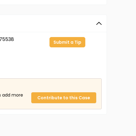
75538
Submit a Tip
us add more
Contribute to this Case