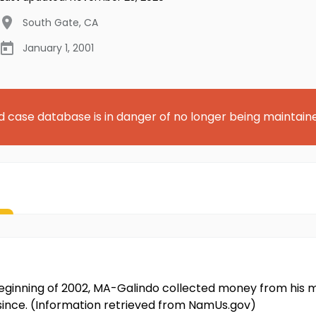
South Gate
,
CA
January 1, 2001
d case database is in danger of no longer being maintain
ginning of 2002, MA-Galindo collected money from his 
since. (Information retrieved from NamUs.gov)