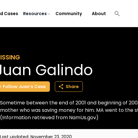
ld Cases
Resources
Community
About
ISSING
Juan Galindo
Follow
Juan’s
Case
Share
Sometime between the end of 2001 and beginning of 200
mother who was saving money for him. MA went to the st
(Information retrieved from NamUs.gov)
Last updated:
November 23, 2020