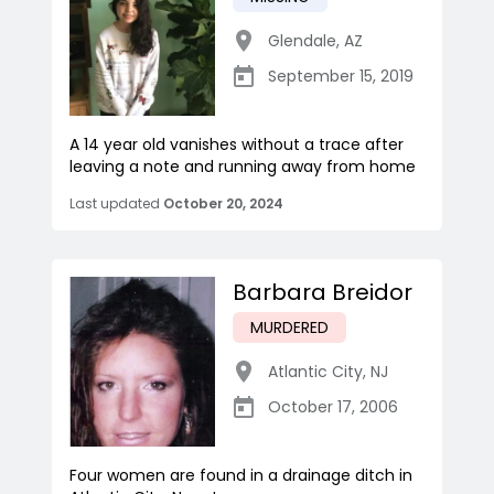
Glendale
,
AZ
September 15, 2019
A 14 year old vanishes without a trace after
leaving a note and running away from home
Last updated
October 20, 2024
Barbara Breidor
MURDERED
Atlantic City
,
NJ
October 17, 2006
Four women are found in a drainage ditch in