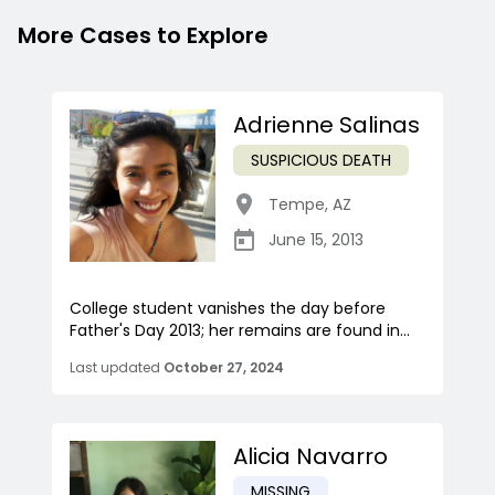
More Cases to Explore
Adrienne Salinas
SUSPICIOUS DEATH
Tempe
,
AZ
June 15, 2013
College student vanishes the day before
Father's Day 2013; her remains are found in...
Last updated
October 27, 2024
Alicia Navarro
MISSING