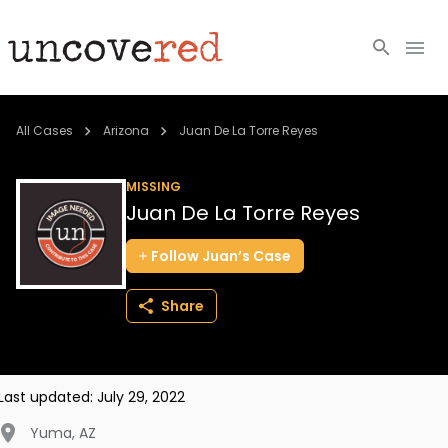
Cold Cases
All Cases
Arizona
Juan De La Torre Reyes
Resources
MISSING
Juan De La Torre Reyes
Community
Follow
Juan’s
Case
About
Share
Login
BECOME A MEMBER
Last updated:
July 29, 2022
Yuma
,
AZ