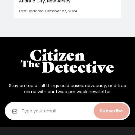
Atlantic City, New Jersey
Last updated
October 27, 2024
Stay on top of all things cold cases, advocacy, and true
crime with our twice per week newsletter
Subscribe