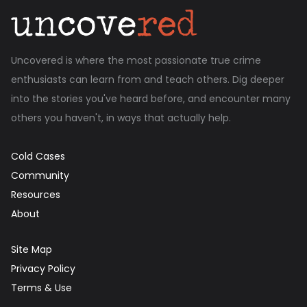
Uncovered is where the most passionate true crime
enthusiasts can learn from and teach others. Dig deeper
into the stories you've heard before, and encounter many
others you haven't, in ways that actually help.
Cold Cases
Community
Resources
About
Site Map
Privacy Policy
Terms & Use