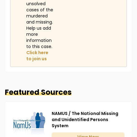
unsolved
cases of the
murdered
and missing.
Help us add
more
information
to this case.
Click here
to join us
Featured Sources
NAMUS / The National Missing
and Unidentified Persons
System