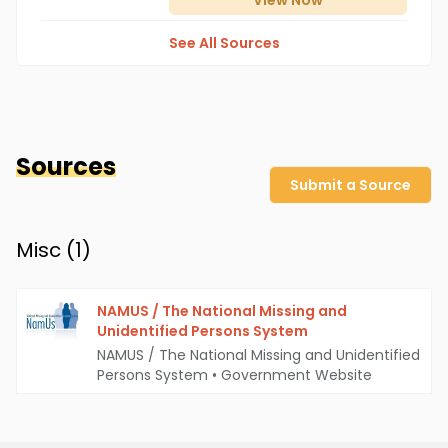
View
Now
See All Sources
Sources
Submit a Source
Misc (
1
)
NAMUS / The National Missing and
Unidentified Persons System
NAMUS / The National Missing and Unidentified
Persons System
•
Government Website