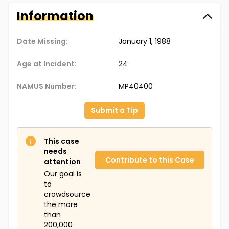
Information
Date Missing:
January 1, 1988
Age at Incident:
24
NAMUS Number:
MP40400
Submit a Tip
This case
needs
Contribute to this Case
attention
Our goal is
to
crowdsource
the more
than
200,000