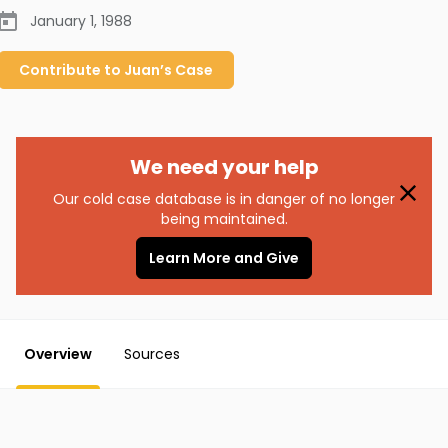
January 1, 1988
Contribute to
Juan’s
Case
We need your help
Our cold case database is in danger of no longer
being maintained.
Learn More and Give
Overview
Sources