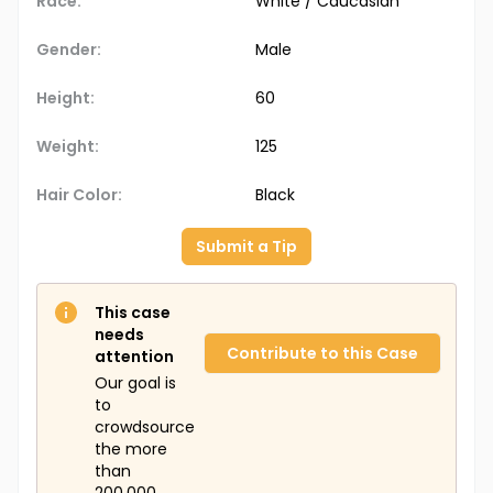
Race:
White / Caucasian
Gender:
Male
Height:
60
Weight:
125
Hair Color:
Black
Submit a Tip
This case
needs
Contribute to this Case
attention
Our goal is
to
crowdsource
the more
than