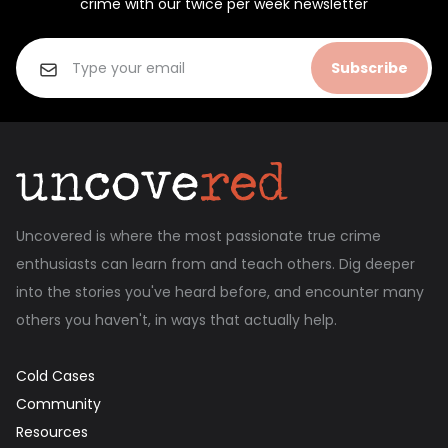
crime with our twice per week newsletter
Subscribe
Uncovered is where the most passionate true crime
enthusiasts can learn from and teach others. Dig deeper
into the stories you've heard before, and encounter many
others you haven't, in ways that actually help.
Cold Cases
Community
Resources