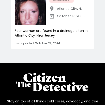
Atlantic City
,
NJ
October 17, 2006
Four women are found in a drainage ditch in
Atlantic City, New Jersey
Last updated
October 27, 2024
Stay on top of all things cold cases, advocacy, and true