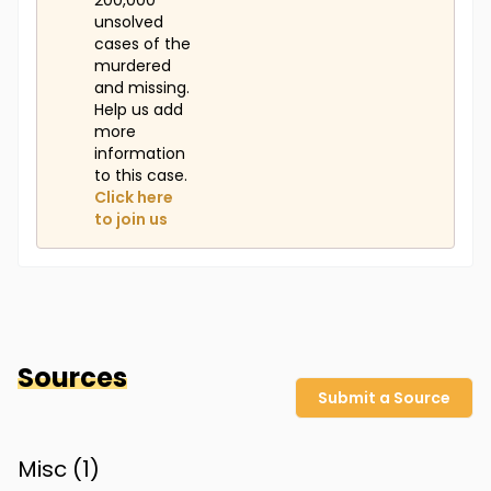
200,000
unsolved
cases of the
murdered
and missing.
Help us add
more
information
to this case.
Click here
to join us
Sources
Submit a Source
Misc (
1
)