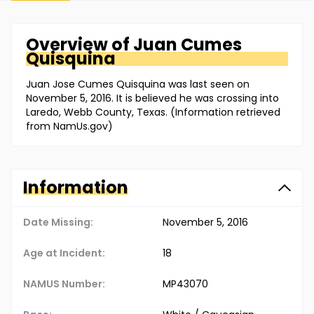
Overview of
Juan
Cumes
Quisquina
Juan Jose Cumes Quisquina was last seen on
November 5, 2016. It is believed he was crossing into
Laredo, Webb County, Texas. (Information retrieved
from NamUs.gov)
Information
Date Missing:
November 5, 2016
Age at Incident:
18
NAMUS Number:
MP43070