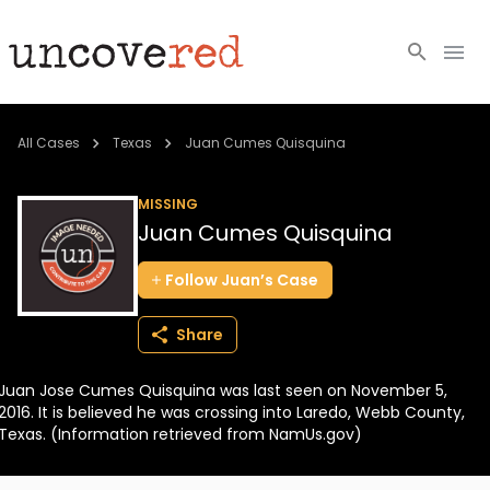
Cold Cases
All Cases
Texas
Juan Cumes Quisquina
Resources
MISSING
Juan Cumes Quisquina
Community
Follow
Juan’s
Case
About
Share
Login
Juan Jose Cumes Quisquina was last seen on November 5,
BECOME A MEMBER
2016. It is believed he was crossing into Laredo, Webb County,
Texas. (Information retrieved from NamUs.gov)