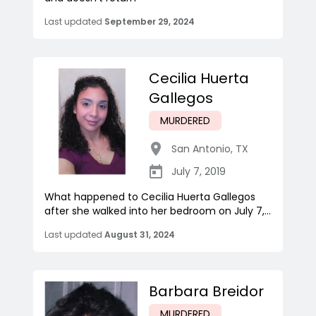
Last updated
September 29, 2024
Cecilia Huerta
Gallegos
MURDERED
San Antonio
,
TX
July 7, 2019
What happened to Cecilia Huerta Gallegos
after she walked into her bedroom on July 7,...
Last updated
August 31, 2024
Barbara Breidor
MURDERED