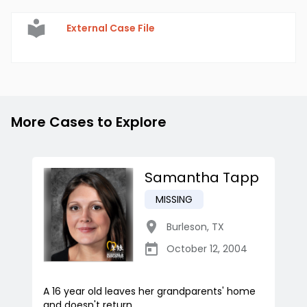
External Case File
More Cases to Explore
Samantha Tapp
MISSING
Burleson
,
TX
October 12, 2004
A 16 year old leaves her grandparents' home
and doesn't return