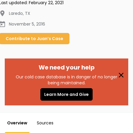
Last updated:
February 22, 2021
Laredo
,
TX
November 5, 2016
Contribute to
Juan’s
Case
We need your help
Our cold case database is in danger of no longer
being maintained.
Learn More and Give
Overview
Sources