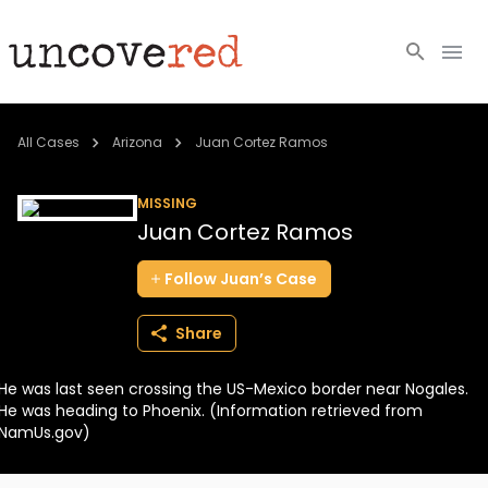
Cold Cases
All Cases
Arizona
Juan Cortez Ramos
Resources
MISSING
Juan Cortez Ramos
Community
Follow
Juan’s
Case
About
Share
Login
He was last seen crossing the US-Mexico border near Nogales.
BECOME A MEMBER
He was heading to Phoenix. (Information retrieved from
NamUs.gov)