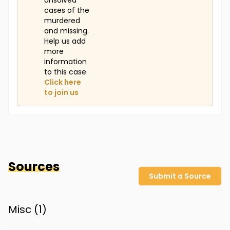
unsolved
cases of the
murdered
and missing.
Help us add
more
information
to this case.
Click here
to join us
Sources
Submit a Source
Misc (
1
)