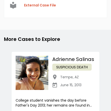
External Case File
More Cases to Explore
Adrienne Salinas
SUSPICIOUS DEATH
Tempe
,
AZ
June 15, 2013
College student vanishes the day before
Father's Day 2013; her remains are found in...