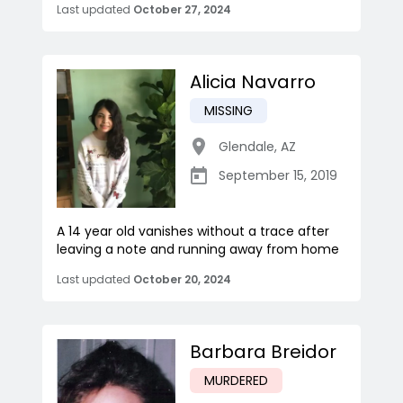
Last updated
October 27, 2024
Alicia Navarro
MISSING
Glendale
,
AZ
September 15, 2019
A 14 year old vanishes without a trace after
leaving a note and running away from home
Last updated
October 20, 2024
Barbara Breidor
MURDERED