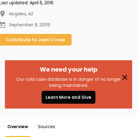
Last updated:
April 5, 2016
Nogales
,
AZ
September 9, 2009
Contribute to
Juan’s
Case
We need your help
Our cold case database is in danger of no longer
being maintained.
Learn More and Give
Overview
Sources