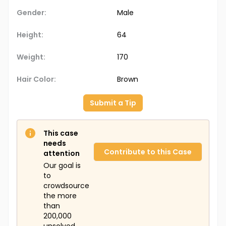
Gender:
Male
Height:
64
Weight:
170
Hair Color:
Brown
Submit a Tip
This case
needs
Contribute to this Case
attention
Our goal is
to
crowdsource
the more
than
200,000