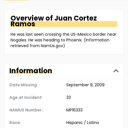
Overview of
Juan
Cortez
Ramos
He was last seen crossing the US-Mexico border near
Nogales. He was heading to Phoenix. (Information
retrieved from NamUs.gov)
Information
Date Missing:
September 9, 2009
Age at Incident:
33
NAMUS Number:
MP16333
Race:
Hispanic / Latino