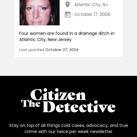
Atlantic City
,
NJ
October 17, 2006
Four women are found in a drainage ditch in
Atlantic City, New Jersey
Last updated
October 27, 2024
Stay on top of all things cold cases, advocacy, and true
crime with our twice per week newsletter