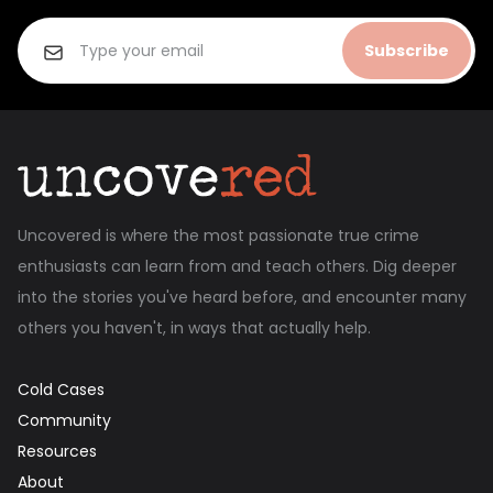
Subscribe
Uncovered is where the most passionate true crime
enthusiasts can learn from and teach others. Dig deeper
into the stories you've heard before, and encounter many
others you haven't, in ways that actually help.
Cold Cases
Community
Resources
About