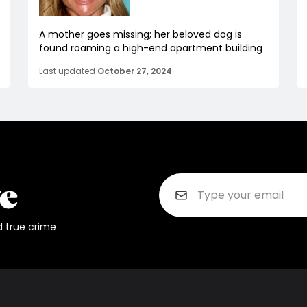
A mother goes missing; her beloved dog is
found roaming a high-end apartment building
Last updated
October 27, 2024
d true crime