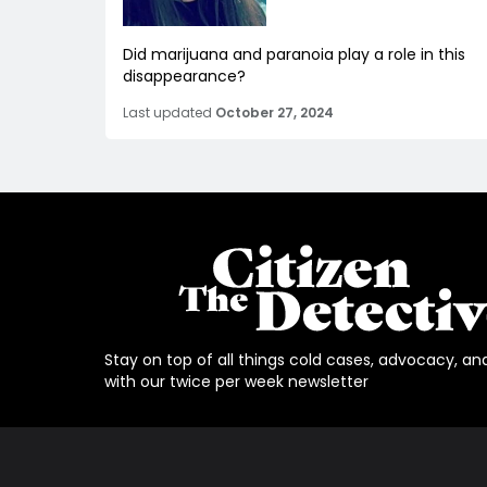
Did marijuana and paranoia play a role in this
disappearance?
Last updated
October 27, 2024
Stay on top of all things cold cases, advocacy, an
with our twice per week newsletter