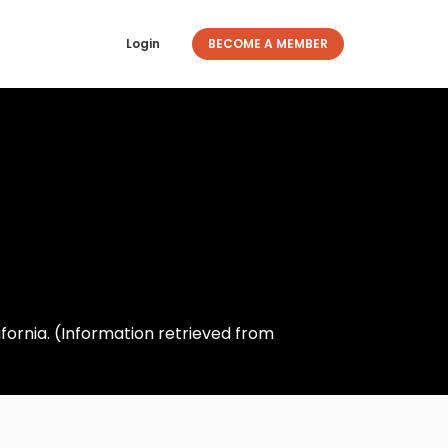
Login
BECOME A MEMBER
fornia. (Information retrieved from