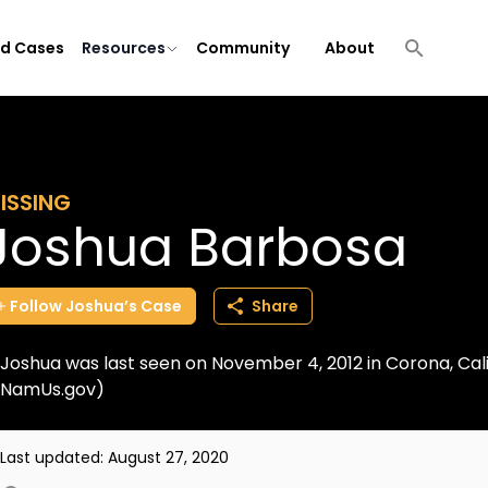
ld Cases
Resources
Community
About
ISSING
Joshua Barbosa
Follow
Joshua’s
Case
Share
Joshua was last seen on November 4, 2012 in Corona, Cali
NamUs.gov)
Last updated:
August 27, 2020