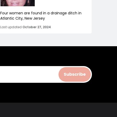
Four women are found in a drainage ditch in
Atlantic City, New Jersey
Last updated
October 27, 2024
Subscribe