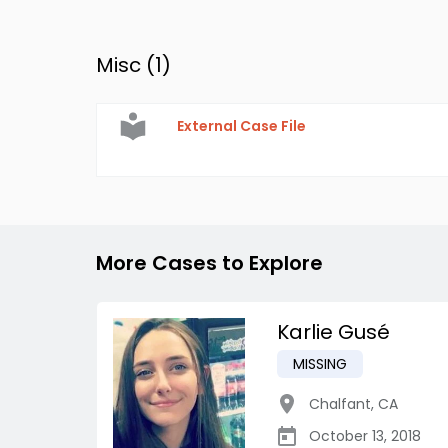
Misc (
1
)
External Case File
More Cases to Explore
Karlie Gusé
MISSING
Chalfant
,
CA
October 13, 2018