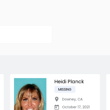
Heidi Planck
MISSING
Downey
,
CA
October 17, 2021