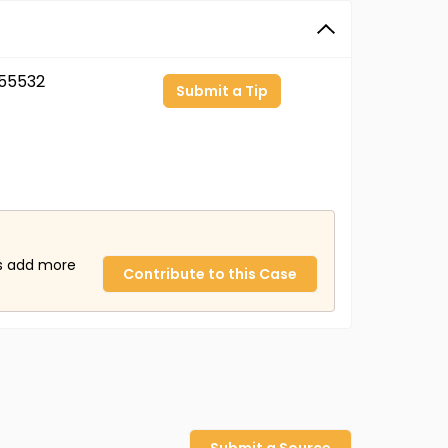
55532
Submit a Tip
us add more
Contribute to this Case