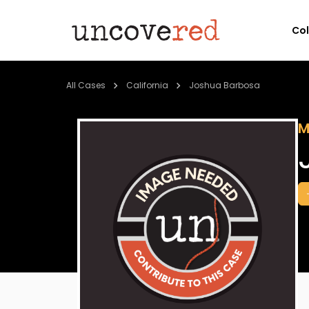
Co
All Cases
California
Joshua Barbosa
M