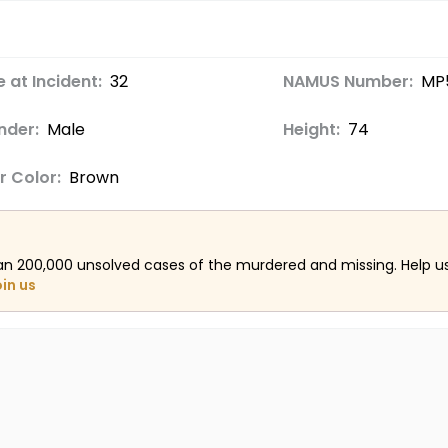
 at Incident:
32
NAMUS Number:
MP
nder:
Male
Height:
74
r Color:
Brown
an 200,000 unsolved cases of the murdered and missing. Help 
oin us