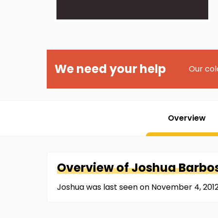
We need your help
Our col
Overview
Overview of
Joshua
Barbo
Joshua was last seen on November 4, 2012 