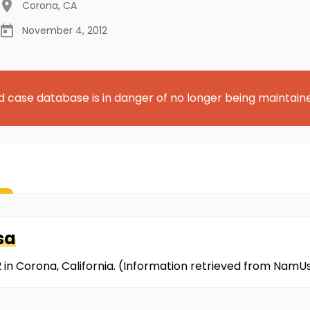
Corona
,
CA
November 4, 2012
d case database is in danger of no longer being maintain
sa
in Corona, California. (Information retrieved from NamU