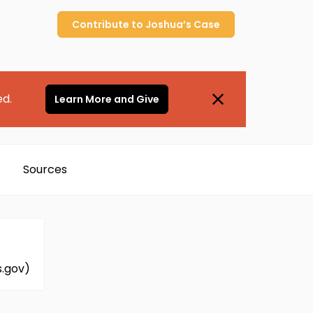
Contribute to
Joshua’s
Case
ed.
Learn More and Give
Sources
s.gov)