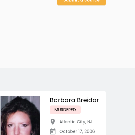
Submit a Source
Barbara Breidor
MURDERED
Atlantic City
,
NJ
October 17, 2006