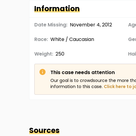
Information
Date Missing:
November 4, 2012
Age
Race:
White / Caucasian
Ge
Weight:
250
Hai
This case needs attention
Our goal is to crowdsource the more th
information to this case.
Click here to j
Sources