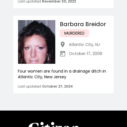
Last updated
November 30, 2022
Barbara Breidor
MURDERED
Atlantic City
,
NJ
October 17, 2006
Four women are found in a drainage ditch in
Atlantic City, New Jersey
Last updated
October 27, 2024