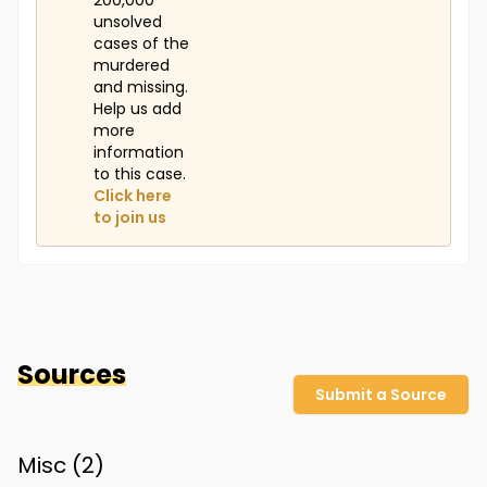
200,000
unsolved
cases of the
murdered
and missing.
Help us add
more
information
to this case.
Click here
to join us
Sources
Submit a Source
Misc (
2
)