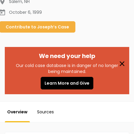
Salem
,
NH
October 6, 1999
Contribute to
Joseph’s
Case
We need your help
Our cold case database is in danger of no longer
being maintained.
Learn More and Give
Overview
Sources