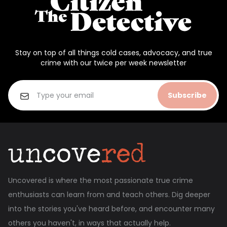
Stay on top of all things cold cases, advocacy, and true
crime with our twice per week newsletter
Subscribe
Uncovered is where the most passionate true crime
enthusiasts can learn from and teach others. Dig deeper
into the stories you've heard before, and encounter many
others you haven't, in ways that actually help.