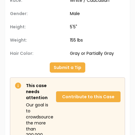
Race:
White / Caucasian
Gender:
Male
Height:
5'5"
Weight:
155 lbs
Hair Color:
Gray or Partially Gray
Submit a Tip
This case
needs
Contribute to this Case
attention
Our goal is
to
crowdsource
the more
than