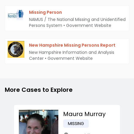
Missing Person
NAMUS / The National Missing and Unidentified
Persons System
•
Government Website
New Hampshire Missing Persons Report
New Hampshire Information and Analysis
Center
•
Government Website
More Cases to Explore
Maura Murray
MISSING