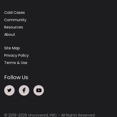
Cold Cases
Community
Resources
About
Site Map
Privacy Policy
Terms & Use
Follow Us
© 2019-
2026
Uncovered, PBC - All Rights Reserved