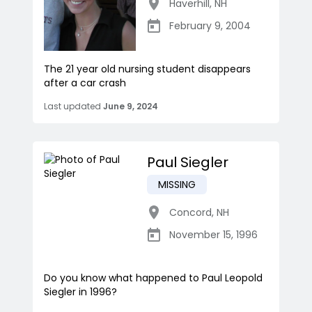
Haverhill
,
NH
February 9, 2004
The 21 year old nursing student disappears
after a car crash
Last updated
June 9, 2024
Paul Siegler
MISSING
Concord
,
NH
November 15, 1996
Do you know what happened to Paul Leopold
Siegler in 1996?