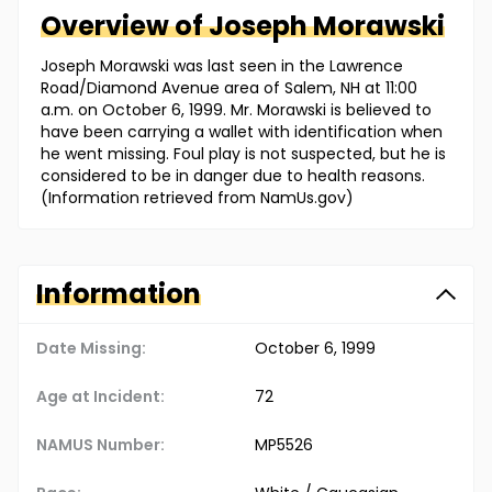
Overview of
Joseph
Morawski
Joseph Morawski was last seen in the Lawrence
Road/Diamond Avenue area of Salem, NH at 11:00
a.m. on October 6, 1999. Mr. Morawski is believed to
have been carrying a wallet with identification when
he went missing. Foul play is not suspected, but he is
considered to be in danger due to health reasons.
(Information retrieved from NamUs.gov)
Information
Date Missing:
October 6, 1999
Age at Incident:
72
NAMUS Number:
MP5526