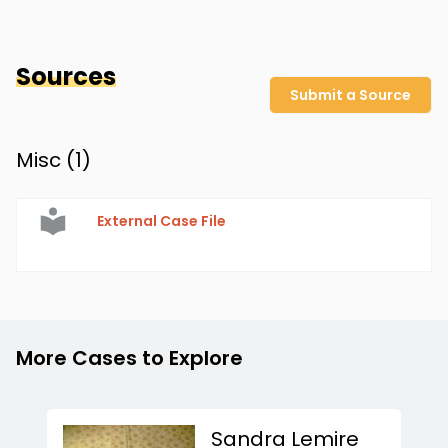
Sources
Submit a Source
Misc (
1
)
External Case File
More Cases to Explore
Sandra Lemire