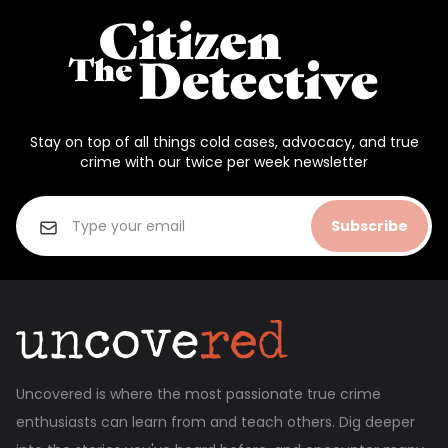
Stay on top of all things cold cases, advocacy, and true
crime with our twice per week newsletter
Subscribe
Uncovered is where the most passionate true crime
enthusiasts can learn from and teach others. Dig deeper