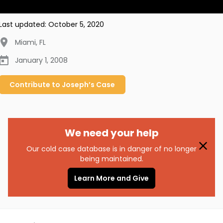
Last updated:
October 5, 2020
Miami
,
FL
January 1, 2008
Contribute to
Joseph’s
Case
We need your help
Our cold case database is in danger of no longer
being maintained.
Learn More and Give