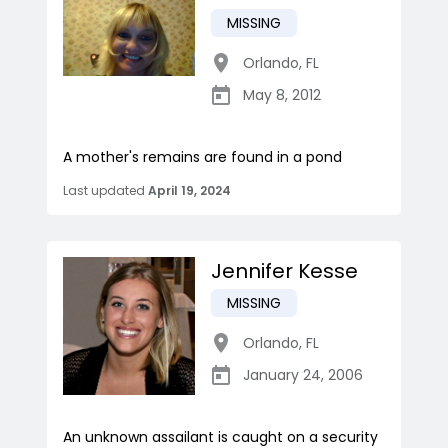
MISSING
Orlando
,
FL
May 8, 2012
A mother's remains are found in a pond
Last updated
April 19, 2024
Jennifer Kesse
MISSING
Orlando
,
FL
January 24, 2006
An unknown assailant is caught on a security