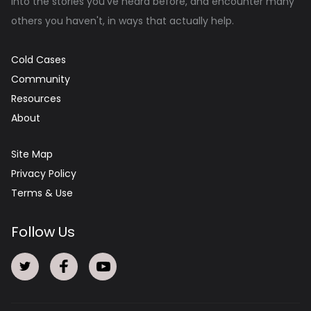
into the stories you've heard before, and encounter many
others you haven't, in ways that actually help.
Cold Cases
Community
Resources
About
Site Map
Privacy Policy
Terms & Use
Follow Us