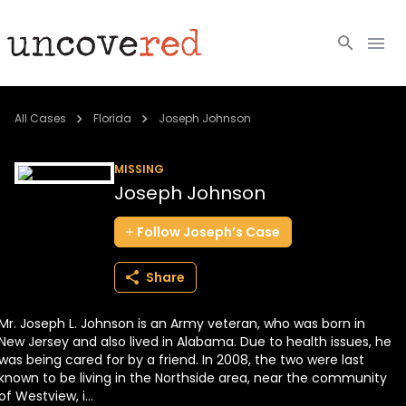
Cold Cases
All Cases
Florida
Joseph Johnson
Resources
MISSING
Joseph Johnson
Community
Follow
Joseph’s
Case
About
Share
Login
Mr. Joseph L. Johnson is an Army veteran, who was born in
BECOME A MEMBER
New Jersey and also lived in Alabama. Due to health issues, he
was being cared for by a friend. In 2008, the two were last
known to be living in the Northside area, near the community
of Westview, i...