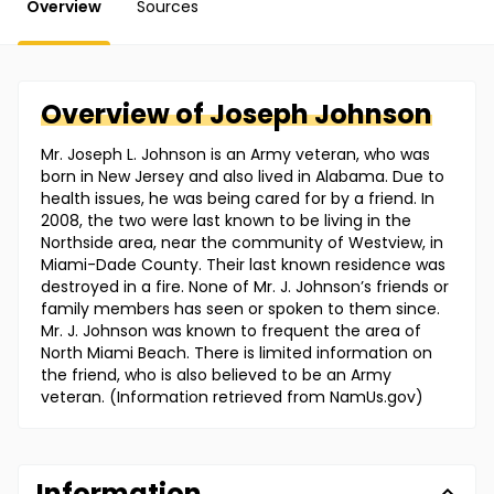
Overview
Sources
Overview of
Joseph
Johnson
Mr. Joseph L. Johnson is an Army veteran, who was
born in New Jersey and also lived in Alabama. Due to
health issues, he was being cared for by a friend. In
2008, the two were last known to be living in the
Northside area, near the community of Westview, in
Miami-Dade County. Their last known residence was
destroyed in a fire. None of Mr. J. Johnson’s friends or
family members has seen or spoken to them since.
Mr. J. Johnson was known to frequent the area of
North Miami Beach. There is limited information on
the friend, who is also believed to be an Army
veteran. (Information retrieved from NamUs.gov)
Information