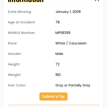
Date Missing:
January 1, 2008
Age at Incident:
78
NAMUS Number:
MP58399
Race:
White / Caucasian
Gender:
Male
Height:
72
Weight:
180
Hair Color:
Gray or Partially Gray
Submit a Tip