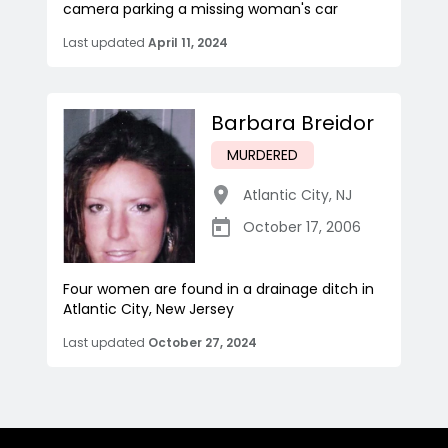
camera parking a missing woman's car
Last updated
April 11, 2024
Barbara Breidor
MURDERED
Atlantic City
,
NJ
October 17, 2006
Four women are found in a drainage ditch in
Atlantic City, New Jersey
Last updated
October 27, 2024