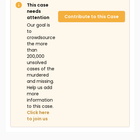
This case
needs
Contribute to this Case
attention
Our goal is
to
crowdsource
the more
than
200,000
unsolved
cases of the
murdered
and missing.
Help us add
more
information
to this case.
Click here
to join us