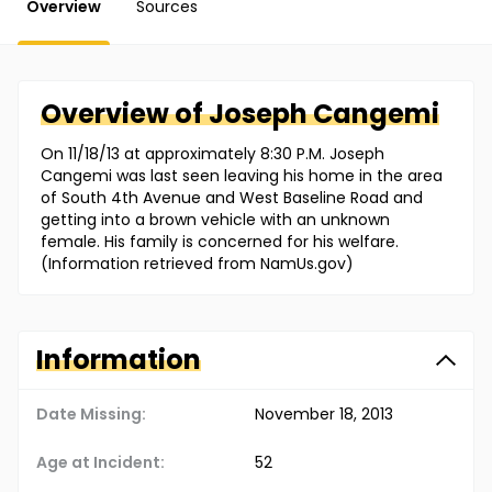
Overview
Sources
Overview of
Joseph
Cangemi
On 11/18/13 at approximately 8:30 P.M. Joseph
Cangemi was last seen leaving his home in the area
of South 4th Avenue and West Baseline Road and
getting into a brown vehicle with an unknown
female. His family is concerned for his welfare.
(Information retrieved from NamUs.gov)
Information
Date Missing:
November 18, 2013
Age at Incident:
52