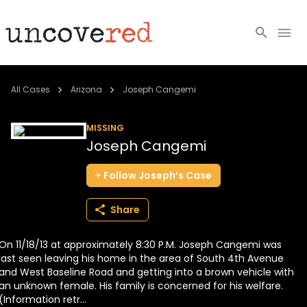
Cold Cases
All Cases
Arizona
Joseph Cangemi
Resources
MISSING
Joseph Cangemi
Community
Follow
Joseph’s
Case
About
Share
Login
On 11/18/13 at approximately 8:30 P.M. Joseph Cangemi was
BECOME A MEMBER
last seen leaving his home in the area of South 4th Avenue
and West Baseline Road and getting into a brown vehicle with
an unknown female. His family is concerned for his welfare.
(Information retr...