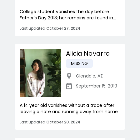
College student vanishes the day before
Father's Day 2013; her remains are found in...
Last updated
October 27, 2024
Alicia Navarro
MISSING
Glendale
,
AZ
September 15, 2019
A 14 year old vanishes without a trace after
leaving a note and running away from home
Last updated
October 20, 2024