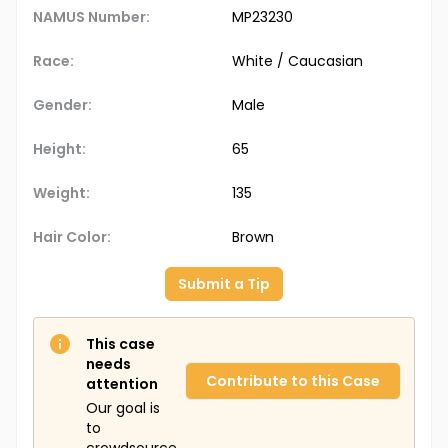
NAMUS Number:
MP23230
Race:
White / Caucasian
Gender:
Male
Height:
65
Weight:
135
Hair Color:
Brown
Submit a Tip
This case
needs
Contribute to this Case
attention
Our goal is
to