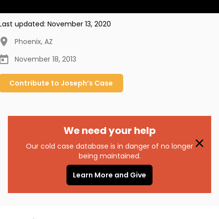
Last updated:
November 13, 2020
Phoenix
,
AZ
November 18, 2013
Contribute to
Joseph’s
Case
We need your help
Our cold case database is in danger of no longer
being maintained.
Learn More and Give