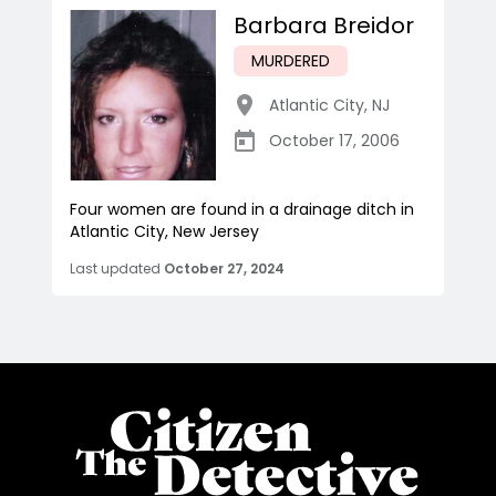
Barbara Breidor
MURDERED
Atlantic City
,
NJ
October 17, 2006
Four women are found in a drainage ditch in
Atlantic City, New Jersey
Last updated
October 27, 2024