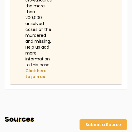
crowdsource
the more
than
200,000
unsolved
cases of the
murdered
and missing.
Help us add
more
information
to this case.
Click here
to join us
Sources
Submit a Source