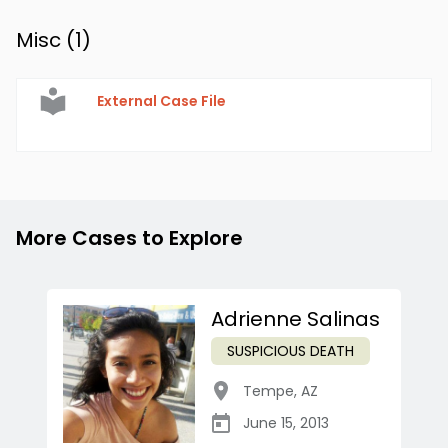
Misc (
1
)
External Case File
More Cases to Explore
Adrienne Salinas
SUSPICIOUS DEATH
Tempe
,
AZ
June 15, 2013