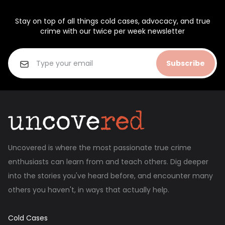
Stay on top of all things cold cases, advocacy, and true
crime with our twice per week newsletter
Subscribe
Uncovered is where the most passionate true crime
enthusiasts can learn from and teach others. Dig deeper
into the stories you've heard before, and encounter many
others you haven't, in ways that actually help.
Cold Cases