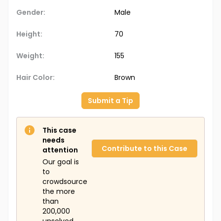
Gender:
Male
Height:
70
Weight:
155
Hair Color:
Brown
Submit a Tip
This case
needs
Contribute to this Case
attention
Our goal is
to
crowdsource
the more
than
200,000