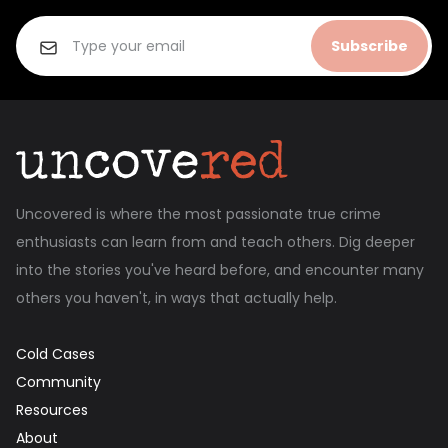
Subscribe
Uncovered is where the most passionate true crime
enthusiasts can learn from and teach others. Dig deeper
into the stories you've heard before, and encounter many
others you haven't, in ways that actually help.
Cold Cases
Community
Resources
About