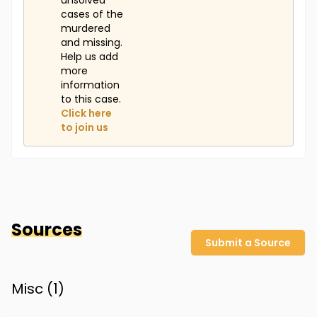
unsolved
cases of the
murdered
and missing.
Help us add
more
information
to this case.
Click here
to join us
Sources
Submit a Source
Misc (
1
)