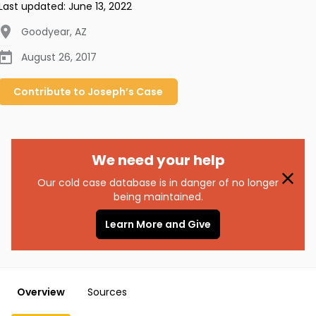
Last updated:
June 13, 2022
Goodyear
,
AZ
August 26, 2017
Contribute to
Joseph’s
Case
We need your help
Our cold case database is in danger of no longer
being maintained.
Learn More and Give
Overview
Sources