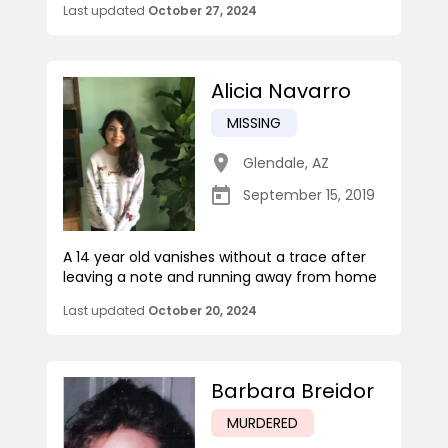
Last updated
October 27, 2024
Alicia Navarro
MISSING
Glendale
,
AZ
September 15, 2019
A 14 year old vanishes without a trace after
leaving a note and running away from home
Last updated
October 20, 2024
Barbara Breidor
MURDERED