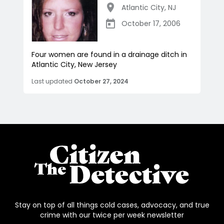
Atlantic City
,
NJ
October 17, 2006
Four women are found in a drainage ditch in
Atlantic City, New Jersey
Last updated
October 27, 2024
Stay on top of all things cold cases, advocacy, and true
crime with our twice per week newsletter