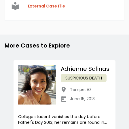
External Case File
More Cases to Explore
Adrienne Salinas
SUSPICIOUS DEATH
Tempe
,
AZ
June 15, 2013
College student vanishes the day before
Father's Day 2013; her remains are found in...