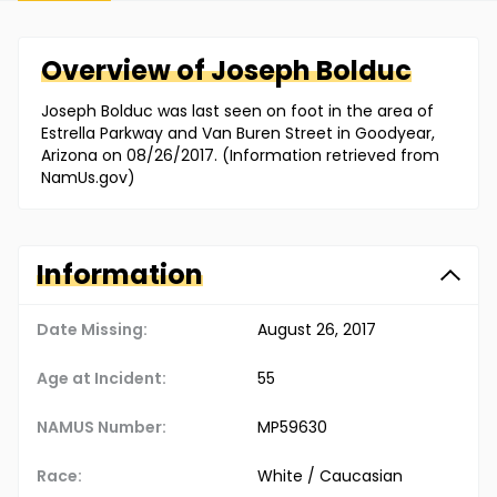
Overview of
Joseph
Bolduc
Joseph Bolduc was last seen on foot in the area of
Estrella Parkway and Van Buren Street in Goodyear,
Arizona on 08/26/2017. (Information retrieved from
NamUs.gov)
Information
Date Missing:
August 26, 2017
Age at Incident:
55
NAMUS Number:
MP59630
Race:
White / Caucasian