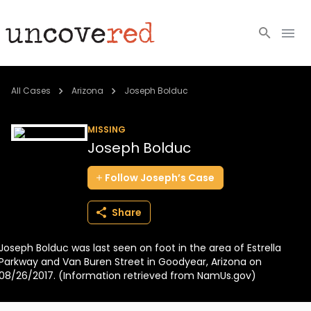
Cold Cases
All Cases
Arizona
Joseph Bolduc
Resources
MISSING
Joseph Bolduc
Community
Follow
Joseph’s
Case
About
Share
Login
Joseph Bolduc was last seen on foot in the area of Estrella
BECOME A MEMBER
Parkway and Van Buren Street in Goodyear, Arizona on
08/26/2017. (Information retrieved from NamUs.gov)