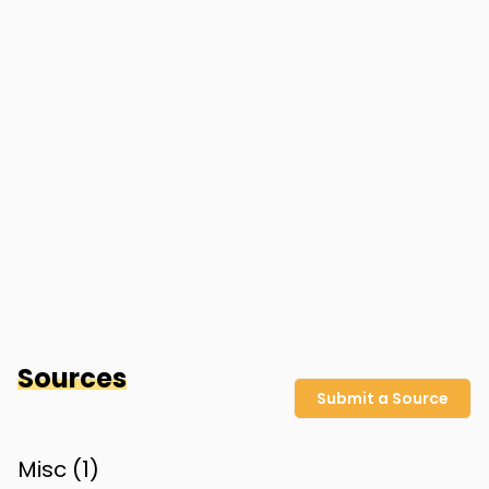
Sources
Submit a Source
Misc (
1
)