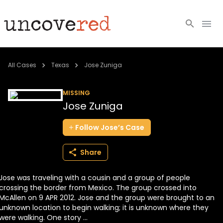
Cold Cases
All Cases
Texas
Jose Zuniga
Resources
MISSING
Jose Zuniga
Community
Follow
Jose’s
Case
About
Share
Login
Jose was traveling with a cousin and a group of people
BECOME A MEMBER
crossing the border from Mexico. The group crossed into
McAllen on 9 APR 2012. Jose and the group were brought to an
unknown location to begin walking; it is unknown where they
were walking. One story ...