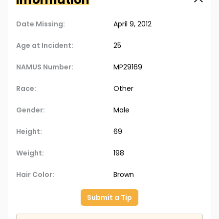
Date Missing:
April 9, 2012
Age at Incident:
25
NAMUS Number:
MP29169
Race:
Other
Gender:
Male
Height:
69
Weight:
198
Hair Color:
Brown
Submit a Tip