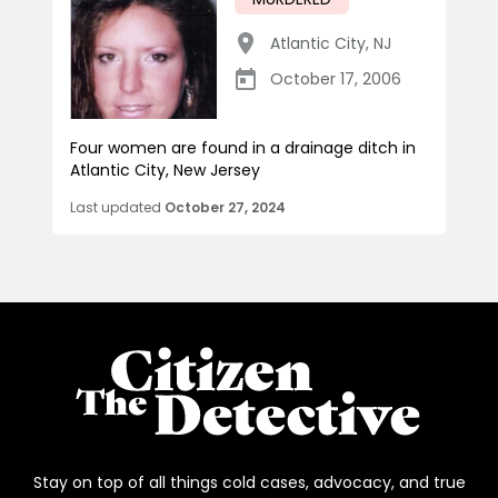
Atlantic City
,
NJ
October 17, 2006
Four women are found in a drainage ditch in
Atlantic City, New Jersey
Last updated
October 27, 2024
Stay on top of all things cold cases, advocacy, and true