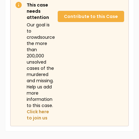
This case
needs
Contribute to this Case
attention
Our goal is
to
crowdsource
the more
than
200,000
unsolved
cases of the
murdered
and missing.
Help us add
more
information
to this case.
Click here
to join us