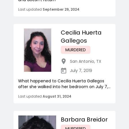
Last updated
September 29, 2024
Cecilia Huerta
Gallegos
MURDERED
San Antonio
,
TX
July 7, 2019
What happened to Cecilia Huerta Gallegos
after she walked into her bedroom on July 7,...
Last updated
August 31, 2024
Barbara Breidor
MURDERED