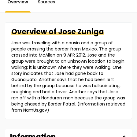
Overview
Sources
Overview of
Jose
Zuniga
Jose was traveling with a cousin and a group of
people crossing the border from Mexico. The group
crossed into McAllen on 9 APR 2012. Jose and the
group were brought to an unknown location to begin
walking; it is unknown where they were walking. One
story indicates that Jose had gone back to
Guanajuato. Another says that he had been left
behind by the group because he was hallucinating,
coughing and had a fever. Another says that Jose
ran off with a Honduran man because the group was
being chased by Border Patrol. (Information retrieved
from NamUs.gov)
Information