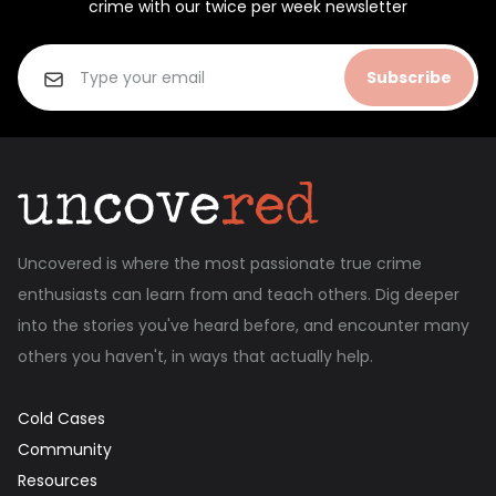
crime with our twice per week newsletter
Subscribe
Uncovered is where the most passionate true crime
enthusiasts can learn from and teach others. Dig deeper
into the stories you've heard before, and encounter many
others you haven't, in ways that actually help.
Cold Cases
Community
Resources