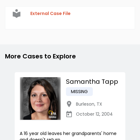
External Case File
More Cases to Explore
Samantha Tapp
MISSING
Burleson
,
TX
October 12, 2004
A 16 year old leaves her grandparents' home
and doesn't return