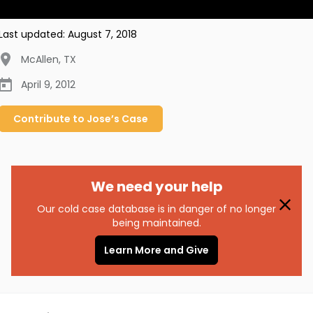
Last updated:
August 7, 2018
McAllen
,
TX
April 9, 2012
Contribute to
Jose’s
Case
We need your help
Our cold case database is in danger of no longer
being maintained.
Learn More and Give