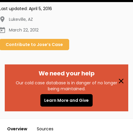
Last updated:
April 5, 2016
Lukeville
,
AZ
March 22, 2012
Contribute to
Jose’s
Case
We need your help
Our cold case database is in danger of no longer
being maintained.
Learn More and Give
Overview
Sources