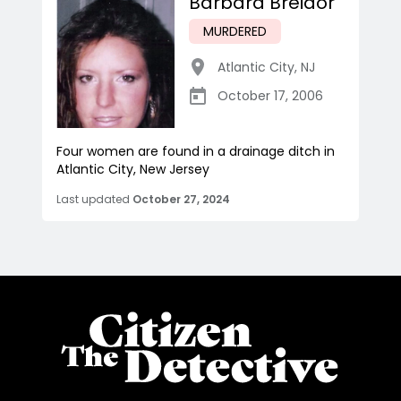
Barbara Breidor
MURDERED
Atlantic City
,
NJ
October 17, 2006
Four women are found in a drainage ditch in
Atlantic City, New Jersey
Last updated
October 27, 2024