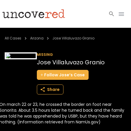
Cold Cases
All Cases
Arizona
Jose Villaluvazo Granio
Resources
MISSING
Jose Villaluvazo Granio
Community
Follow
Jose’s
Case
About
Share
Login
On march 22 or 23, he crossed the border on foot near
BECOME A MEMBER
Sonorita. About 3.5 hours later he turned back and the family
was told he was apprehended by USBP, but they have heard
nothing. (Information retrieved from NamUs.gov)