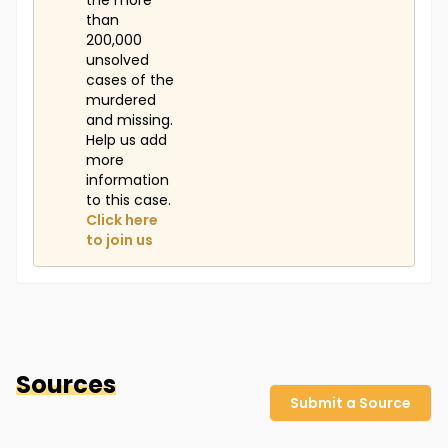
the more
than
200,000
unsolved
cases of the
murdered
and missing.
Help us add
more
information
to this case.
Click here
to join us
Sources
Submit a Source