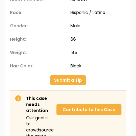
Race:
Hispanic / Latino
Gender:
Male
Height:
66
Weight:
145
Hair Color:
Black
Submit a Tip
This case
needs
Contribute to this Case
attention
Our goal is
to
crowdsource