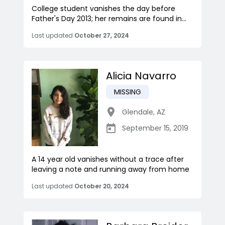
College student vanishes the day before
Father's Day 2013; her remains are found in...
Last updated
October 27, 2024
Alicia Navarro
MISSING
Glendale
,
AZ
September 15, 2019
A 14 year old vanishes without a trace after
leaving a note and running away from home
Last updated
October 20, 2024