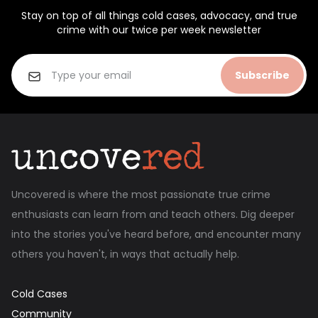
Stay on top of all things cold cases, advocacy, and true
crime with our twice per week newsletter
Subscribe
Uncovered is where the most passionate true crime
enthusiasts can learn from and teach others. Dig deeper
into the stories you've heard before, and encounter many
others you haven't, in ways that actually help.
Cold Cases
Community