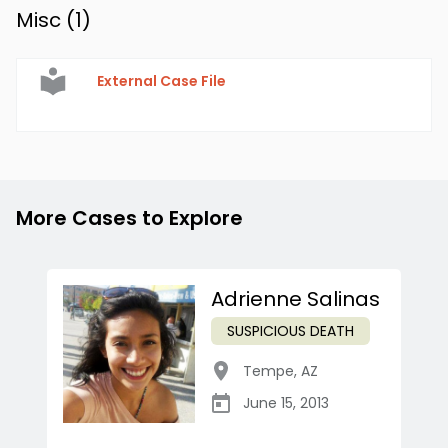
Misc (
1
)
External Case File
More Cases to Explore
Adrienne Salinas
SUSPICIOUS DEATH
Tempe
,
AZ
June 15, 2013