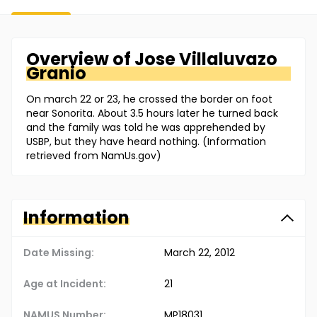
Overview of
Jose
Villaluvazo
Granio
On march 22 or 23, he crossed the border on foot
near Sonorita. About 3.5 hours later he turned back
and the family was told he was apprehended by
USBP, but they have heard nothing. (Information
retrieved from NamUs.gov)
Information
Date Missing:
March 22, 2012
Age at Incident:
21
NAMUS Number:
MP18031